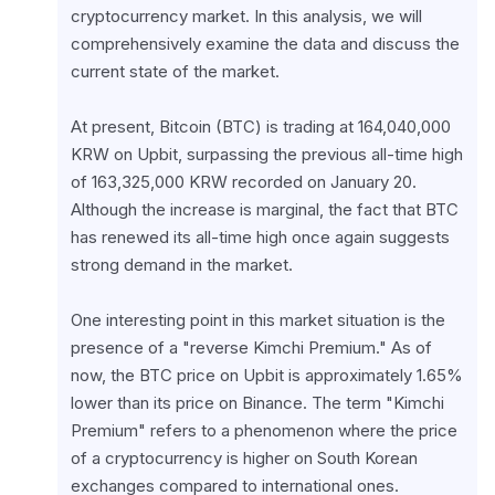
cryptocurrency market. In this analysis, we will 
comprehensively examine the data and discuss the 
current state of the market.
At present, Bitcoin (BTC) is trading at 164,040,000 
KRW on Upbit, surpassing the previous all-time high 
of 163,325,000 KRW recorded on January 20. 
Although the increase is marginal, the fact that BTC 
has renewed its all-time high once again suggests 
strong demand in the market.
One interesting point in this market situation is the 
presence of a "reverse Kimchi Premium." As of 
now, the BTC price on Upbit is approximately 1.65% 
lower than its price on Binance. The term "Kimchi 
Premium" refers to a phenomenon where the price 
of a cryptocurrency is higher on South Korean 
exchanges compared to international ones. 