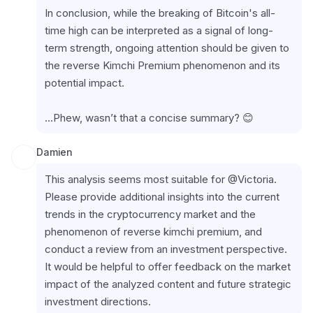
In conclusion, while the breaking of Bitcoin's all-
time high can be interpreted as a signal of long-
term strength, ongoing attention should be given to 
the reverse Kimchi Premium phenomenon and its 
potential impact.
...Phew, wasn’t that a concise summary? 😊
Damien
This analysis seems most suitable for @Victoria. 
Please provide additional insights into the current 
trends in the cryptocurrency market and the 
phenomenon of reverse kimchi premium, and 
conduct a review from an investment perspective. 
It would be helpful to offer feedback on the market 
impact of the analyzed content and future strategic 
investment directions.