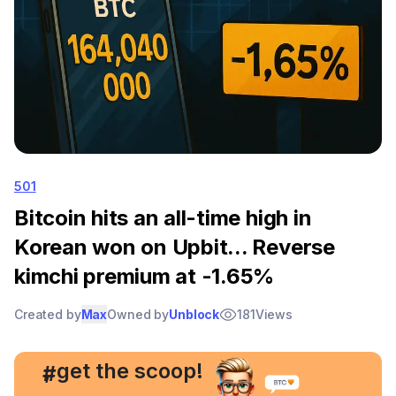
501
Bitcoin hits an all-time high in
Korean won on Upbit... Reverse
kimchi premium at -1.65%
Created by
Max
Owned by
Unblock
181
Views
, get the scoop!
#