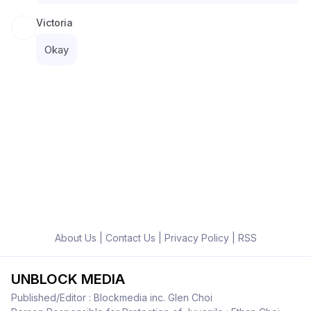
Victoria
Okay
About Us
|
Contact Us
|
Privacy Policy
|
RSS
UNBLOCK MEDIA
Published/Editor : Blockmedia inc. Glen Choi