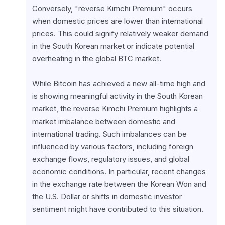
Conversely, "reverse Kimchi Premium" occurs 
when domestic prices are lower than international 
prices. This could signify relatively weaker demand 
in the South Korean market or indicate potential 
overheating in the global BTC market.
While Bitcoin has achieved a new all-time high and 
is showing meaningful activity in the South Korean 
market, the reverse Kimchi Premium highlights a 
market imbalance between domestic and 
international trading. Such imbalances can be 
influenced by various factors, including foreign 
exchange flows, regulatory issues, and global 
economic conditions. In particular, recent changes 
in the exchange rate between the Korean Won and 
the U.S. Dollar or shifts in domestic investor 
sentiment might have contributed to this situation.