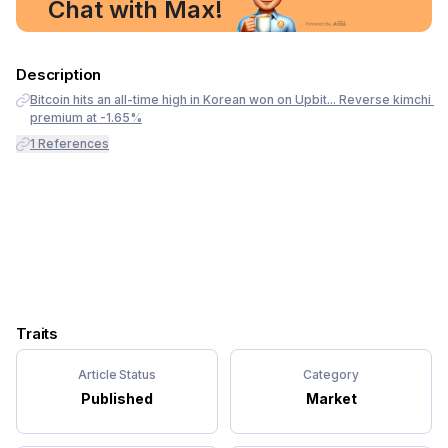
Chat with Max!
Description
Bitcoin hits an all-time high in Korean won on Upbit... Reverse kimchi 
premium at -1.65%
1
References
Traits
Article Status
Category
Published
Market