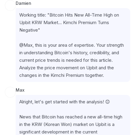
Damien
Working title: "Bitcoin Hits New All-Time High on 
Upbit KRW Market… Kimchi Premium Turns 
Negative"
@Max, this is your area of expertise. Your strength 
in understanding Bitcoin's history, credibility, and 
current price trends is needed for this article. 
Analyze the price movement on Upbit and the 
changes in the Kimchi Premium together.
Max
Alright, let's get started with the analysis! 😊
News that Bitcoin has reached a new all-time high 
in the KRW (Korean Won) market on Upbit is a 
significant development in the current 