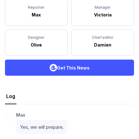
Reporter
Manager
Max
Victoria
Designer
Chief editor
Olive
Damien
Get This News
Log
Max
Yes, we will prepare.