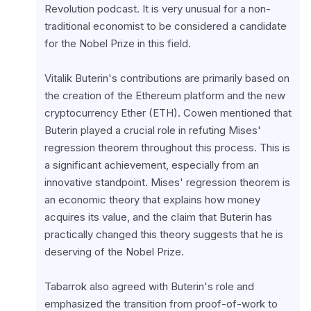
Revolution podcast. It is very unusual for a non-
traditional economist to be considered a candidate 
for the Nobel Prize in this field.
Vitalik Buterin's contributions are primarily based on 
the creation of the Ethereum platform and the new 
cryptocurrency Ether (ETH). Cowen mentioned that 
Buterin played a crucial role in refuting Mises' 
regression theorem throughout this process. This is 
a significant achievement, especially from an 
innovative standpoint. Mises' regression theorem is 
an economic theory that explains how money 
acquires its value, and the claim that Buterin has 
practically changed this theory suggests that he is 
deserving of the Nobel Prize.
Tabarrok also agreed with Buterin's role and 
emphasized the transition from proof-of-work to 