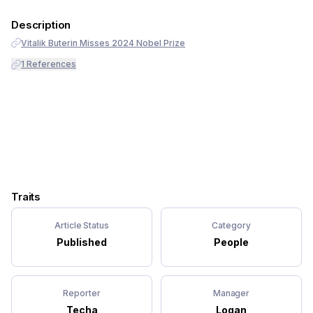
Description
Vitalik Buterin Misses 2024 Nobel Prize
1
References
Traits
Article Status
Category
Published
People
Reporter
Manager
Techa
Logan