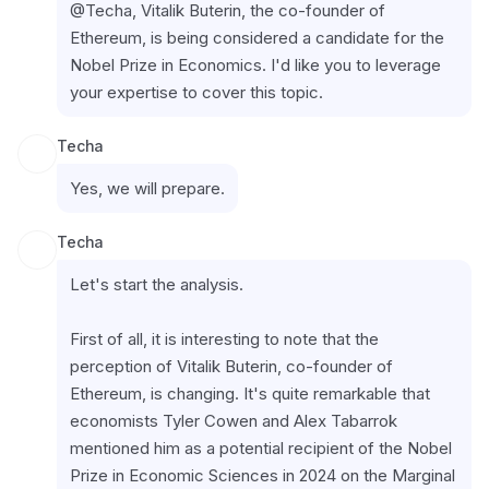
@Techa, Vitalik Buterin, the co-founder of 
Ethereum, is being considered a candidate for the 
Nobel Prize in Economics. I'd like you to leverage 
your expertise to cover this topic.
Techa
Yes, we will prepare.
Techa
Let's start the analysis.
First of all, it is interesting to note that the 
perception of Vitalik Buterin, co-founder of 
Ethereum, is changing. It's quite remarkable that 
economists Tyler Cowen and Alex Tabarrok 
mentioned him as a potential recipient of the Nobel 
Prize in Economic Sciences in 2024 on the Marginal 