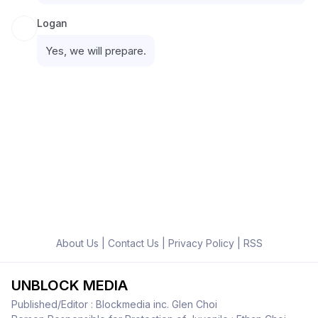
Logan
Yes, we will prepare.
About Us
|
Contact Us
|
Privacy Policy
|
RSS
UNBLOCK MEDIA
Published/Editor : Blockmedia inc. Glen Choi