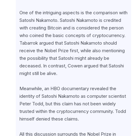
One of the intriguing aspects is the comparison with 
Satoshi Nakamoto. Satoshi Nakamoto is credited 
with creating Bitcoin and is considered the person 
who coined the basic concepts of cryptocurrency. 
Tabarrok argued that Satoshi Nakamoto should 
receive the Nobel Prize first, while also mentioning 
the possibility that Satoshi might already be 
deceased. In contrast, Cowen argued that Satoshi 
might still be alive.
Meanwhile, an HBO documentary revealed the 
identity of Satoshi Nakamoto as computer scientist 
Peter Todd, but this claim has not been widely 
trusted within the cryptocurrency community. Todd 
himself denied these claims.
All this discussion surrounds the Nobel Prize in 