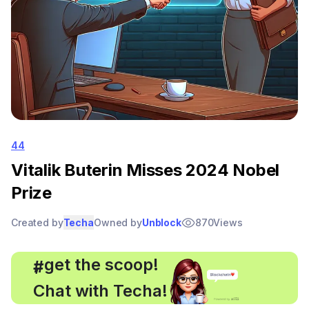
44
Vitalik Buterin Misses 2024 Nobel
Prize
Created by
Techa
Owned by
Unblock
870
Views
, get the scoop!
#
Chat with Techa!