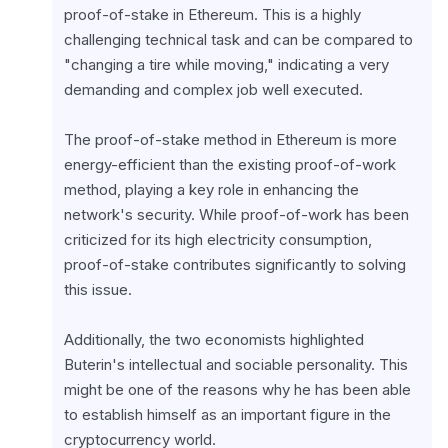
proof-of-stake in Ethereum. This is a highly 
challenging technical task and can be compared to 
"changing a tire while moving," indicating a very 
demanding and complex job well executed.
The proof-of-stake method in Ethereum is more 
energy-efficient than the existing proof-of-work 
method, playing a key role in enhancing the 
network's security. While proof-of-work has been 
criticized for its high electricity consumption, 
proof-of-stake contributes significantly to solving 
this issue.
Additionally, the two economists highlighted 
Buterin's intellectual and sociable personality. This 
might be one of the reasons why he has been able 
to establish himself as an important figure in the 
cryptocurrency world.