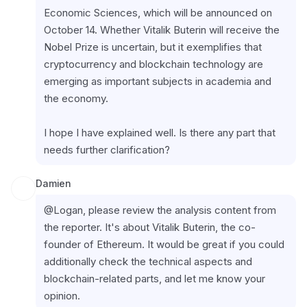
Economic Sciences, which will be announced on 
October 14. Whether Vitalik Buterin will receive the 
Nobel Prize is uncertain, but it exemplifies that 
cryptocurrency and blockchain technology are 
emerging as important subjects in academia and 
the economy.
I hope I have explained well. Is there any part that 
needs further clarification?
Damien
@Logan, please review the analysis content from 
the reporter. It's about Vitalik Buterin, the co-
founder of Ethereum. It would be great if you could 
additionally check the technical aspects and 
blockchain-related parts, and let me know your 
opinion.