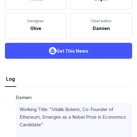
Designer
Chief editor
Olive
Damien
Get This News
Log
Damien
Working Title: "Vitalik Buterin, Co-Founder of 
Ethereum, Emerges as a Nobel Prize in Economics 
Candidate"