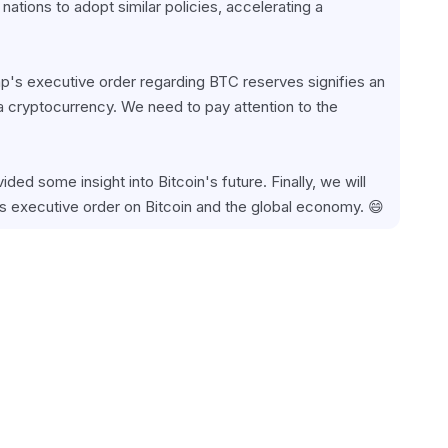
ations to adopt similar policies, accelerating a 
mp's executive order regarding BTC reserves signifies an 
 a cryptocurrency. We need to pay attention to the 
ided some insight into Bitcoin's future. Finally, we will 
s executive order on Bitcoin and the global economy. 😄