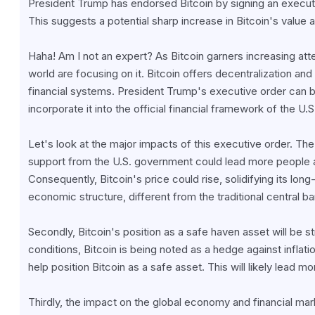
President Trump has endorsed Bitcoin by signing an executi
This suggests a potential sharp increase in Bitcoin's value
Haha! Am I not an expert? As Bitcoin garners increasing atte
world are focusing on it. Bitcoin offers decentralization and h
financial systems. President Trump's executive order can b
incorporate it into the official financial framework of the U
Let's look at the major impacts of this executive order. The f
support from the U.S. government could lead more people an
Consequently, Bitcoin's price could rise, solidifying its lo
economic structure, different from the traditional central b
Secondly, Bitcoin's position as a safe haven asset will be 
conditions, Bitcoin is being noted as a hedge against inflatio
help position Bitcoin as a safe asset. This will likely lead mor
Thirdly, the impact on the global economy and financial mark