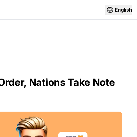
English
Order, Nations Take Note