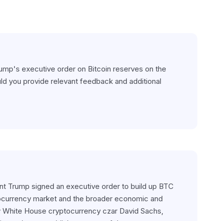
rump's executive order on Bitcoin reserves on the 
ld you provide relevant feedback and additional 
ent Trump signed an executive order to build up BTC 
tocurrency market and the broader economic and 
by White House cryptocurrency czar David Sachs, 