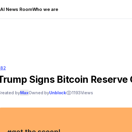
s
AI News Room
Who we are
282
Trump Signs Bitcoin Reserve 
reated by
Max
Owned by
Unblock
1193
Views
, get the scoop!