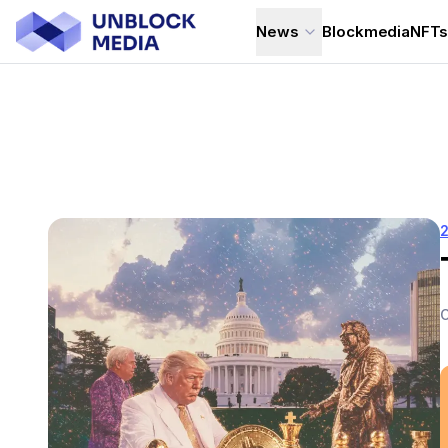
News
Blockmedia
NFT
C