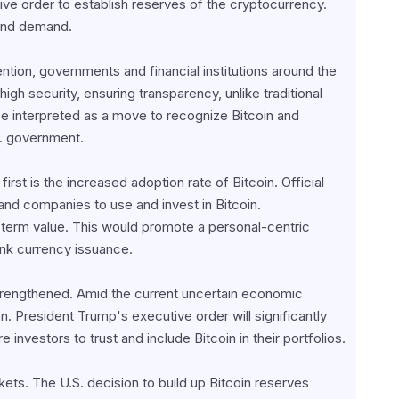
ve order to establish reserves of the cryptocurrency. 
 and demand.
ntion, governments and financial institutions around the 
igh security, ensuring transparency, unlike traditional 
e interpreted as a move to recognize Bitcoin and 
.S. government.
irst is the increased adoption rate of Bitcoin. Official 
d companies to use and invest in Bitcoin. 
ng-term value. This would promote a personal-centric 
ank currency issuance.
strengthened. Amid the current uncertain economic 
n. President Trump's executive order will significantly 
e investors to trust and include Bitcoin in their portfolios.
ets. The U.S. decision to build up Bitcoin reserves 