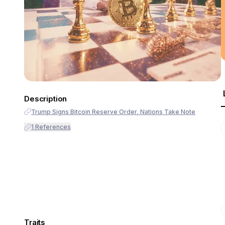
Description
Trump Signs Bitcoin Reserve Order, Nations Take Note
1
References
Traits