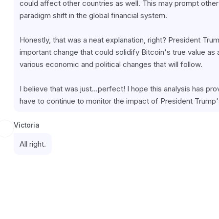
could affect other countries as well. This may prompt other n
paradigm shift in the global financial system.
Honestly, that was a neat explanation, right? President Tru
important change that could solidify Bitcoin's true value as
various economic and political changes that will follow.
I believe that was just...perfect! I hope this analysis has prov
have to continue to monitor the impact of President Trump'
Victoria
All right.