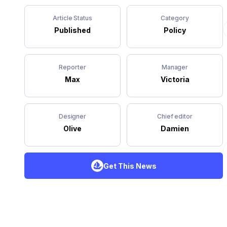
Article Status
Category
Published
Policy
Reporter
Manager
Max
Victoria
Designer
Chief editor
Olive
Damien
Get This News