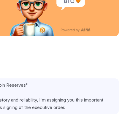
coin Reserves"
ry and reliability, I'm assigning you this important 
 signing of the executive order.