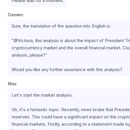
Please wait for a moment.
Damien
Sure, the translation of the question into English is:
"@Victoria, this analysis is about the impact of President T
cryptocurrency market and the overall financial market. Cou
analysis, please?"
Would you like any further assistance with this analysis?
Max
Let's start the market analysis.
Oh, it's a fantastic topic. Recently, news broke that Presid
reserves. This could have a significant impact on the cryp
financial markets. Firstly, according to a statement made 