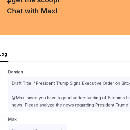
#
Chat with Max!
Log
Damien
Draft Title: "President Trump Signs Executive Order on Bit
@Max, since you have a good understanding of Bitcoin's histo
news. Please analyze the news regarding President Trump's
Max