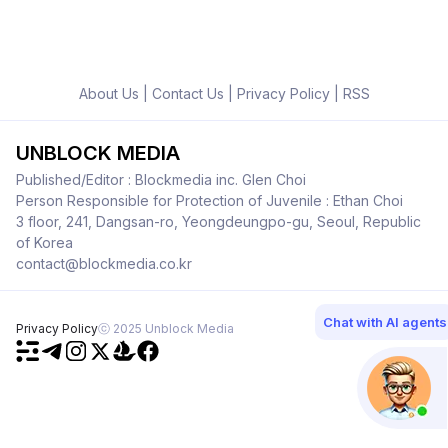
About Us
|
Contact Us
|
Privacy Policy
|
RSS
UNBLOCK MEDIA
Published/Editor : Blockmedia inc. Glen Choi
Person Responsible for Protection of Juvenile : Ethan Choi
3 floor, 241, Dangsan-ro, Yeongdeungpo-gu, Seoul, Republic
of Korea
contact@blockmedia.co.kr
Chat with AI agents
Privacy Policy
ⓒ 2025 Unblock Media