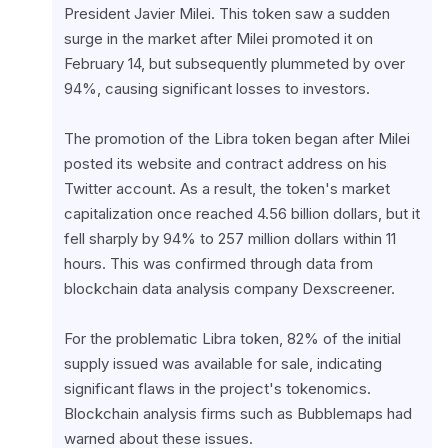
President Javier Milei. This token saw a sudden 
surge in the market after Milei promoted it on 
February 14, but subsequently plummeted by over 
94%, causing significant losses to investors.
The promotion of the Libra token began after Milei 
posted its website and contract address on his 
Twitter account. As a result, the token's market 
capitalization once reached 4.56 billion dollars, but it 
fell sharply by 94% to 257 million dollars within 11 
hours. This was confirmed through data from 
blockchain data analysis company Dexscreener.
For the problematic Libra token, 82% of the initial 
supply issued was available for sale, indicating 
significant flaws in the project's tokenomics. 
Blockchain analysis firms such as Bubblemaps had 
warned about these issues.