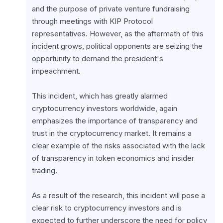
and the purpose of private venture fundraising 
through meetings with KIP Protocol 
representatives. However, as the aftermath of this 
incident grows, political opponents are seizing the 
opportunity to demand the president's 
impeachment.
This incident, which has greatly alarmed 
cryptocurrency investors worldwide, again 
emphasizes the importance of transparency and 
trust in the cryptocurrency market. It remains a 
clear example of the risks associated with the lack 
of transparency in token economics and insider 
trading.
As a result of the research, this incident will pose a 
clear risk to cryptocurrency investors and is 
expected to further underscore the need for policy 