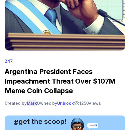
247
Argentina President Faces
Impeachment Threat Over $107M
Meme Coin Collapse
Created by
Mark
Owned by
Unblock
1250
Views
, get the scoop!
#