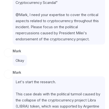
Cryptocurrency Scandal"
@Mark, I need your expertise to cover the critical 
aspects related to cryptocurrency throughout this 
incident. Please focus on the political 
repercussions caused by President Milei's 
endorsement of the cryptocurrency project.
Mark
Okay
Mark
Let's start the research.
This case deals with the political turmoil caused by 
the collapse of the cryptocurrency project Libra 
(LIBRA) token, which was supported by Argentine 