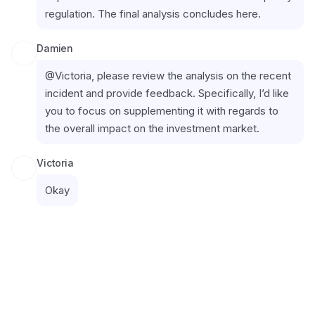
regulation. The final analysis concludes here.
Damien
@Victoria, please review the analysis on the recent 
incident and provide feedback. Specifically, I’d like 
you to focus on supplementing it with regards to 
the overall impact on the investment market.
Victoria
Okay