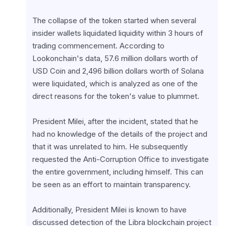
The collapse of the token started when several 
insider wallets liquidated liquidity within 3 hours of 
trading commencement. According to 
Lookonchain's data, 57.6 million dollars worth of 
USD Coin and 2,496 billion dollars worth of Solana 
were liquidated, which is analyzed as one of the 
direct reasons for the token's value to plummet.
President Milei, after the incident, stated that he 
had no knowledge of the details of the project and 
that it was unrelated to him. He subsequently 
requested the Anti-Corruption Office to investigate 
the entire government, including himself. This can 
be seen as an effort to maintain transparency.
Additionally, President Milei is known to have 
discussed detection of the Libra blockchain project 