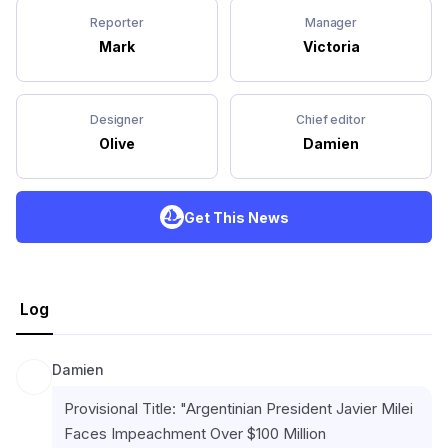
Reporter
Manager
Mark
Victoria
Designer
Chief editor
Olive
Damien
Get This News
Log
Damien
Provisional Title: "Argentinian President Javier Milei 
Faces Impeachment Over $100 Million 