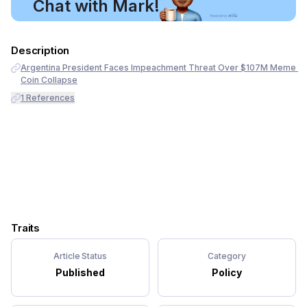
Chat with Mark!
Description
Argentina President Faces Impeachment Threat Over $107M Meme 
Coin Collapse
1
References
Traits
Article Status
Category
Published
Policy