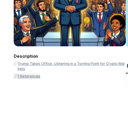
Description
Trump Takes Office, Ushering in a Turning Point for Crypto Mar
kets
1
References