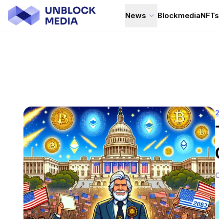
News
Blockmedia
NFT
C