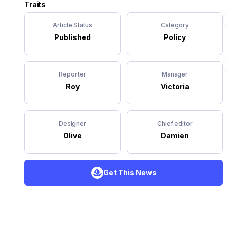
Traits
Article Status
Category
Published
Policy
Reporter
Manager
Roy
Victoria
Designer
Chief editor
Olive
Damien
Get This News