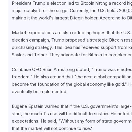
President Trump's election led to Bitcoin hitting a record hi
major catalyst for the surge. Currently, the U.S. holds 200,0
making it the world's largest Bitcoin holder. According to Bit
Market expectations are also reflecting hopes that the U.S. 
election campaign, Trump proposed a strategic Bitcoin reserve
purchasing strategy. This idea has received support from ke
Saylor and Tether. They advocate for Bitcoin to complement
Coinbase CEO Brian Armstrong stated, "Trump was elected
freedom." He also argued that "the next global competition w
become the foundation of the global economy like gold." Howe
eventually be implemented.
Eugene Epstein warned that if the U.S. government's large-
start, the market's rise will be difficult to sustain. He noted
expectations. He said, "Without any form of state government
that the market will not continue to rise."