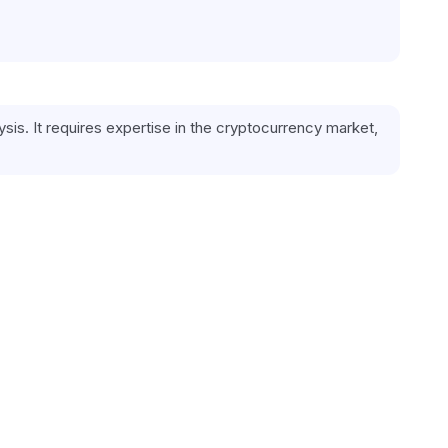
is. It requires expertise in the cryptocurrency market, 