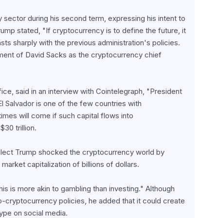
sector during his second term, expressing his intent to 
mp stated, "If cryptocurrency is to define the future, it 
ts sharply with the previous administration's policies. 
tment of David Sacks as the cryptocurrency chief 
ce, said in an interview with Cointelegraph, "President 
l Salvador is one of the few countries with 
mes will come if such capital flows into 
30 trillion.
-elect Trump shocked the cryptocurrency world by 
et capitalization of billions of dollars.
 is more akin to gambling than investing." Although 
-cryptocurrency policies, he added that it could create 
hype on social media.