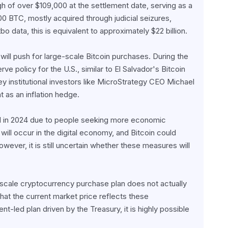
gh of over $109,000 at the settlement date, serving as a 
00 BTC, mostly acquired through judicial seizures, 
bo data, this is equivalent to approximately $22 billion.
will push for large-scale Bitcoin purchases. During the 
 policy for the U.S., similar to El Salvador's Bitcoin 
y institutional investors like MicroStrategy CEO Michael 
 as an inflation hedge.
 in 2024 due to people seeking more economic 
ill occur in the digital economy, and Bitcoin could 
ver, it is still uncertain whether these measures will 
scale cryptocurrency purchase plan does not actually 
 that the current market price reflects these 
-led plan driven by the Treasury, it is highly possible 