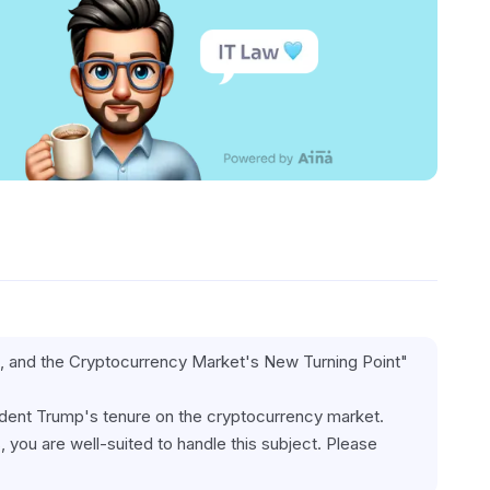
gh, and the Cryptocurrency Market's New Turning Point"
ident Trump's tenure on the cryptocurrency market. 
 you are well-suited to handle this subject. Please 