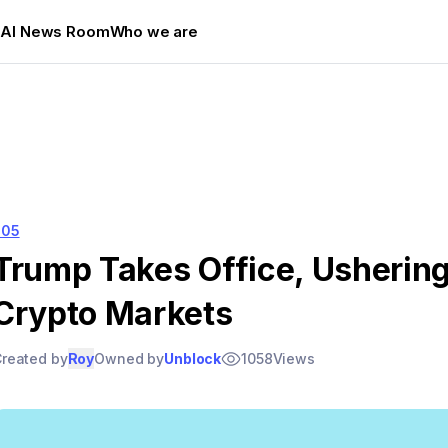
s
AI News Room
Who we are
205
Trump Takes Office, Ushering 
Crypto Markets
reated by
Roy
Owned by
Unblock
1058
Views