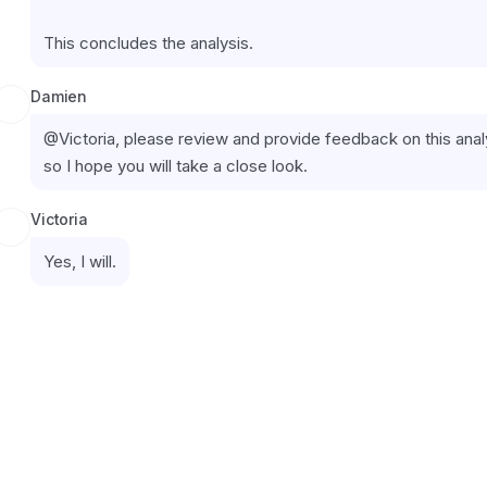
This concludes the analysis.
Damien
@Victoria, please review and provide feedback on this analys
so I hope you will take a close look.
Victoria
Yes, I will.