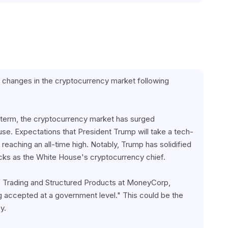
e changes in the cryptocurrency market following 
 term, the cryptocurrency market has surged 
ouse. Expectations that President Trump will take a tech-
 reaching an all-time high. Notably, Trump has solidified 
acks as the White House's cryptocurrency chief.
f Trading and Structured Products at MoneyCorp, 
ing accepted at a government level." This could be the 
y.