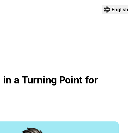
English
in a Turning Point for