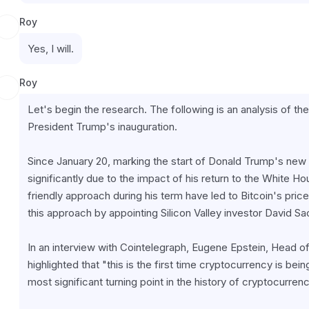
Roy
Yes, I will.
Roy
Let's begin the research. The following is an analysis of th
President Trump's inauguration.
Since January 20, marking the start of Donald Trump's new
significantly due to the impact of his return to the White H
friendly approach during his term have led to Bitcoin's price
this approach by appointing Silicon Valley investor David S
In an interview with Cointelegraph, Eugene Epstein, Head o
highlighted that "this is the first time cryptocurrency is be
most significant turning point in the history of cryptocurrenc