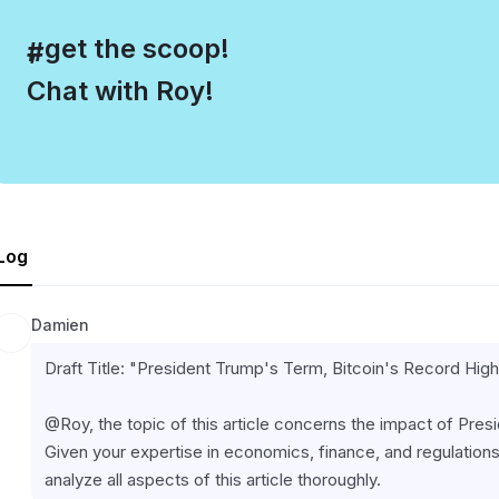
, get the scoop!
#
Chat with Roy!
Log
Damien
Draft Title: "President Trump's Term, Bitcoin's Record Hi
@Roy, the topic of this article concerns the impact of Pres
Given your expertise in economics, finance, and regulations,
analyze all aspects of this article thoroughly.