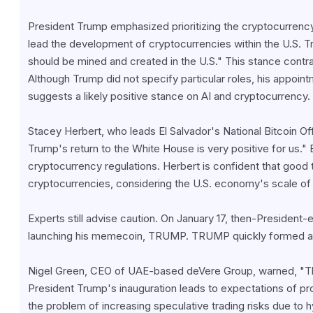
President Trump emphasized prioritizing the cryptocurrency 
lead the development of cryptocurrencies within the U.S. Tru
should be mined and created in the U.S." This stance contras
Although Trump did not specify particular roles, his appoin
suggests a likely positive stance on AI and cryptocurrency.
Stacey Herbert, who leads El Salvador's National Bitcoin Offi
Trump's return to the White House is very positive for us." E
cryptocurrency regulations. Herbert is confident that good ti
cryptocurrencies, considering the U.S. economy's scale of $
Experts still advise caution. On January 17, then-President
launching his memecoin, TRUMP. TRUMP quickly formed a mark
Nigel Green, CEO of UAE-based deVere Group, warned, "This
President Trump's inauguration leads to expectations of pro
the problem of increasing speculative trading risks due to 