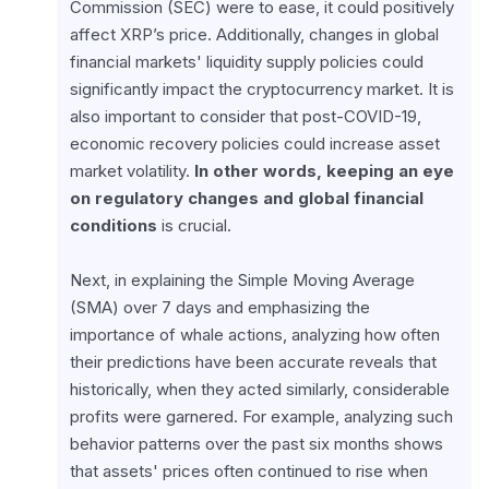
Commission (SEC) were to ease, it could positively 
affect XRP’s price. Additionally, changes in global 
financial markets' liquidity supply policies could 
significantly impact the cryptocurrency market. It is 
also important to consider that post-COVID-19, 
economic recovery policies could increase asset 
market volatility. 
In other words, keeping an eye 
on regulatory changes and global financial 
conditions
 is crucial.
Next, in explaining the Simple Moving Average 
(SMA) over 7 days and emphasizing the 
importance of whale actions, analyzing how often 
their predictions have been accurate reveals that 
historically, when they acted similarly, considerable 
profits were garnered. For example, analyzing such 
behavior patterns over the past six months shows 
that assets' prices often continued to rise when 