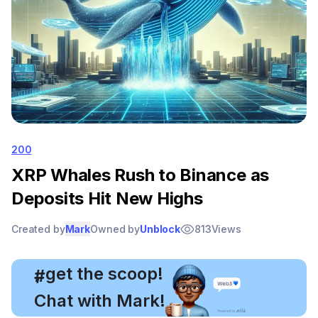
200
XRP Whales Rush to Binance as
Deposits Hit New Highs
Created by
Mark
Owned by
Unblock
813
Views
, get the scoop!
#
Chat with Mark!