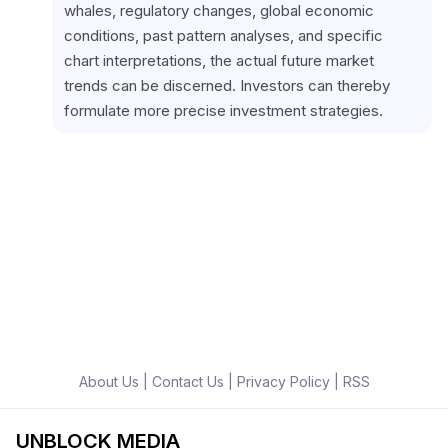
whales, regulatory changes, global economic 
conditions, past pattern analyses, and specific 
chart interpretations, the actual future market 
trends can be discerned. Investors can thereby 
formulate more precise investment strategies.
About Us
|
Contact Us
|
Privacy Policy
|
RSS
UNBLOCK MEDIA