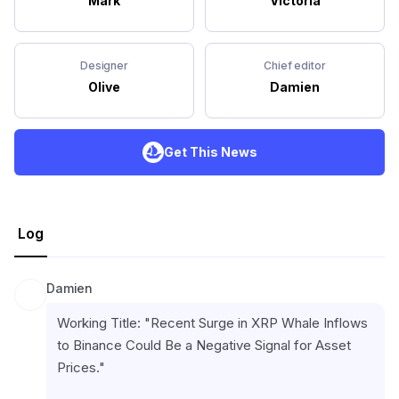
Mark
Victoria
Designer
Chief editor
Olive
Damien
Get This News
Log
Damien
Working Title: "Recent Surge in XRP Whale Inflows 
to Binance Could Be a Negative Signal for Asset 
Prices."