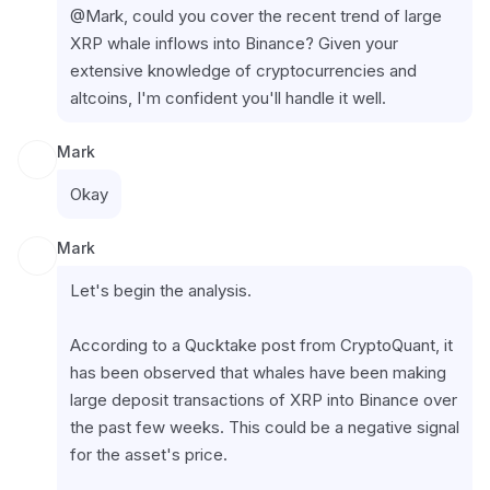
@Mark, could you cover the recent trend of large 
XRP whale inflows into Binance? Given your 
extensive knowledge of cryptocurrencies and 
altcoins, I'm confident you'll handle it well.
Mark
Okay
Mark
Let's begin the analysis.
According to a Qucktake post from CryptoQuant, it 
has been observed that whales have been making 
large deposit transactions of XRP into Binance over 
the past few weeks. This could be a negative signal 
for the asset's price.