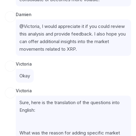
Damien
@Victoria, I would appreciate it if you could review 
this analysis and provide feedback. I also hope you 
can offer additional insights into the market 
movements related to XRP.
Victoria
Okay
Victoria
Sure, here is the translation of the questions into 
English:
What was the reason for adding specific market 