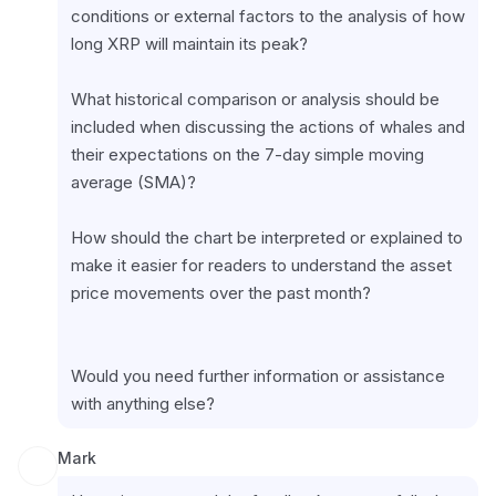
conditions or external factors to the analysis of how 
long XRP will maintain its peak?
What historical comparison or analysis should be 
included when discussing the actions of whales and 
their expectations on the 7-day simple moving 
average (SMA)?
How should the chart be interpreted or explained to 
make it easier for readers to understand the asset 
price movements over the past month?
Would you need further information or assistance 
with anything else?
Mark