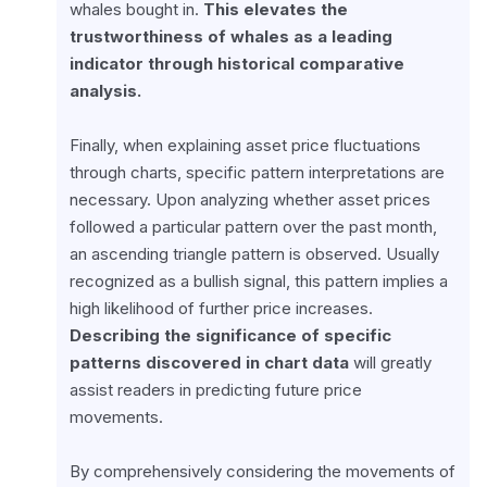
whales bought in. 
This elevates the 
trustworthiness of whales as a leading 
indicator through historical comparative 
analysis.
Finally, when explaining asset price fluctuations 
through charts, specific pattern interpretations are 
necessary. Upon analyzing whether asset prices 
followed a particular pattern over the past month, 
an ascending triangle pattern is observed. Usually 
recognized as a bullish signal, this pattern implies a 
high likelihood of further price increases. 
Describing the significance of specific 
patterns discovered in chart data
 will greatly 
assist readers in predicting future price 
movements.
By comprehensively considering the movements of 