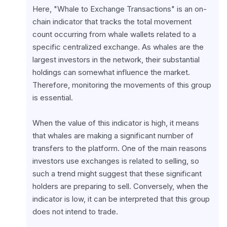
Here, "Whale to Exchange Transactions" is an on-
chain indicator that tracks the total movement 
count occurring from whale wallets related to a 
specific centralized exchange. As whales are the 
largest investors in the network, their substantial 
holdings can somewhat influence the market. 
Therefore, monitoring the movements of this group 
is essential.
When the value of this indicator is high, it means 
that whales are making a significant number of 
transfers to the platform. One of the main reasons 
investors use exchanges is related to selling, so 
such a trend might suggest that these significant 
holders are preparing to sell. Conversely, when the 
indicator is low, it can be interpreted that this group 
does not intend to trade.