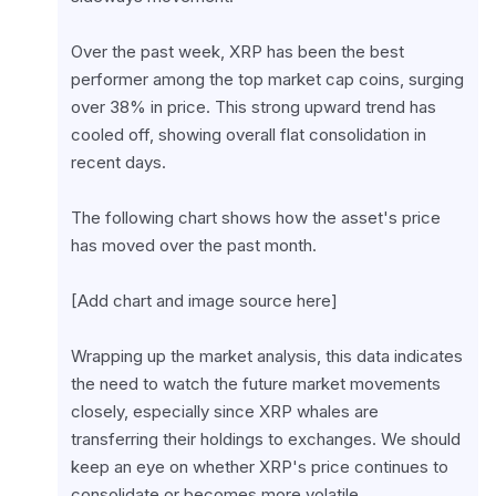
Over the past week, XRP has been the best 
performer among the top market cap coins, surging 
over 38% in price. This strong upward trend has 
cooled off, showing overall flat consolidation in 
recent days.
The following chart shows how the asset's price 
has moved over the past month.
[Add chart and image source here]
Wrapping up the market analysis, this data indicates 
the need to watch the future market movements 
closely, especially since XRP whales are 
transferring their holdings to exchanges. We should 
keep an eye on whether XRP's price continues to 
consolidate or becomes more volatile.