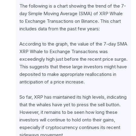
The following is a chart showing the trend of the 7-
day Simple Moving Average (SMA) of XRP Whale 
to Exchange Transactions on Binance. This chart 
includes data from the past few years:
According to the graph, the value of the 7-day SMA 
XRP Whale to Exchange Transactions was 
exceedingly high just before the recent price surge. 
This suggests that these large investors might have 
deposited to make appropriate reallocations in 
anticipation of a price increase.
So far, XRP has maintained its high levels, indicating 
that the whales have yet to press the sell button. 
However, it remains to be seen how long these 
investors will continue to hold onto their gains, 
especially if cryptocurrency continues its recent 
sideways movement.