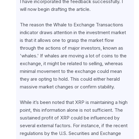
I have incorporated the feedback successfully. I 
will now begin drafting the article.
The reason the Whale to Exchange Transactions 
indicator draws attention in the investment market 
is that it allows one to grasp the market flow 
through the actions of major investors, known as 
'whales.' If whales are moving a lot of coins to the 
exchange, it might be related to selling, whereas 
minimal movement to the exchange could mean 
they are opting to hold. This could either herald 
massive market changes or confirm stability.
While it’s been noted that XRP is maintaining a high 
point, this information alone is not sufficient. The 
sustained profit of XRP could be influenced by 
several external factors. For instance, if the recent 
regulations by the U.S. Securities and Exchange 