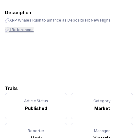
Description
XRP Whales Rush to Binance as Deposits Hit New Highs
1
References
Traits
Article Status
Category
Published
Market
Reporter
Manager