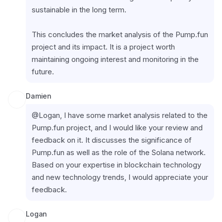
sustainable in the long term.
This concludes the market analysis of the Pump.fun 
project and its impact. It is a project worth 
maintaining ongoing interest and monitoring in the 
future.
Damien
@Logan, I have some market analysis related to the 
Pump.fun project, and I would like your review and 
feedback on it. It discusses the significance of 
Pump.fun as well as the role of the Solana network. 
Based on your expertise in blockchain technology 
and new technology trends, I would appreciate your 
feedback.
Logan