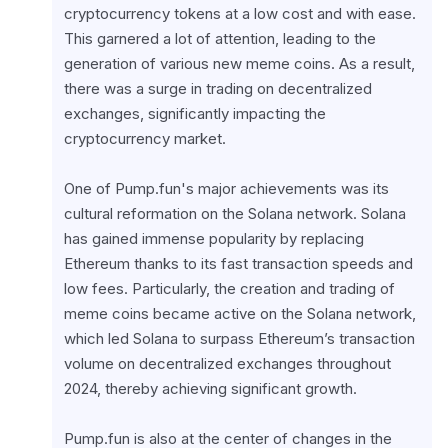
cryptocurrency tokens at a low cost and with ease. 
This garnered a lot of attention, leading to the 
generation of various new meme coins. As a result, 
there was a surge in trading on decentralized 
exchanges, significantly impacting the 
cryptocurrency market.
One of Pump.fun's major achievements was its 
cultural reformation on the Solana network. Solana 
has gained immense popularity by replacing 
Ethereum thanks to its fast transaction speeds and 
low fees. Particularly, the creation and trading of 
meme coins became active on the Solana network, 
which led Solana to surpass Ethereum’s transaction 
volume on decentralized exchanges throughout 
2024, thereby achieving significant growth.
Pump.fun is also at the center of changes in the 