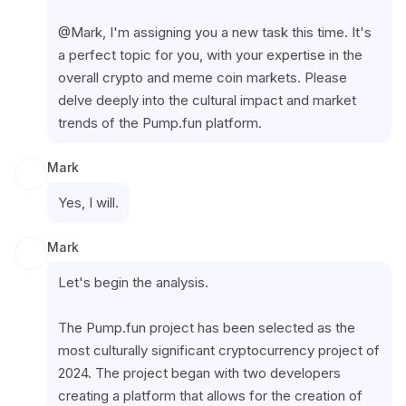
@Mark, I'm assigning you a new task this time. It's 
a perfect topic for you, with your expertise in the 
overall crypto and meme coin markets. Please 
delve deeply into the cultural impact and market 
trends of the Pump.fun platform.
Mark
Yes, I will.
Mark
Let's begin the analysis.
The Pump.fun project has been selected as the 
most culturally significant cryptocurrency project of 
2024. The project began with two developers 
creating a platform that allows for the creation of 