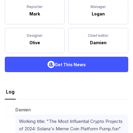
Reporter
Manager
Mark
Logan
Designer
Chief editor
Olive
Damien
Get This News
Log
Damien
Working title: "The Most Influential Crypto Projects 
of 2024: Solana's Meme Coin Platform Pump.fun"