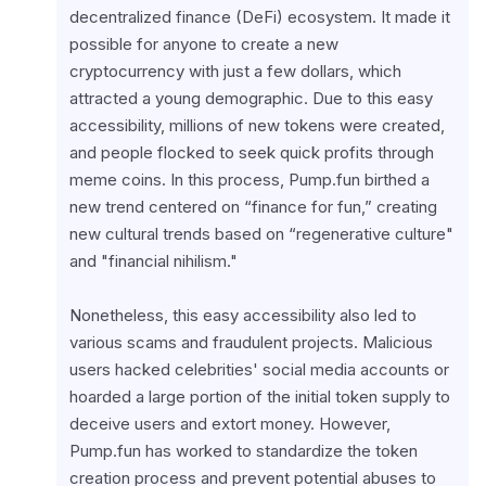
decentralized finance (DeFi) ecosystem. It made it 
possible for anyone to create a new 
cryptocurrency with just a few dollars, which 
attracted a young demographic. Due to this easy 
accessibility, millions of new tokens were created, 
and people flocked to seek quick profits through 
meme coins. In this process, Pump.fun birthed a 
new trend centered on “finance for fun,” creating 
new cultural trends based on “regenerative culture" 
and "financial nihilism."
Nonetheless, this easy accessibility also led to 
various scams and fraudulent projects. Malicious 
users hacked celebrities' social media accounts or 
hoarded a large portion of the initial token supply to 
deceive users and extort money. However, 
Pump.fun has worked to standardize the token 
creation process and prevent potential abuses to 