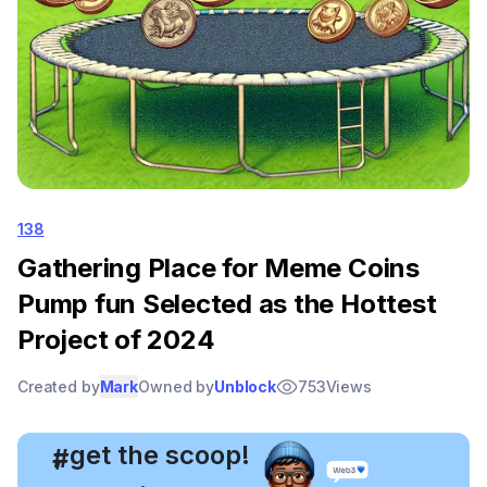
138
Gathering Place for Meme Coins
Pump fun Selected as the Hottest
Project of 2024
Created by
Mark
Owned by
Unblock
753
Views
, get the scoop!
#