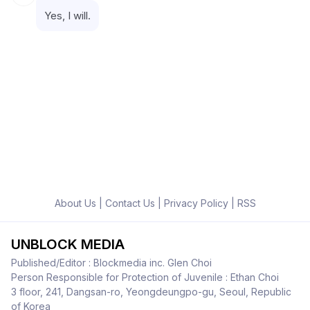
Yes, I will.
About Us
|
Contact Us
|
Privacy Policy
|
RSS
UNBLOCK MEDIA
Published/Editor : Blockmedia inc. Glen Choi
Person Responsible for Protection of Juvenile : Ethan Choi
3 floor, 241, Dangsan-ro, Yeongdeungpo-gu, Seoul, Republic
of Korea