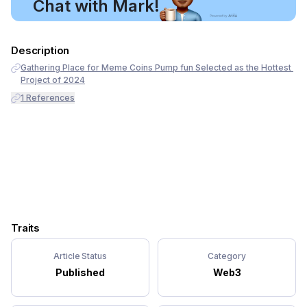
Chat with Mark!
Description
Gathering Place for Meme Coins Pump fun Selected as the Hottest 
Project of 2024
1
References
Traits
Article Status
Category
Published
Web3