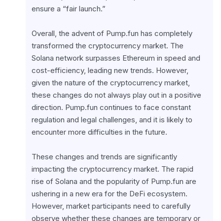
ensure a “fair launch.”
Overall, the advent of Pump.fun has completely 
transformed the cryptocurrency market. The 
Solana network surpasses Ethereum in speed and 
cost-efficiency, leading new trends. However, 
given the nature of the cryptocurrency market, 
these changes do not always play out in a positive 
direction. Pump.fun continues to face constant 
regulation and legal challenges, and it is likely to 
encounter more difficulties in the future.
These changes and trends are significantly 
impacting the cryptocurrency market. The rapid 
rise of Solana and the popularity of Pump.fun are 
ushering in a new era for the DeFi ecosystem. 
However, market participants need to carefully 
observe whether these changes are temporary or 