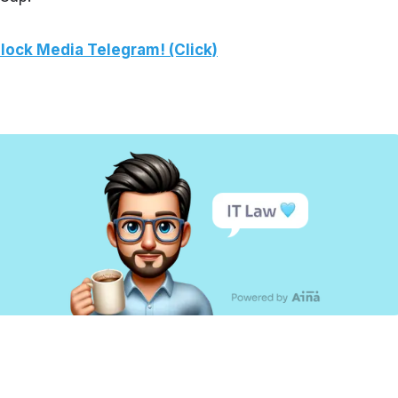
lock Media Telegram! (Click)