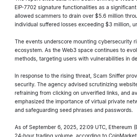
EIP-7702 signature functionalities as a significant 
allowed scammers to drain over $5.6 million throu
individual suffered losses exceeding $3 million, u
The events underscore mounting cybersecurity ris
ecosystem. As the Web3 space continues to evolv
methods, targeting users with vulnerabilities in d
In response to the rising threat, Scam Sniffer p
security. The agency advised scrutinizing website
refraining from clicking on unverified links, and 
emphasized the importance of virtual private net
and safeguarding seed phrases and passwords.
As of September 6, 2025, 22:09 UTC, Ethereum (ET
24-hour trading volume, according to CoinMarke