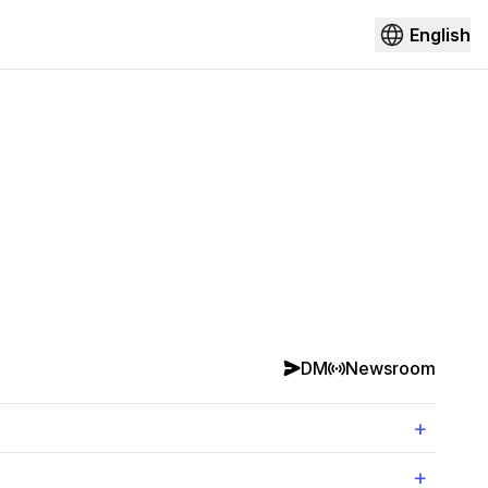
English
DM
Newsroom
+
+