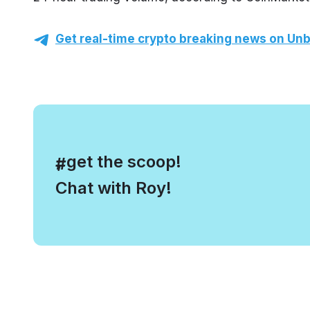
Get real-time crypto breaking news on Unb
, get the scoop!
#
Chat with Roy!