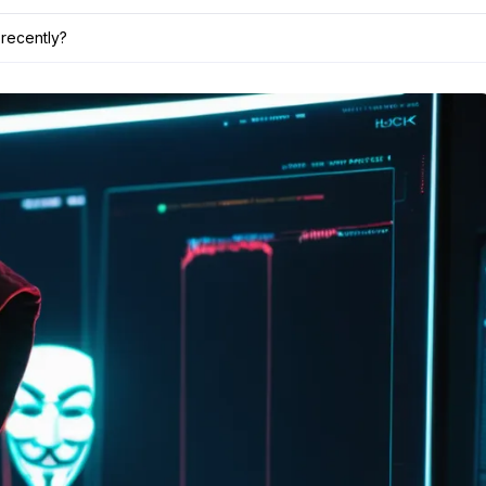
recently?