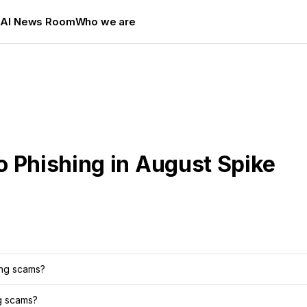
s
AI News Room
Who we are
o Phishing in August Spike
ing scams?
ng scams?