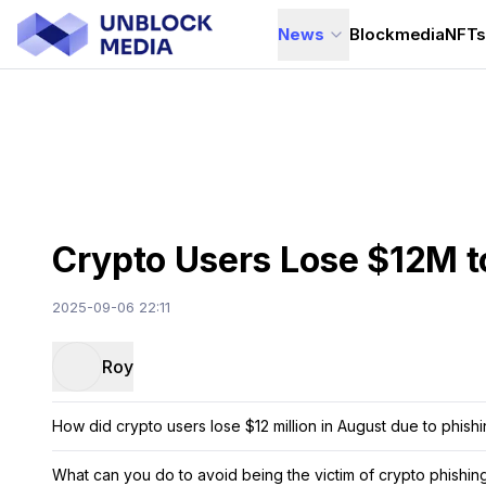
News
Blockmedia
NFT
Crypto Users Lose $12M t
2025-09-06 22:11
Roy
How did crypto users lose $12 million in August due to phish
What can you do to avoid being the victim of crypto phishi