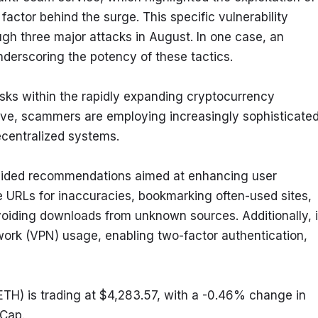
factor behind the surge. This specific vulnerability 
gh three major attacks in August. In one case, an 
nderscoring the potency of these tactics.
ks within the rapidly expanding cryptocurrency 
e, scammers are employing increasingly sophisticated
ecentralized systems.
rovided recommendations aimed at enhancing user 
 URLs for inaccuracies, bookmarking often-used sites, 
avoiding downloads from unknown sources. Additionally, it
work (VPN) usage, enabling two-factor authentication, 
H) is trading at $4,283.57, with a -0.46% change in 
tCap.