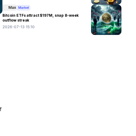
Max
Market
Bitcoin ETFs attract $197M, snap 8-week
outflow streak
2026-07-13 15:10
 