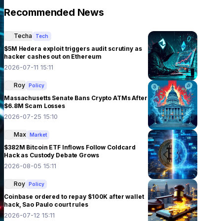
Recommended News
Techa
Tech
$5M Hedera exploit triggers audit scrutiny as
hacker cashes out on Ethereum
2026-07-11 15:11
Roy
Policy
Massachusetts Senate Bans Crypto ATMs After
$6.8M Scam Losses
2026-07-25 15:10
Max
Market
$382M Bitcoin ETF Inflows Follow Coldcard
Hack as Custody Debate Grows
2026-08-05 15:11
Roy
Policy
Coinbase ordered to repay $100K after wallet
hack, Sao Paulo court rules
2026-07-12 15:11