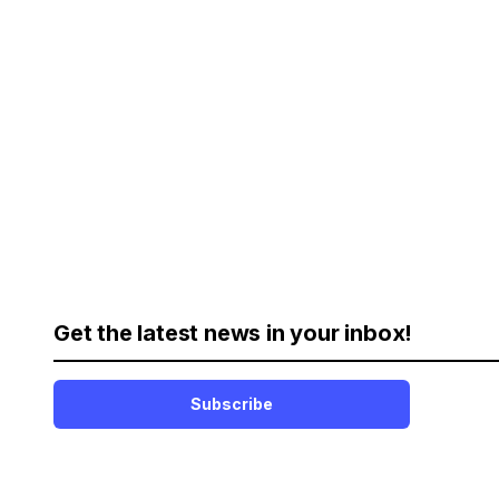
Get the latest news in your inbox!
Subscribe