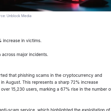
rce:
Unblock Media
increase in victims.
n across major incidents.
ted that phishing scams in the cryptocurrency and 
in August. This represents a sharp 72% increase 
over 15,230 users, marking a 67% rise in the number of
nti-scam service, which highlighted the exploitation of 