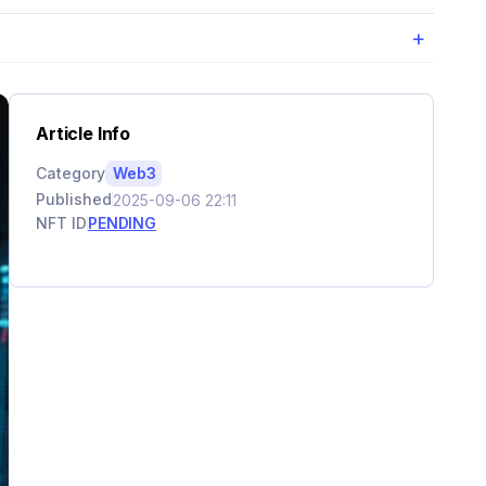
+
Article Info
Category
Web3
Published
2025-09-06 22:11
NFT ID
PENDING