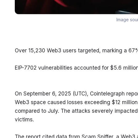
Image sou
Over 15,230 Web3 users targeted, marking a 67% 
EIP-7702 vulnerabilities accounted for $5.6 millio
On September 6, 2025 (UTC), Cointelegraph repor
Web3 space caused losses exceeding $12 million 
compared to July. The attacks severely impacted 
victims.
The report cited data from Scam Sniffer, a Web3 a