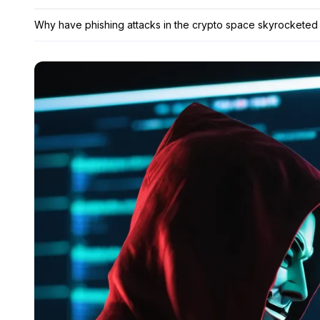
Why have phishing attacks in the crypto space skyrocketed 