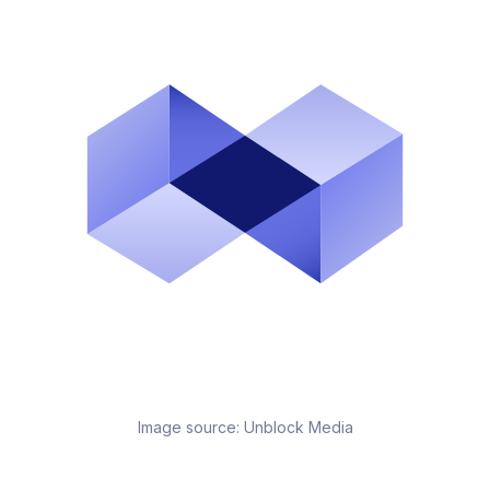
Image source:
Unblock Media