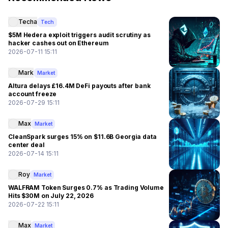
Techa
Tech
$5M Hedera exploit triggers audit scrutiny as
hacker cashes out on Ethereum
2026-07-11 15:11
Mark
Market
Altura delays £16.4M DeFi payouts after bank
account freeze
2026-07-29 15:11
Max
Market
CleanSpark surges 15% on $11.6B Georgia data
center deal
2026-07-14 15:11
Roy
Market
WALFRAM Token Surges 0.7% as Trading Volume
Hits $30M on July 22, 2026
2026-07-22 15:11
Max
Market