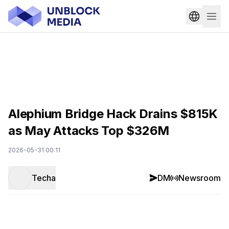
Alephium Bridge Hack Drains $815K
as May Attacks Top $326M
2026-05-31 00:11
Techa
DM
Newsroom