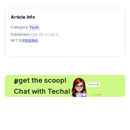
Article Info
Category
Tech
Published
2026-05-31 00:11
NFT ID
PENDING
, get the scoop!
#
Chat with Techa!