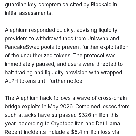
guardian key compromise cited by Blockaid in 
initial assessments.
Alephium responded quickly, advising liquidity 
providers to withdraw funds from Uniswap and 
PancakeSwap pools to prevent further exploitation 
of the unauthorized tokens. The protocol was 
immediately paused, and users were directed to 
halt trading and liquidity provision with wrapped 
ALPH tokens until further notice.
The Alephium hack follows a wave of cross-chain 
bridge exploits in May 2026. Combined losses from 
such attacks have surpassed $326 million this 
year, according to Cryptopolitan and DefiLlama. 
Recent incidents include a $5.4 million loss via 