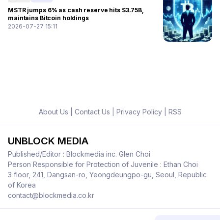
MSTR jumps 6% as cash reserve hits $3.75B,
maintains Bitcoin holdings
2026-07-27 15:11
About Us
|
Contact Us
|
Privacy Policy
|
RSS
UNBLOCK MEDIA
Published/Editor : Blockmedia inc. Glen Choi
Person Responsible for Protection of Juvenile : Ethan Choi
3 floor, 241, Dangsan-ro, Yeongdeungpo-gu, Seoul, Republic
of Korea
contact@blockmedia.co.kr