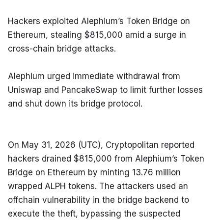
Hackers exploited Alephium’s Token Bridge on 
Ethereum, stealing $815,000 amid a surge in 
cross-chain bridge attacks.
Alephium urged immediate withdrawal from 
Uniswap and PancakeSwap to limit further losses 
and shut down its bridge protocol.
On May 31, 2026 (UTC), Cryptopolitan reported 
hackers drained $815,000 from Alephium’s Token 
Bridge on Ethereum by minting 13.76 million 
wrapped ALPH tokens. The attackers used an 
offchain vulnerability in the bridge backend to 
execute the theft, bypassing the suspected 