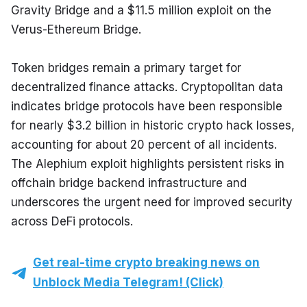
Gravity Bridge and a $11.5 million exploit on the 
Verus-Ethereum Bridge.
Token bridges remain a primary target for 
decentralized finance attacks. Cryptopolitan data 
indicates bridge protocols have been responsible 
for nearly $3.2 billion in historic crypto hack losses, 
accounting for about 20 percent of all incidents. 
The Alephium exploit highlights persistent risks in 
offchain bridge backend infrastructure and 
underscores the urgent need for improved security 
across DeFi protocols.
Get real-time crypto breaking news on
Unblock Media Telegram! (Click)