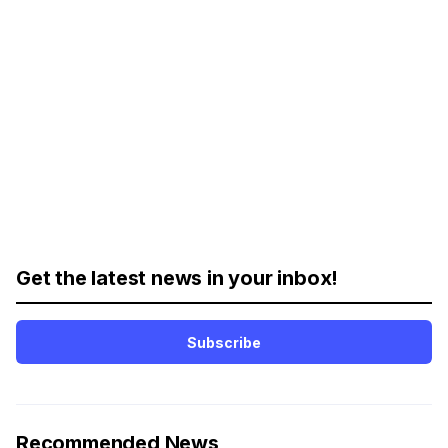
Get the latest news in your inbox!
Subscribe
Recommended News