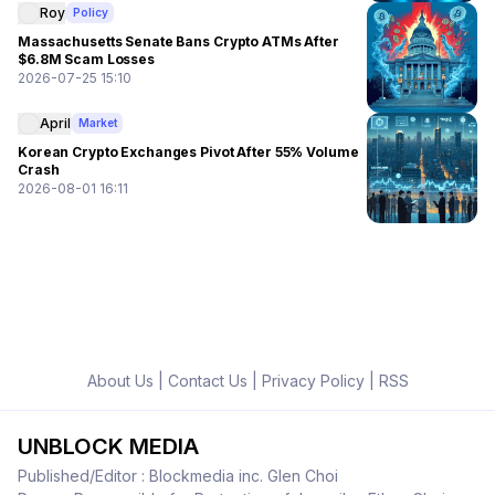
Roy
Policy
Massachusetts Senate Bans Crypto ATMs After
$6.8M Scam Losses
2026-07-25 15:10
April
Market
Korean Crypto Exchanges Pivot After 55% Volume
Crash
2026-08-01 16:11
About Us
|
Contact Us
|
Privacy Policy
|
RSS
UNBLOCK MEDIA
Published/Editor : Blockmedia inc. Glen Choi