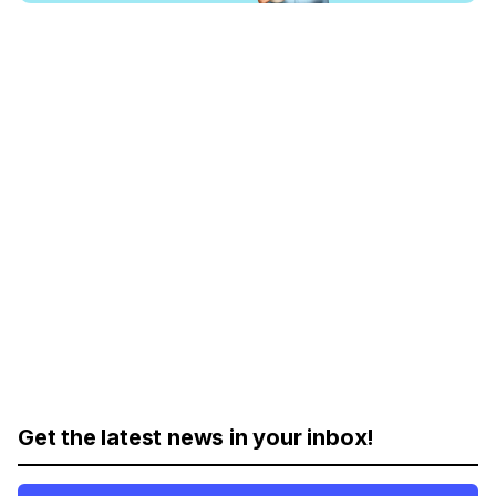
Get the latest news in your inbox!