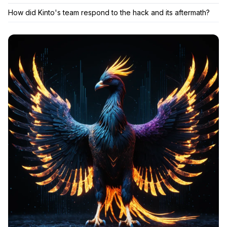
How did Kinto's team respond to the hack and its aftermath?