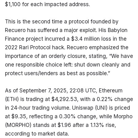
$1,100 for each impacted address.
This is the second time a protocol founded by 
Recuero has suffered a major exploit. His Babylon 
Finance project incurred a $3.4 million loss in the 
2022 Rari Protocol hack. Recuero emphasized the 
importance of an orderly closure, stating, “We have 
one responsible choice left: shut down cleanly and 
protect users/lenders as best as possible.”
As of September 7, 2025, 22:08 UTC, Ethereum 
(ETH) is trading at $4,292.53, with a 0.22% change 
in 24-hour trading volume. Uniswap (UNI) is priced 
at $9.35, reflecting a 0.30% change, while Morpho 
(MORPHO) stands at $1.96 after a 1.13% rise, 
according to market data.