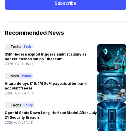
Subscribe
Recommended News
Techa
Tech
$5M Hedera exploit triggers audit scrutiny as
hacker cashes out on Ethereum
2026-07-11 15:11
Mark
Market
Altura delays £16.4M DeFi payouts after bank
account freeze
2026-07-29 15:11
Techa
Policy
OpenAI Shuts Down Long-Horizon Model After July
21 Security Breach
2026-07-21 15:11