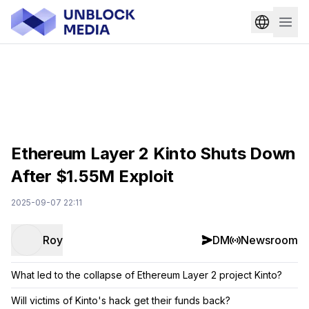
Ethereum Layer 2 Kinto Shuts Down
After $1.55M Exploit
2025-09-07 22:11
Roy
DM
Newsroom
What led to the collapse of Ethereum Layer 2 project Kinto?
Will victims of Kinto's hack get their funds back?