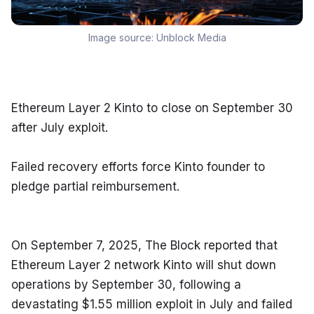
Image source:
Unblock Media
Ethereum Layer 2 Kinto to close on September 30 
after July exploit.
Failed recovery efforts force Kinto founder to 
pledge partial reimbursement.
On September 7, 2025, The Block reported that 
Ethereum Layer 2 network Kinto will shut down 
operations by September 30, following a 
devastating $1.55 million exploit in July and failed 