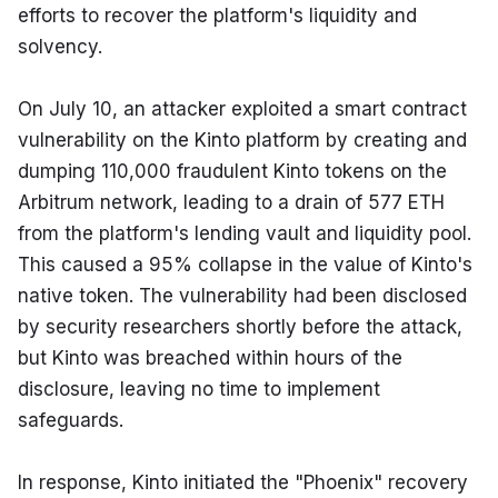
efforts to recover the platform's liquidity and 
solvency.
On July 10, an attacker exploited a smart contract 
vulnerability on the Kinto platform by creating and 
dumping 110,000 fraudulent Kinto tokens on the 
Arbitrum network, leading to a drain of 577 ETH 
from the platform's lending vault and liquidity pool. 
This caused a 95% collapse in the value of Kinto's 
native token. The vulnerability had been disclosed 
by security researchers shortly before the attack, 
but Kinto was breached within hours of the 
disclosure, leaving no time to implement 
safeguards.
In response, Kinto initiated the "Phoenix" recovery 