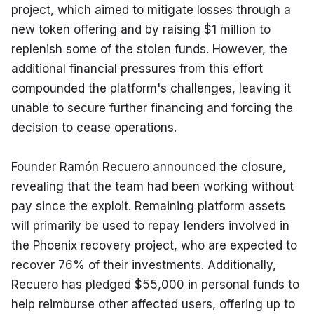
project, which aimed to mitigate losses through a 
new token offering and by raising $1 million to 
replenish some of the stolen funds. However, the 
additional financial pressures from this effort 
compounded the platform's challenges, leaving it 
unable to secure further financing and forcing the 
decision to cease operations.
Founder Ramón Recuero announced the closure, 
revealing that the team had been working without 
pay since the exploit. Remaining platform assets 
will primarily be used to repay lenders involved in 
the Phoenix recovery project, who are expected to 
recover 76% of their investments. Additionally, 
Recuero has pledged $55,000 in personal funds to 
help reimburse other affected users, offering up to 