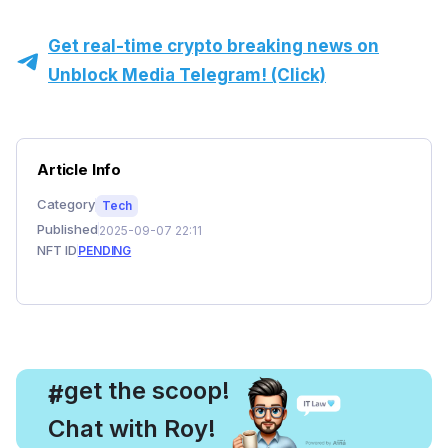
Get real-time crypto breaking news on
Unblock Media Telegram! (Click)
Article Info
Category
Tech
Published
2025-09-07 22:11
NFT ID
PENDING
, get the scoop!
#
Chat with Roy!