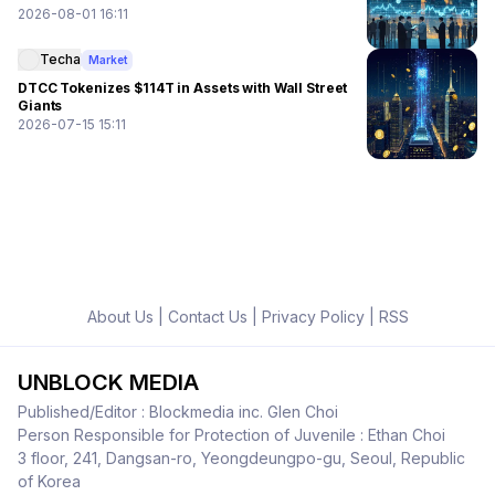
2026-08-01 16:11
Techa
Market
DTCC Tokenizes $114T in Assets with Wall Street
Giants
2026-07-15 15:11
About Us
|
Contact Us
|
Privacy Policy
|
RSS
UNBLOCK MEDIA
Published/Editor : Blockmedia inc. Glen Choi
Person Responsible for Protection of Juvenile : Ethan Choi
3 floor, 241, Dangsan-ro, Yeongdeungpo-gu, Seoul, Republic
of Korea