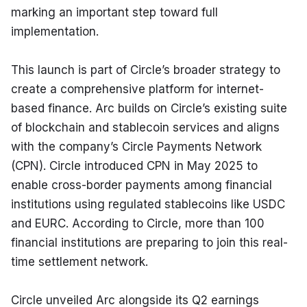
marking an important step toward full 
implementation.
This launch is part of Circle’s broader strategy to 
create a comprehensive platform for internet-
based finance. Arc builds on Circle’s existing suite 
of blockchain and stablecoin services and aligns 
with the company’s Circle Payments Network 
(CPN). Circle introduced CPN in May 2025 to 
enable cross-border payments among financial 
institutions using regulated stablecoins like USDC 
and EURC. According to Circle, more than 100 
financial institutions are preparing to join this real-
time settlement network.
Circle unveiled Arc alongside its Q2 earnings 