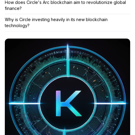
How does Circle's Arc blockchain aim to revolutionize global
finance?
Why is Circle investing heavily in its new blockchain
technology?