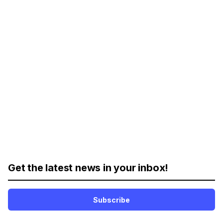
Get the latest news in your inbox!
Subscribe