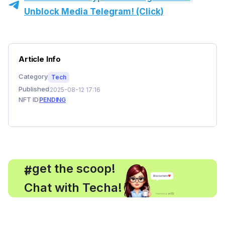
Unblock Media Telegram! (Click)
Article Info
Category
Tech
Published
2025-08-12 17:16
NFT ID
PENDING
, get the scoop!
#
Chat with Techa!