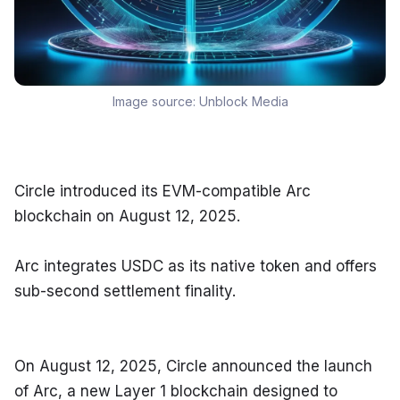
Image source:
Unblock Media
Circle introduced its EVM-compatible Arc 
blockchain on August 12, 2025.
Arc integrates USDC as its native token and offers 
sub-second settlement finality.
On August 12, 2025, Circle announced the launch 
of Arc, a new Layer 1 blockchain designed to 