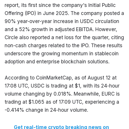
report, its first since the company's Initial Public 
Offering (IPO) in June 2025. The company posted a 
90% year-over-year increase in USDC circulation 
and a 52% growth in adjusted EBITDA. However, 
Circle also reported a net loss for the quarter, citing 
non-cash charges related to the IPO. These results 
underscore the growing momentum in stablecoin 
adoption and enterprise blockchain solutions.
According to CoinMarketCap, as of August 12 at 
17:08 UTC, USDC is trading at $1, with its 24-hour 
volume changing by 0.018%. Meanwhile, EURC is 
trading at $1.065 as of 17:09 UTC, experiencing a 
-0.414% change in 24-hour volume.
Get real-time crypto breaking news on