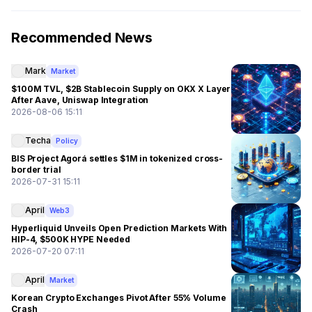
Recommended News
Mark
Market
$100M TVL, $2B Stablecoin Supply on OKX X Layer
After Aave, Uniswap Integration
2026-08-06 15:11
Techa
Policy
BIS Project Agorá settles $1M in tokenized cross-
border trial
2026-07-31 15:11
April
Web3
Hyperliquid Unveils Open Prediction Markets With
HIP-4, $500K HYPE Needed
2026-07-20 07:11
April
Market
Korean Crypto Exchanges Pivot After 55% Volume
Crash