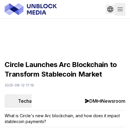
Circle Launches Arc Blockchain to
Transform Stablecoin Market
2025-08-12 17:16
Techa
DM
Newsroom
What is Circle's new Arc blockchain, and how does it impact
stablecoin payments?