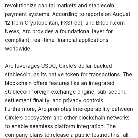
revolutionize capital markets and stablecoin 
payment systems. According to reports on August 
12 from Cryptopolitan, FXStreet, and Bitcoin.com 
News, Arc provides a foundational layer for 
compliant, real-time financial applications 
worldwide.
Arc leverages USDC, Circle’s dollar-backed 
stablecoin, as its native token for transactions. The 
blockchain offers features like an integrated 
stablecoin foreign exchange engine, sub-second 
settlement finality, and privacy controls. 
Furthermore, Arc promotes interoperability between 
Circle’s ecosystem and other blockchain networks 
to enable seamless platform integration. The 
company plans to release a public testnet this fall, 