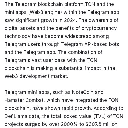
The Telegram blockchain platform TON and the 
mini apps (Web3 engine) within the Telegram app 
saw significant growth in 2024. The ownership of 
digital assets and the benefits of cryptocurrency 
technology have become widespread among 
Telegram users through Telegram API-based bots 
and the Telegram app. The combination of 
Telegram's vast user base with the TON 
blockchain is making a substantial impact in the 
Web3 development market.
Telegram mini apps, such as NoteCoin and 
Hamster Combat, which have integrated the TON 
blockchain, have shown rapid growth. According to 
DefiLlama data, the total locked value (TVL) of TON 
projects surged by over 2000% to $307.6 million 