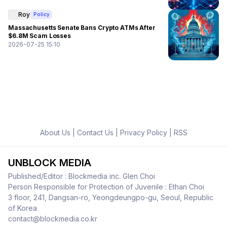
Roy
Policy
Massachusetts Senate Bans Crypto ATMs After
$6.8M Scam Losses
2026-07-25 15:10
About Us
|
Contact Us
|
Privacy Policy
|
RSS
UNBLOCK MEDIA
Published/Editor : Blockmedia inc. Glen Choi
Person Responsible for Protection of Juvenile : Ethan Choi
3 floor, 241, Dangsan-ro, Yeongdeungpo-gu, Seoul, Republic
of Korea
contact@blockmedia.co.kr