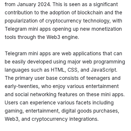
from January 2024. This is seen as a significant 
contribution to the adoption of blockchain and the 
popularization of cryptocurrency technology, with 
Telegram mini apps opening up new monetization 
tools through the Web3 engine.
Telegram mini apps are web applications that can 
be easily developed using major web programming 
languages such as HTML, CSS, and JavaScript. 
The primary user base consists of teenagers and 
early-twenties, who enjoy various entertainment 
and social networking features on these mini apps. 
Users can experience various facets including 
gaming, entertainment, digital goods purchases, 
Web3, and cryptocurrency integrations.