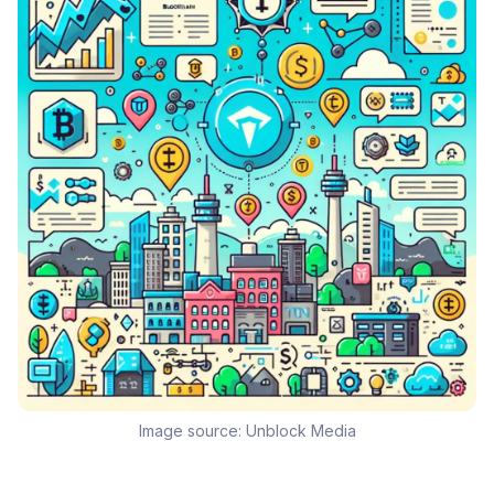
Image source:
Unblock Media