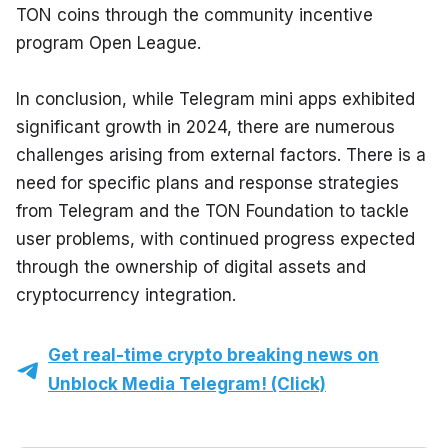
TON coins through the community incentive 
program Open League.
In conclusion, while Telegram mini apps exhibited 
significant growth in 2024, there are numerous 
challenges arising from external factors. There is a 
need for specific plans and response strategies 
from Telegram and the TON Foundation to tackle 
user problems, with continued progress expected 
through the ownership of digital assets and 
cryptocurrency integration.
Get real-time crypto breaking news on
Unblock Media Telegram! (Click)