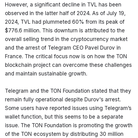
However, a significant decline in TVL has been 
observed in the latter half of 2024. As of July 19, 
2024, TVL had plummeted 60% from its peak of 
$776.6 million. This downturn is attributed to the 
overall selling trend in the cryptocurrency market 
and the arrest of Telegram CEO Pavel Durov in 
France. The critical focus now is on how the TON 
blockchain project can overcome these challenges 
and maintain sustainable growth.
Telegram and the TON Foundation stated that they 
remain fully operational despite Durov's arrest. 
Some users have reported issues using Telegram’s 
wallet function, but this seems to be a separate 
issue. The TON Foundation is promoting the growth 
of the TON ecosystem by distributing 30 million 