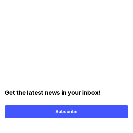
Get the latest news in your inbox!
Subscribe