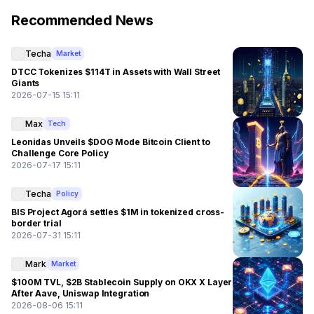
Recommended News
Techa
Market
DTCC Tokenizes $114T in Assets with Wall Street
Giants
2026-07-15 15:11
Max
Tech
Leonidas Unveils $DOG Mode Bitcoin Client to
Challenge Core Policy
2026-07-17 15:11
Techa
Policy
BIS Project Agorá settles $1M in tokenized cross-
border trial
2026-07-31 15:11
Mark
Market
$100M TVL, $2B Stablecoin Supply on OKX X Layer
After Aave, Uniswap Integration
2026-08-06 15:11