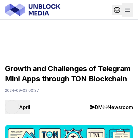
Growth and Challenges of Telegram
Mini Apps through TON Blockchain
2024-09-02 00:37
April
DM
Newsroom