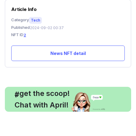
Article Info
Category
Tech
Published
2024-09-02 00:37
NFT ID
2
News NFT detail
, get the scoop!
#
Chat with April!