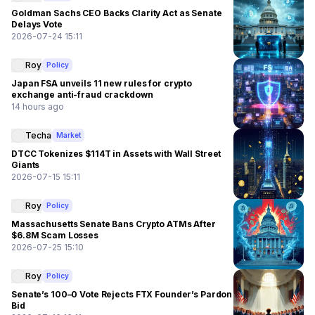
Goldman Sachs CEO Backs Clarity Act as Senate
Delays Vote
2026-07-24 15:11
Roy
Policy
Japan FSA unveils 11 new rules for crypto
exchange anti-fraud crackdown
14 hours ago
Techa
Market
DTCC Tokenizes $114T in Assets with Wall Street
Giants
2026-07-15 15:11
Roy
Policy
Massachusetts Senate Bans Crypto ATMs After
$6.8M Scam Losses
2026-07-25 15:10
Roy
Policy
Senate’s 100–0 Vote Rejects FTX Founder’s Pardon
Bid