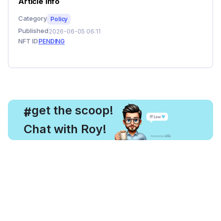
Article Info
Category
Policy
Published
2026-06-05 06:11
NFT ID
PENDING
, get the scoop!
#
Chat with Roy!