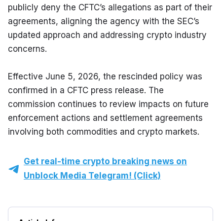
publicly deny the CFTC’s allegations as part of their 
agreements, aligning the agency with the SEC’s 
updated approach and addressing crypto industry 
concerns.
Effective June 5, 2026, the rescinded policy was 
confirmed in a CFTC press release. The 
commission continues to review impacts on future 
enforcement actions and settlement agreements 
involving both commodities and crypto markets.
Get real-time crypto breaking news on
Unblock Media Telegram! (Click)