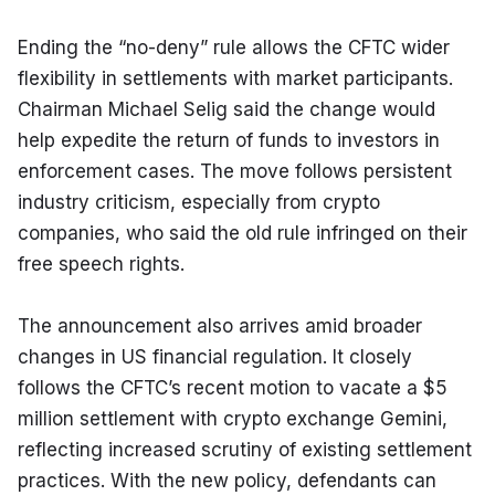
Ending the “no-deny” rule allows the CFTC wider 
flexibility in settlements with market participants. 
Chairman Michael Selig said the change would 
help expedite the return of funds to investors in 
enforcement cases. The move follows persistent 
industry criticism, especially from crypto 
companies, who said the old rule infringed on their 
free speech rights.
The announcement also arrives amid broader 
changes in US financial regulation. It closely 
follows the CFTC’s recent motion to vacate a $5 
million settlement with crypto exchange Gemini, 
reflecting increased scrutiny of existing settlement 
practices. With the new policy, defendants can 