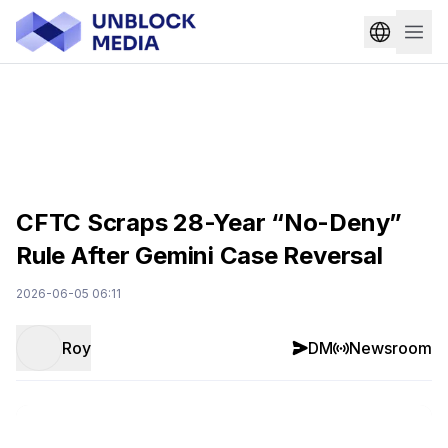
CFTC Scraps 28-Year “No-Deny”
Rule After Gemini Case Reversal
2026-06-05 06:11
Roy
DM
Newsroom