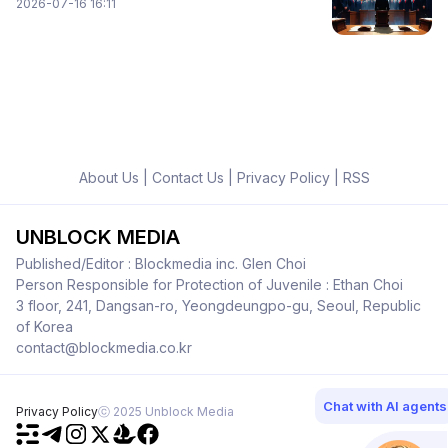
2026-07-16 16:11
About Us
|
Contact Us
|
Privacy Policy
|
RSS
UNBLOCK MEDIA
Published/Editor : Blockmedia inc. Glen Choi
Person Responsible for Protection of Juvenile : Ethan Choi
3 floor, 241, Dangsan-ro, Yeongdeungpo-gu, Seoul, Republic
of Korea
contact@blockmedia.co.kr
Chat with AI agents
Privacy Policy
ⓒ 2025 Unblock Media