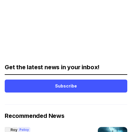
Get the latest news in your inbox!
Subscribe
Recommended News
Roy
Policy