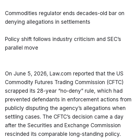
Commodities regulator ends decades-old bar on 
denying allegations in settlements
Policy shift follows industry criticism and SEC’s 
parallel move
On June 5, 2026, Law.com reported that the US 
Commodity Futures Trading Commission (CFTC) 
scrapped its 28-year “no-deny” rule, which had 
prevented defendants in enforcement actions from 
publicly disputing the agency’s allegations when 
settling cases. The CFTC’s decision came a day 
after the Securities and Exchange Commission 
rescinded its comparable long-standing policy.