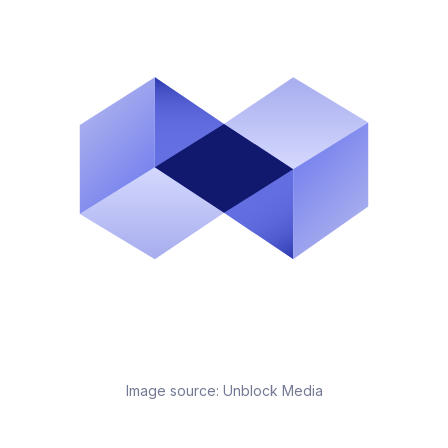
Image source:
Unblock Media