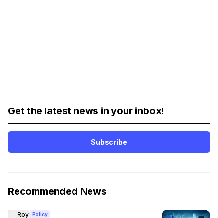
Get the latest news in your inbox!
Subscribe
Recommended News
Roy
Policy