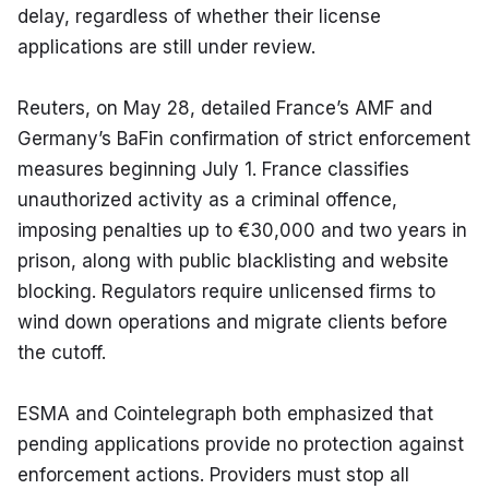
delay, regardless of whether their license 
applications are still under review.
Reuters, on May 28, detailed France’s AMF and 
Germany’s BaFin confirmation of strict enforcement 
measures beginning July 1. France classifies 
unauthorized activity as a criminal offence, 
imposing penalties up to €30,000 and two years in 
prison, along with public blacklisting and website 
blocking. Regulators require unlicensed firms to 
wind down operations and migrate clients before 
the cutoff.
ESMA and Cointelegraph both emphasized that 
pending applications provide no protection against 
enforcement actions. Providers must stop all 