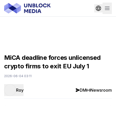
MiCA deadline forces unlicensed
crypto firms to exit EU July 1
2026-06-04 03:11
Roy
DM
Newsroom