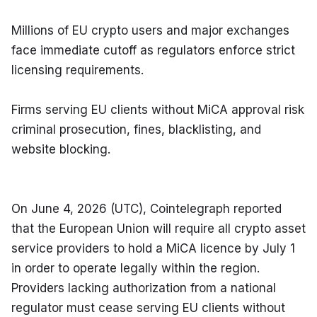
Millions of EU crypto users and major exchanges 
face immediate cutoff as regulators enforce strict 
licensing requirements.
Firms serving EU clients without MiCA approval risk 
criminal prosecution, fines, blacklisting, and 
website blocking.
On June 4, 2026 (UTC), Cointelegraph reported 
that the European Union will require all crypto asset 
service providers to hold a MiCA licence by July 1 
in order to operate legally within the region. 
Providers lacking authorization from a national 
regulator must cease serving EU clients without 