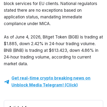
block services for EU clients. National regulators 
stated there are no exceptions based on 
application status, mandating immediate 
compliance under MiCA.
As of June 4, 2026, Bitget Token (BGB) is trading at 
$1.885, down 2.42% in 24-hour trading volume. 
BNB (BNB) is trading at $613.423, down 4.86% in 
24-hour trading volume, according to current 
market data.
Get real-time crypto breaking news on
Unblock Media Telegram! (Click)