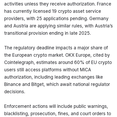
activities unless they receive authorization. France 
has currently licensed 19 crypto asset service 
providers, with 25 applications pending. Germany 
and Austria are applying similar rules, with Austria’s 
transitional provision ending in late 2025.
The regulatory deadline impacts a major share of 
the European crypto market. OKX Europe, cited by 
Cointelegraph, estimates around 60% of EU crypto 
users still access platforms without MiCA 
authorization, including leading exchanges like 
Binance and Bitget, which await national regulator 
decisions.
Enforcement actions will include public warnings, 
blacklisting, prosecution, fines, and court orders to 