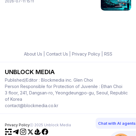
2026-07-11 15:11
About Us
|
Contact Us
|
Privacy Policy
|
RSS
UNBLOCK MEDIA
Published/Editor : Blockmedia inc. Glen Choi
Person Responsible for Protection of Juvenile : Ethan Choi
3 floor, 241, Dangsan-ro, Yeongdeungpo-gu, Seoul, Republic
of Korea
contact@blockmedia.co.kr
Chat with AI agents
Privacy Policy
ⓒ 2025 Unblock Media