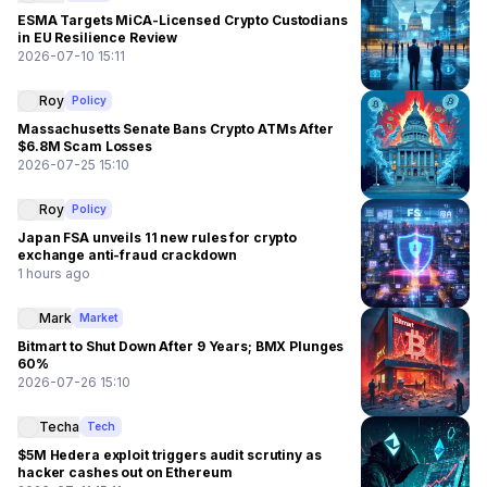
ESMA Targets MiCA-Licensed Crypto Custodians
in EU Resilience Review
2026-07-10 15:11
Roy
Policy
Massachusetts Senate Bans Crypto ATMs After
$6.8M Scam Losses
2026-07-25 15:10
Roy
Policy
Japan FSA unveils 11 new rules for crypto
exchange anti-fraud crackdown
1 hours ago
Mark
Market
Bitmart to Shut Down After 9 Years; BMX Plunges
60%
2026-07-26 15:10
Techa
Tech
$5M Hedera exploit triggers audit scrutiny as
hacker cashes out on Ethereum