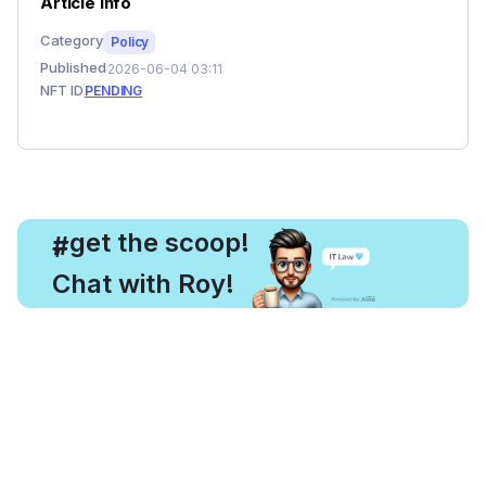
Article Info
Category
Policy
Published
2026-06-04 03:11
NFT ID
PENDING
, get the scoop!
#
Chat with Roy!