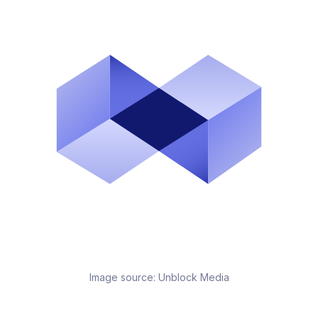
Image source:
Unblock Media