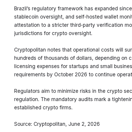
Brazil’s regulatory framework has expanded since
stablecoin oversight, and self-hosted wallet moni
attestation to a stricter third-party verification 
jurisdictions for crypto oversight.
Cryptopolitan notes that operational costs will su
hundreds of thousands of dollars, depending on c
licensing expenses for startups and small busines
requirements by October 2026 to continue operat
Regulators aim to minimize risks in the crypto sect
regulation. The mandatory audits mark a tighteni
established crypto firms.
Source: Cryptopolitan, June 2, 2026