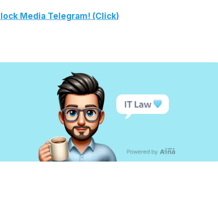
lock Media Telegram! (Click)