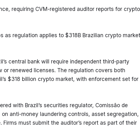
, requiring CVM-registered auditor reports for crypto 
ps as regulation applies to $318B Brazilian crypto marke
’s central bank will require independent third-party 
ew or renewed licenses. The regulation covers both 
l’s $318 billion crypto market, with enforcement set for 
red with Brazil’s securities regulator, Comissão de 
s on anti-money laundering controls, asset segregation, 
Firms must submit the auditor’s report as part of their 