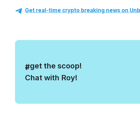
Get real-time crypto breaking news on Unb
, get the scoop!
#
Chat with Roy!