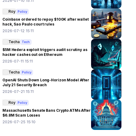
2026-07-10 15:11
Roy
Policy
Coinbase ordered to repay $100K after wallet
hack, Sao Paulo court rules
2026-07-12 15:11
Techa
Tech
$5M Hedera exploit triggers audit scrutiny as
hacker cashes out on Ethereum
2026-07-11 15:11
Techa
Policy
OpenAI Shuts Down Long-Horizon Model After
July 21 Security Breach
2026-07-21 15:11
Roy
Policy
Massachusetts Senate Bans Crypto ATMs After
$6.8M Scam Losses
2026-07-25 15:10