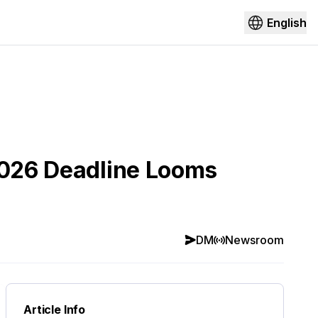
English
 2026 Deadline Looms
DM
Newsroom
Article Info