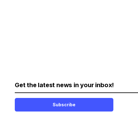
Get the latest news in your inbox!
Subscribe