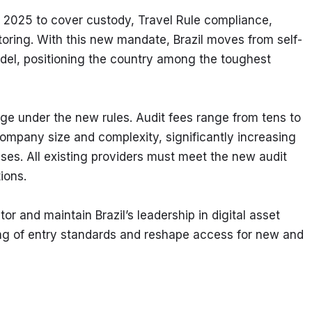
 2025 to cover custody, Travel Rule compliance, 
toring. With this new mandate, Brazil moves from self-
model, positioning the country among the toughest 
rge under the new rules. Audit fees range from tens to 
ompany size and complexity, significantly increasing 
ses. All existing providers must meet the new audit 
ions.
or and maintain Brazil’s leadership in digital asset 
ng of entry standards and reshape access for new and 