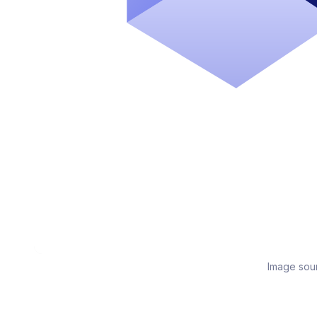
Image sou