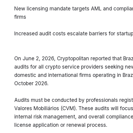
New licensing mandate targets AML and compliance
firms
Increased audit costs escalate barriers for startu
On June 2, 2026, Cryptopolitan reported that Brazil
audits for all crypto service providers seeking n
domestic and international firms operating in Brazi
October 2026.
Audits must be conducted by professionals registe
Valores Mobiliários (CVM). These audits will focu
internal risk management, and overall compliance. 
license application or renewal process.