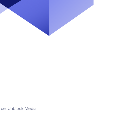
rce:
Unblock Media