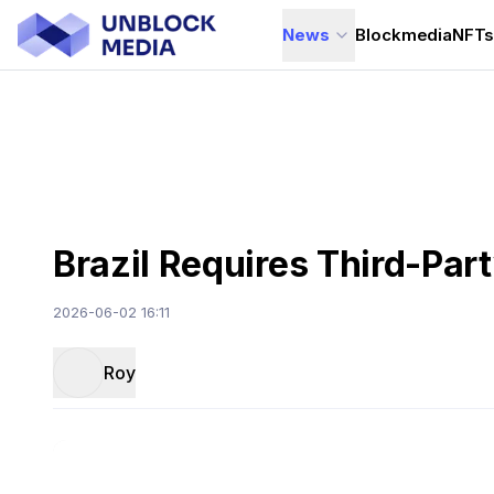
News
Blockmedia
NFT
Brazil Requires Third-Pa
2026-06-02 16:11
Roy