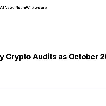
s
AI News Room
Who we are
rty Crypto Audits as October