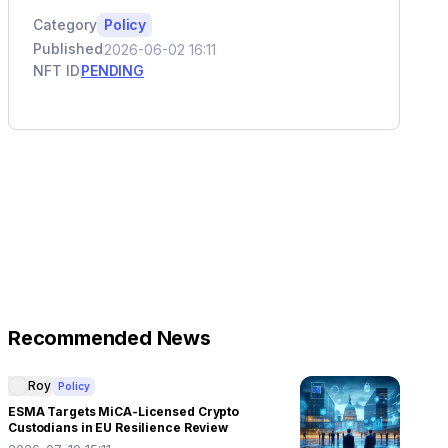
Category
Policy
Published
2026-06-02 16:11
NFT ID
PENDING
Recommended News
Roy
Policy
ESMA Targets MiCA-Licensed Crypto
Custodians in EU Resilience Review