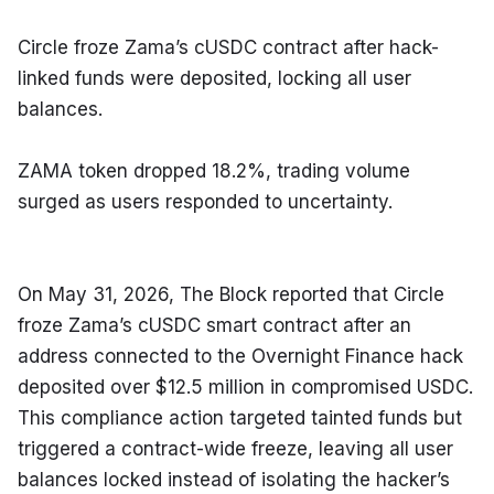
Circle froze Zama’s cUSDC contract after hack-
linked funds were deposited, locking all user 
balances.
ZAMA token dropped 18.2%, trading volume 
surged as users responded to uncertainty.
On May 31, 2026, The Block reported that Circle 
froze Zama’s cUSDC smart contract after an 
address connected to the Overnight Finance hack 
deposited over $12.5 million in compromised USDC. 
This compliance action targeted tainted funds but 
triggered a contract-wide freeze, leaving all user 
balances locked instead of isolating the hacker’s 