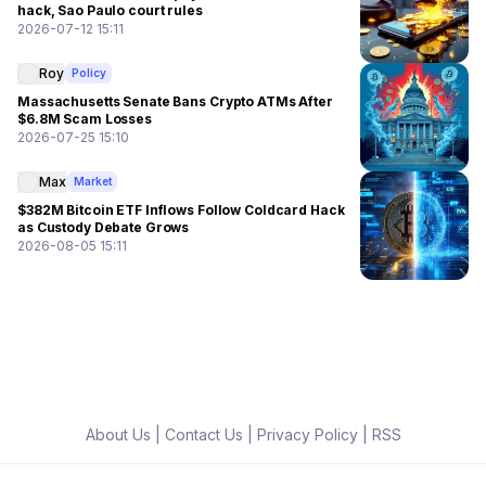
hack, Sao Paulo court rules
2026-07-12 15:11
Roy
Policy
Massachusetts Senate Bans Crypto ATMs After
$6.8M Scam Losses
2026-07-25 15:10
Max
Market
$382M Bitcoin ETF Inflows Follow Coldcard Hack
as Custody Debate Grows
2026-08-05 15:11
About Us
|
Contact Us
|
Privacy Policy
|
RSS