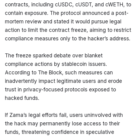
contracts, including cUSDC, cUSDT, and cWETH, to 
contain exposure. The protocol announced a post-
mortem review and stated it would pursue legal 
action to limit the contract freeze, aiming to restrict 
compliance measures only to the hacker’s address.
The freeze sparked debate over blanket 
compliance actions by stablecoin issuers. 
According to The Block, such measures can 
inadvertently impact legitimate users and erode 
trust in privacy-focused protocols exposed to 
hacked funds.
If Zama’s legal efforts fail, users uninvolved with 
the hack may permanently lose access to their 
funds, threatening confidence in speculative 