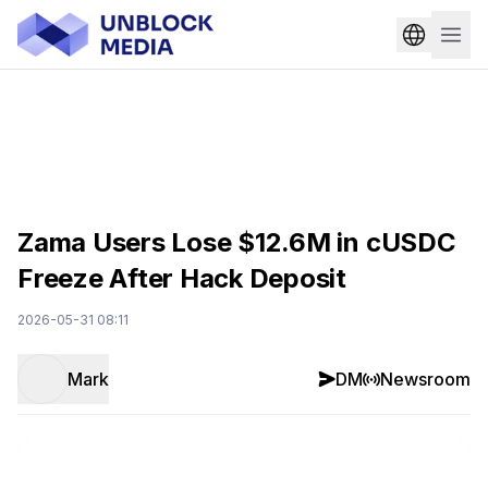
Zama Users Lose $12.6M in cUSDC
Freeze After Hack Deposit
2026-05-31 08:11
Mark
DM
Newsroom