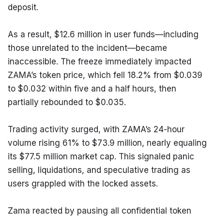
deposit.
As a result, $12.6 million in user funds—including 
those unrelated to the incident—became 
inaccessible. The freeze immediately impacted 
ZAMA’s token price, which fell 18.2% from $0.039 
to $0.032 within five and a half hours, then 
partially rebounded to $0.035.
Trading activity surged, with ZAMA’s 24-hour 
volume rising 61% to $73.9 million, nearly equaling 
its $77.5 million market cap. This signaled panic 
selling, liquidations, and speculative trading as 
users grappled with the locked assets.
Zama reacted by pausing all confidential token 