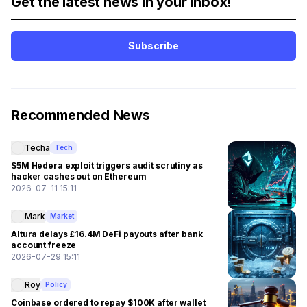
Get the latest news in your inbox!
Subscribe
Recommended News
Techa
Tech
$5M Hedera exploit triggers audit scrutiny as
hacker cashes out on Ethereum
2026-07-11 15:11
Mark
Market
Altura delays £16.4M DeFi payouts after bank
account freeze
2026-07-29 15:11
Roy
Policy
Coinbase ordered to repay $100K after wallet