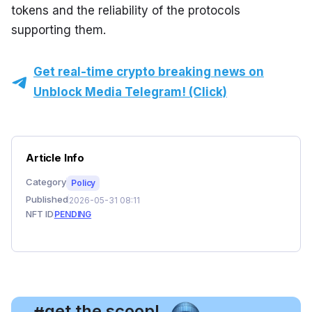
tokens and the reliability of the protocols 
supporting them.
Get real-time crypto breaking news on
Unblock Media Telegram! (Click)
Article Info
Category
Policy
Published
2026-05-31 08:11
NFT ID
PENDING
, get the scoop!