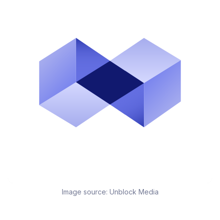
Image source:
Unblock Media