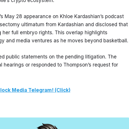
bile’s crypto ecosystem.
’s May 28 appearance on Khloe Kardashian’s podcast 
sectomy ultimatum from Kardashian and disclosed that 
r full embryo rights. This overlap highlights 
gy and media ventures as he moves beyond basketball.
public statements on the pending litigation. The 
l hearings or responded to Thompson’s request for 
lock Media Telegram! (Click)