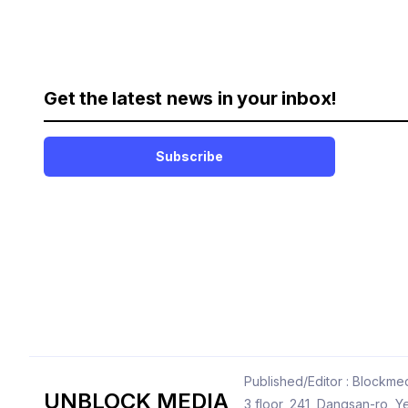
Get the latest news in your inbox!
Subscribe
Published/Editor : Blockmed
UNBLOCK MEDIA
3 floor, 241, Dangsan-ro,