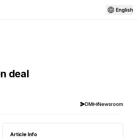
English
n deal
DM
Newsroom
Article Info