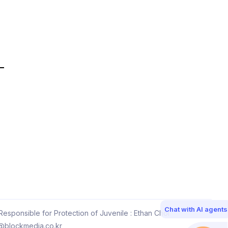
Chat with AI agents
esponsible for Protection of Juvenile : Ethan Choi
@blockmedia.co.kr