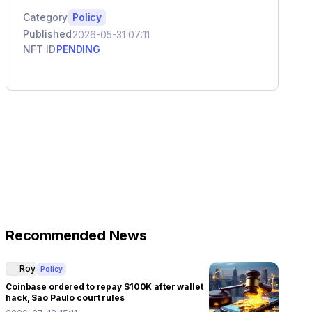
Category
Policy
Published
2026-05-31 07:11
NFT ID
PENDING
Recommended News
Roy
Policy
Coinbase ordered to repay $100K after wallet
hack, Sao Paulo court rules