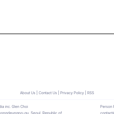
About Us
|
Contact Us
|
Privacy Policy
|
RSS
ia inc. Glen Choi
Person R
 Yeongdeungpo-gu, Seoul, Republic of
contact