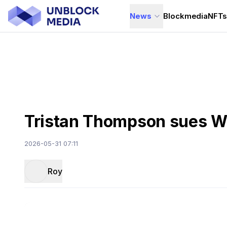
News
Blockmedia
NFT
Tristan Thompson sues Wo
2026-05-31 07:11
Roy