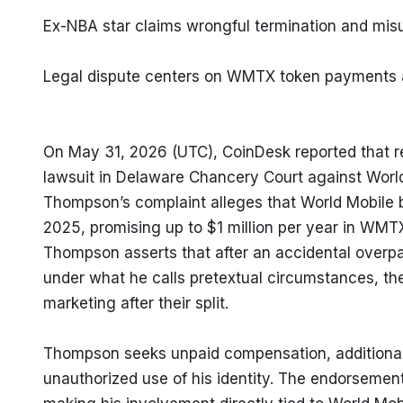
Ex-NBA star claims wrongful termination and mis
Legal dispute centers on WMTX token payments 
On May 31, 2026 (UTC), CoinDesk reported that re
lawsuit in Delaware Chancery Court against World
Thompson’s complaint alleges that World Mobile
2025, promising up to $1 million per year in WMTX 
Thompson asserts that after an accidental overpa
under what he calls pretextual circumstances, the
marketing after their split.
Thompson seeks unpaid compensation, additional 
unauthorized use of his identity. The endorsemen