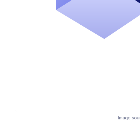
Image sou