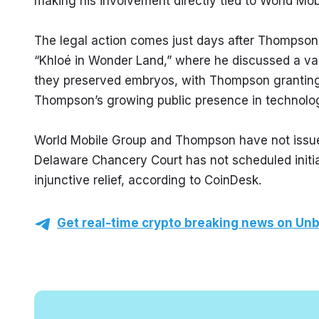
making his involvement directly tied to World Mo
The legal action comes just days after Thompson
“Khloé in Wonder Land,” where he discussed a va
they preserved embryos, with Thompson granting he
Thompson’s growing public presence in technolo
World Mobile Group and Thompson have not issued 
Delaware Chancery Court has not scheduled initia
injunctive relief, according to CoinDesk.
Get real-time crypto breaking news on Unb