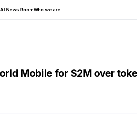
s
AI News Room
Who we are
rld Mobile for $2M over toke