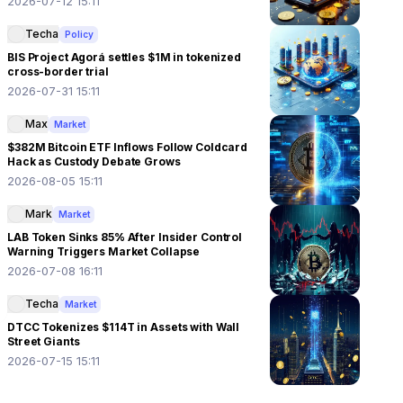
2026-07-12 15:11
Techa
Policy
BIS Project Agorá settles $1M in tokenized
cross-border trial
2026-07-31 15:11
Max
Market
$382M Bitcoin ETF Inflows Follow Coldcard
Hack as Custody Debate Grows
2026-08-05 15:11
Mark
Market
LAB Token Sinks 85% After Insider Control
Warning Triggers Market Collapse
2026-07-08 16:11
Techa
Market
DTCC Tokenizes $114T in Assets with Wall
Street Giants
2026-07-15 15:11