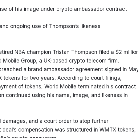
use of his image under crypto ambassador contract
and ongoing use of Thompson’s likeness
tired NBA champion Tristan Thompson filed a $2 million
 Mobile Group, a UK-based crypto telecom firm. 
 breached a brand ambassador agreement signed in May
tokens for two years. According to court filings, 
yment of tokens, World Mobile terminated his contract 
n continued using his name, image, and likeness in 
damages, and a court order to stop further 
t deal’s compensation was structured in WMTX tokens, 