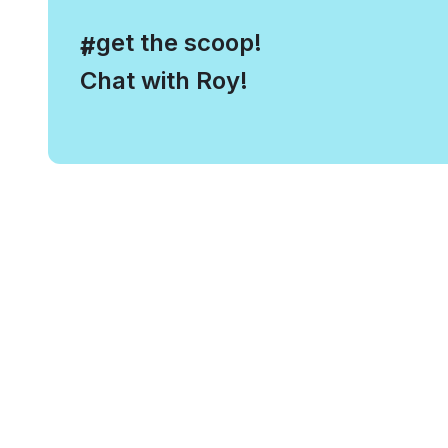
, get the scoop!
#
Chat with Roy!