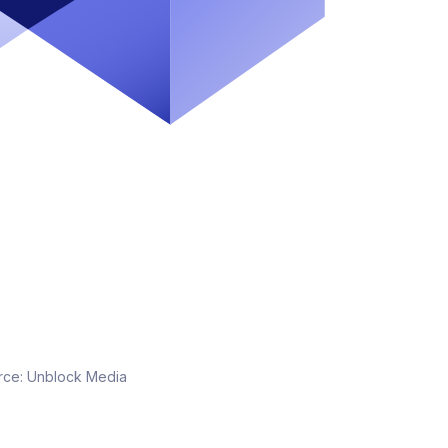
rce:
Unblock Media