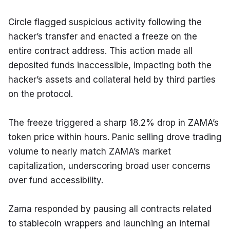
Circle flagged suspicious activity following the 
hacker’s transfer and enacted a freeze on the 
entire contract address. This action made all 
deposited funds inaccessible, impacting both the 
hacker’s assets and collateral held by third parties 
on the protocol.
The freeze triggered a sharp 18.2% drop in ZAMA’s 
token price within hours. Panic selling drove trading 
volume to nearly match ZAMA’s market 
capitalization, underscoring broad user concerns 
over fund accessibility.
Zama responded by pausing all contracts related 
to stablecoin wrappers and launching an internal 