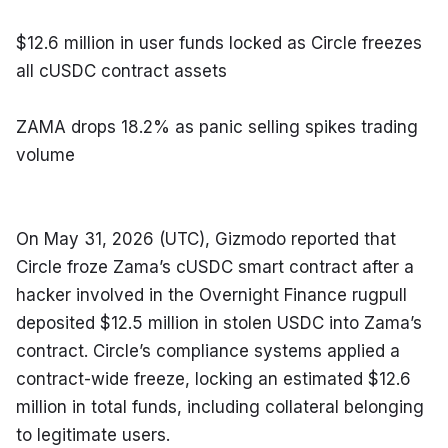
$12.6 million in user funds locked as Circle freezes 
all cUSDC contract assets
ZAMA drops 18.2% as panic selling spikes trading 
volume
On May 31, 2026 (UTC), Gizmodo reported that 
Circle froze Zama’s cUSDC smart contract after a 
hacker involved in the Overnight Finance rugpull 
deposited $12.5 million in stolen USDC into Zama’s 
contract. Circle’s compliance systems applied a 
contract-wide freeze, locking an estimated $12.6 
million in total funds, including collateral belonging 
to legitimate users.