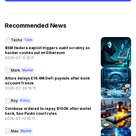
Recommended News
Techa
Tech
$5M Hedera exploit triggers audit scrutiny as
hacker cashes out on Ethereum
2026-07-11 15:11
Mark
Market
Altura delays £16.4M DeFi payouts after bank
account freeze
2026-07-29 15:11
Roy
Policy
Coinbase ordered to repay $100K after wallet
hack, Sao Paulo court rules
2026-07-12 15:11
Max
Market