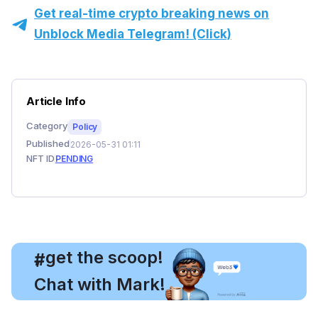
Get real-time crypto breaking news on
Unblock Media Telegram! (Click)
Article Info
Category
Policy
Published
2026-05-31 01:11
NFT ID
PENDING
, get the scoop!
#
Chat with Mark!