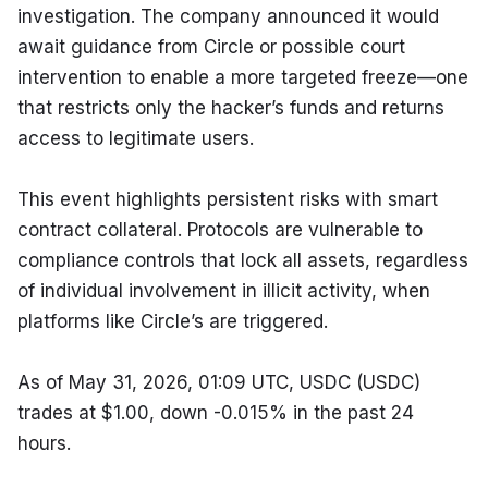
investigation. The company announced it would 
await guidance from Circle or possible court 
intervention to enable a more targeted freeze—one 
that restricts only the hacker’s funds and returns 
access to legitimate users.
This event highlights persistent risks with smart 
contract collateral. Protocols are vulnerable to 
compliance controls that lock all assets, regardless 
of individual involvement in illicit activity, when 
platforms like Circle’s are triggered.
As of May 31, 2026, 01:09 UTC, USDC (USDC) 
trades at $1.00, down -0.015% in the past 24 
hours.