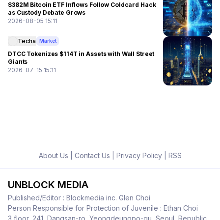
$382M Bitcoin ETF Inflows Follow Coldcard Hack
as Custody Debate Grows
2026-08-05 15:11
Techa
Market
DTCC Tokenizes $114T in Assets with Wall Street
Giants
2026-07-15 15:11
About Us
|
Contact Us
|
Privacy Policy
|
RSS
UNBLOCK MEDIA
Published/Editor : Blockmedia inc. Glen Choi
Person Responsible for Protection of Juvenile : Ethan Choi
3 floor, 241, Dangsan-ro, Yeongdeungpo-gu, Seoul, Republic