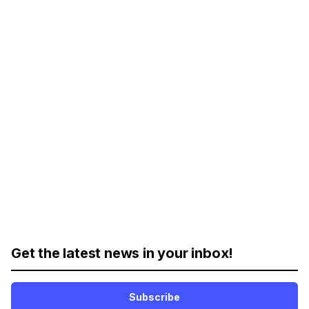
Get the latest news in your inbox!
Subscribe