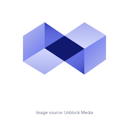
Image source:
Unblock Media