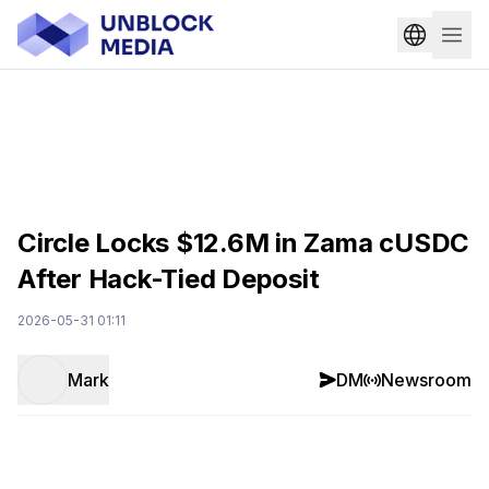
Circle Locks $12.6M in Zama cUSDC
After Hack-Tied Deposit
2026-05-31 01:11
Mark
DM
Newsroom