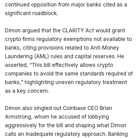
continued opposition from major banks cited as a 
significant roadblock.
Dimon argued that the CLARITY Act would grant 
crypto firms regulatory exemptions not available to 
banks, citing provisions related to Anti-Money 
Laundering (AML) rules and capital reserves. He 
asserted, “This bill effectively allows crypto 
companies to avoid the same standards required of 
banks,” highlighting uneven regulatory treatment 
as a key concern.
Dimon also singled out Coinbase CEO Brian 
Armstrong, whom he accused of lobbying 
aggressively for the bill and shaping what Dimon 
calls an inadequate regulatory approach. Banking 