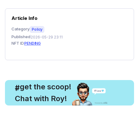
Article Info
Category
Policy
Published
2026-05-29 23:11
NFT ID
PENDING
, get the scoop!
#
Chat with Roy!