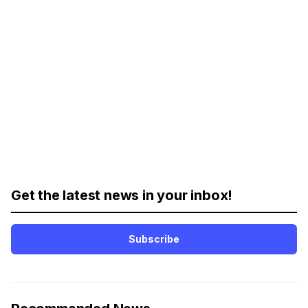
Get the latest news in your inbox!
Subscribe