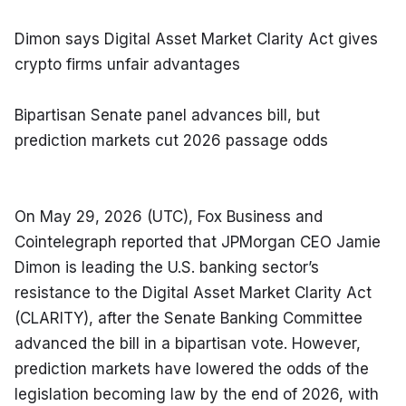
Dimon says Digital Asset Market Clarity Act gives 
crypto firms unfair advantages
Bipartisan Senate panel advances bill, but 
prediction markets cut 2026 passage odds
On May 29, 2026 (UTC), Fox Business and 
Cointelegraph reported that JPMorgan CEO Jamie 
Dimon is leading the U.S. banking sector’s 
resistance to the Digital Asset Market Clarity Act 
(CLARITY), after the Senate Banking Committee 
advanced the bill in a bipartisan vote. However, 
prediction markets have lowered the odds of the 
legislation becoming law by the end of 2026, with 