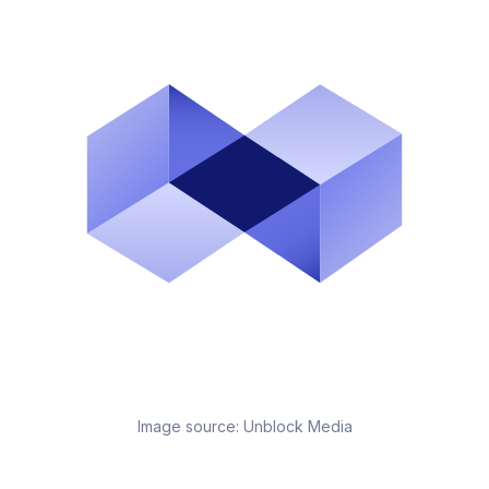
Image source:
Unblock Media