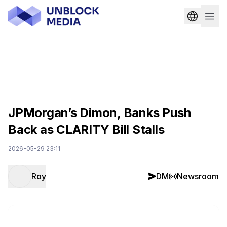
JPMorgan’s Dimon, Banks Push
Back as CLARITY Bill Stalls
2026-05-29 23:11
Roy
DM
Newsroom