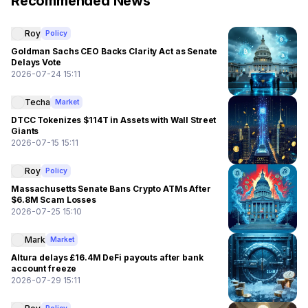
Recommended News
Roy
Policy
Goldman Sachs CEO Backs Clarity Act as Senate
Delays Vote
2026-07-24 15:11
Techa
Market
DTCC Tokenizes $114T in Assets with Wall Street
Giants
2026-07-15 15:11
Roy
Policy
Massachusetts Senate Bans Crypto ATMs After
$6.8M Scam Losses
2026-07-25 15:10
Mark
Market
Altura delays £16.4M DeFi payouts after bank
account freeze
2026-07-29 15:11