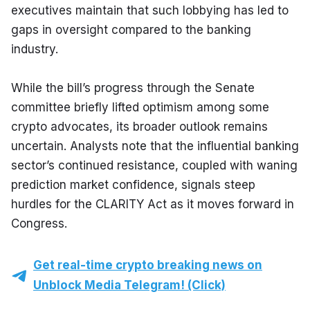
executives maintain that such lobbying has led to 
gaps in oversight compared to the banking 
industry.
While the bill’s progress through the Senate 
committee briefly lifted optimism among some 
crypto advocates, its broader outlook remains 
uncertain. Analysts note that the influential banking 
sector’s continued resistance, coupled with waning 
prediction market confidence, signals steep 
hurdles for the CLARITY Act as it moves forward in 
Congress.
Get real-time crypto breaking news on
Unblock Media Telegram! (Click)