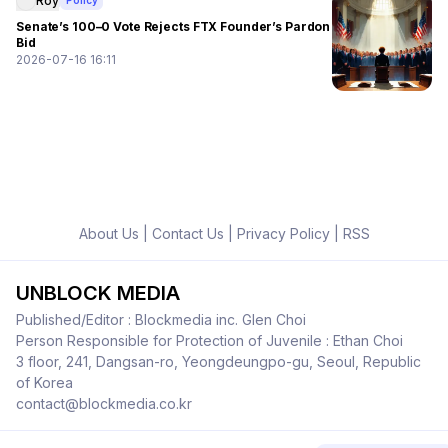
Roy
Policy
Senate’s 100–0 Vote Rejects FTX Founder’s Pardon
Bid
2026-07-16 16:11
About Us
|
Contact Us
|
Privacy Policy
|
RSS
UNBLOCK MEDIA
Published/Editor : Blockmedia inc. Glen Choi
Person Responsible for Protection of Juvenile : Ethan Choi
3 floor, 241, Dangsan-ro, Yeongdeungpo-gu, Seoul, Republic
of Korea
contact@blockmedia.co.kr