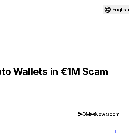
English
pto Wallets in €1M Scam
DM
Newsroom
+