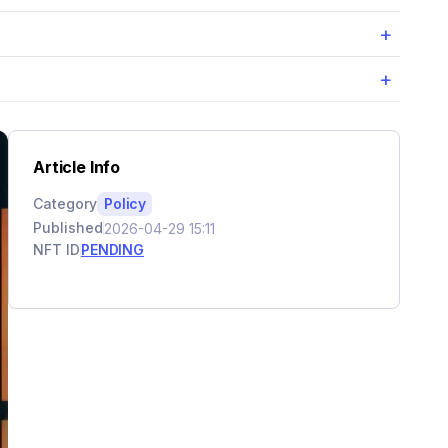
+
+
Article Info
Category
Policy
Published
2026-04-29 15:11
NFT ID
PENDING