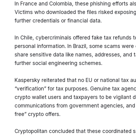
In France and Colombia, these phishing efforts als
Victims who downloaded the files risked exposing 
further credentials or financial data.
In Chile, cybercriminals offered fake tax refunds to
personal information. In Brazil, some scams were 
share sensitive data like names, addresses, and ta
further social engineering schemes.
Kaspersky reiterated that no EU or national tax au
“verification” for tax purposes. Genuine tax agenc
crypto wallet users and taxpayers to be vigilant d
communications from government agencies, and to
free” crypto offers.
Cryptopolitan concluded that these coordinated sca