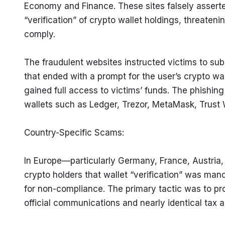
Economy and Finance. These sites falsely assert
“verification” of crypto wallet holdings, threatening
comply.
The fraudulent websites instructed victims to subm
that ended with a prompt for the user’s crypto wal
gained full access to victims’ funds. The phishin
wallets such as Ledger, Trezor, MetaMask, Trust 
Country-Specific Scams:
In Europe—particularly Germany, France, Austria
crypto holders that wallet “verification” was man
for non-compliance. The primary tactic was to pro
official communications and nearly identical tax 