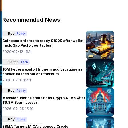
Recommended News
Roy
Policy
Coinbase ordered to repay $100K after wallet
hack, Sao Paulo court rules
2026-07-12 15:11
Techa
Tech
$5M Hedera exploit triggers audit scrutiny as
hacker cashes out on Ethereum
2026-07-11 15:11
Roy
Policy
Massachusetts Senate Bans Crypto ATMs After
$6.8M Scam Losses
2026-07-25 15:10
Roy
Policy
ESMA Targets MiCA-Licensed Crypto