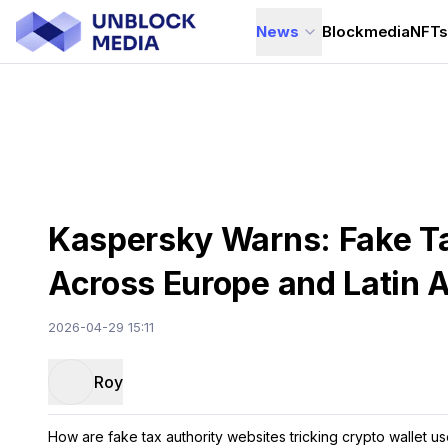
News
Blockmedia
NFT
Kaspersky Warns: Fake Ta
Across Europe and Latin 
2026-04-29 15:11
Roy
How are fake tax authority websites tricking crypto wallet use