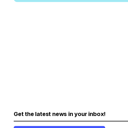
Get the latest news in your inbox!