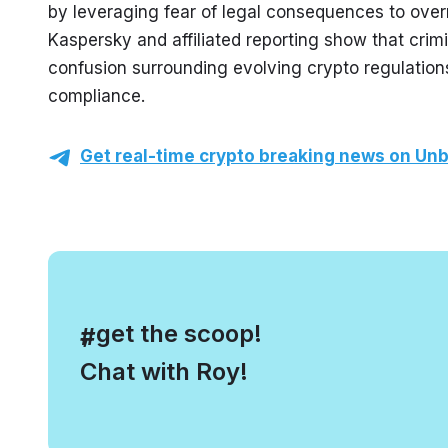
by leveraging fear of legal consequences to over
Kaspersky and affiliated reporting show that crimi
confusion surrounding evolving crypto regulations 
compliance.
Get real-time crypto breaking news on Unb
, get the scoop!
#
Chat with Roy!