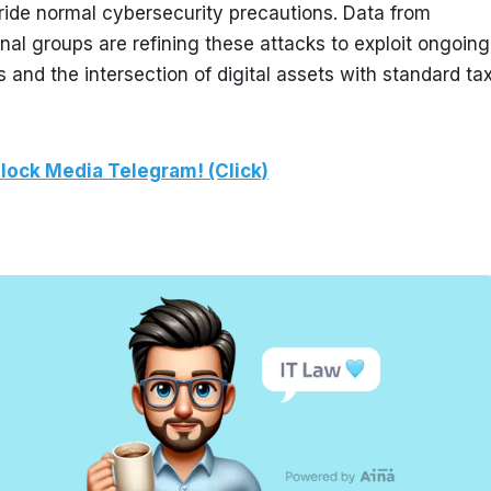
ride normal cybersecurity precautions. Data from 
nal groups are refining these attacks to exploit ongoing 
and the intersection of digital assets with standard tax
lock Media Telegram! (Click)