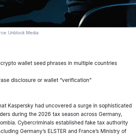
rce:
Unblock Media
 crypto wallet seed phrases in multiple countries
ase disclosure or wallet “verification”
that Kaspersky had uncovered a surge in sophisticated 
ders during the 2026 tax season across Germany, 
lombia. Cybercriminals established fake tax authority 
ncluding Germany’s ELSTER and France’s Ministry of 