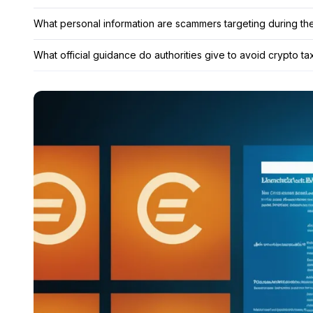
What personal information are scammers targeting during th
What official guidance do authorities give to avoid crypto t