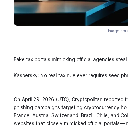
Image sou
Fake tax portals mimicking official agencies steal
Kaspersky: No real tax rule ever requires seed phr
On April 29, 2026 (UTC), Cryptopolitan reported 
phishing campaigns targeting cryptocurrency hol
France, Austria, Switzerland, Brazil, Chile, and Co
websites that closely mimicked official portals—i