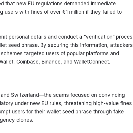
ed that new EU regulations demanded immediate 
 users with fines of over €1 million if they failed to 
it personal details and conduct a “verification” process
let seed phrase. By securing this information, attackers 
g schemes targeted users of popular platforms and 
Wallet, Coinbase, Binance, and WalletConnect.
, and Switzerland—the scams focused on convincing 
datory under new EU rules, threatening high-value fines 
mpt users for their wallet seed phrase through fake 
agency clones.