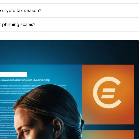
e crypto tax season?
ax phishing scams?