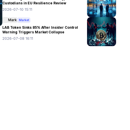
Custodians in EU Resilience Review
2026-07-10 15:11
Mark
Market
LAB Token Sinks 85% After Insider Control
Warning Triggers Market Collapse
2026-07-08 16:11