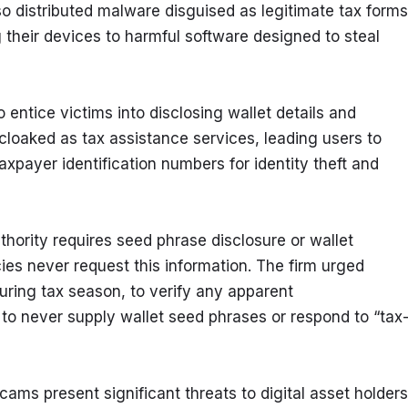
o distributed malware disguised as legitimate tax forms.
their devices to harmful software designed to steal 
 entice victims into disclosing wallet details and 
cloaked as tax assistance services, leading users to 
xpayer identification numbers for identity theft and 
thority requires seed phrase disclosure or wallet 
ies never request this information. The firm urged 
uring tax season, to verify any apparent 
 never supply wallet seed phrases or respond to “tax
ms present significant threats to digital asset holders 