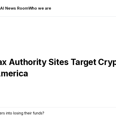
s
AI News Room
Who we are
x Authority Sites Target Cry
America
rs into losing their funds?