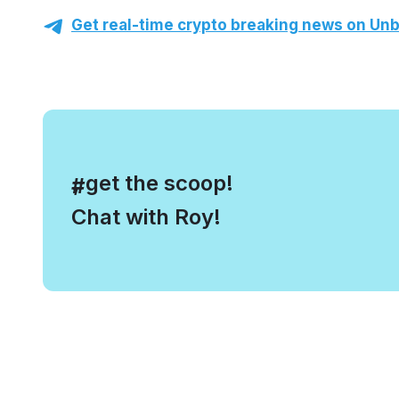
Get real-time crypto breaking news on Unb
, get the scoop!
#
Chat with Roy!