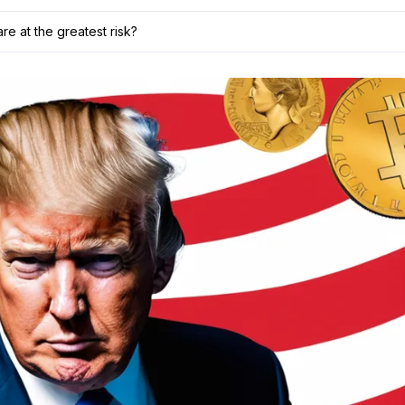
are at the greatest risk?