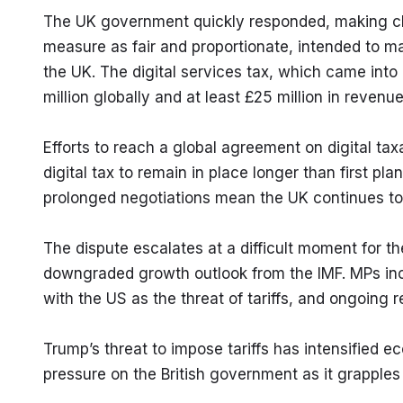
The UK government quickly responded, making clear
measure as fair and proportionate, intended to mak
the UK. The digital services tax, which came into
million globally and at least £25 million in reven
Efforts to reach a global agreement on digital tax
digital tax to remain in place longer than first pl
prolonged negotiations mean the UK continues to 
The dispute escalates at a difficult moment for the
downgraded growth outlook from the IMF. MPs incre
with the US as the threat of tariffs, and ongoing re
Trump’s threat to impose tariffs has intensified 
pressure on the British government as it grapple