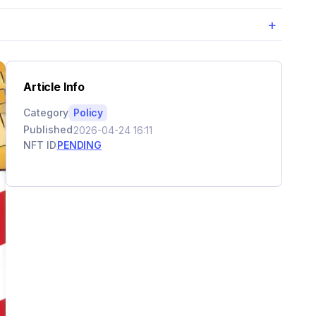
+
Article Info
Category
Policy
Published
2026-04-24 16:11
NFT ID
PENDING