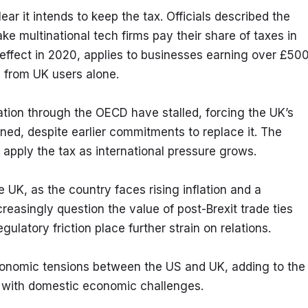
 it intends to keep the tax. Officials described the 
e multinational tech firms pay their share of taxes in 
 effect in 2020, applies to businesses earning over £500
ue from UK users alone.
ation through the OECD have stalled, forcing the UK’s 
anned, despite earlier commitments to replace it. The 
apply the tax as international pressure grows.
 UK, as the country faces rising inflation and a 
asingly question the value of post-Brexit trade ties 
gulatory friction place further strain on relations.
economic tensions between the US and UK, adding to the 
s with domestic economic challenges.