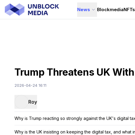
News
Blockmedia
NFT
Trump Threatens UK With S
2026-04-24 16:11
Roy
Why is Trump reacting so strongly against the UK's digital ta
Why is the UK insisting on keeping the digital tax, and what