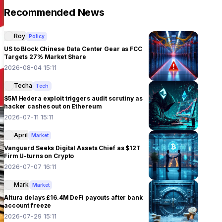
Recommended News
Roy
Policy
US to Block Chinese Data Center Gear as FCC
Targets 27% Market Share
2026-08-04 15:11
Techa
Tech
$5M Hedera exploit triggers audit scrutiny as
hacker cashes out on Ethereum
2026-07-11 15:11
April
Market
Vanguard Seeks Digital Assets Chief as $12T
Firm U-turns on Crypto
2026-07-07 16:11
Mark
Market
Altura delays £16.4M DeFi payouts after bank
account freeze
2026-07-29 15:11