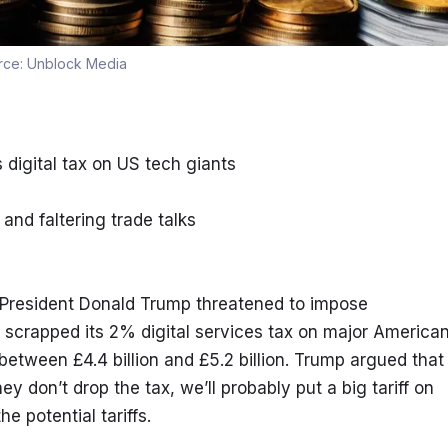
rce:
Unblock Media
 digital tax on US tech giants
nd faltering trade talks
 President Donald Trump threatened to impose 
t scrapped its 2% digital services tax on major American
etween £4.4 billion and £5.2 billion. Trump argued that 
hey don’t drop the tax, we’ll probably put a big tariff on 
he potential tariffs.