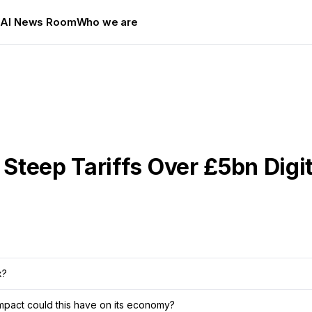
s
AI News Room
Who we are
teep Tariffs Over £5bn Digit
x?
 impact could this have on its economy?