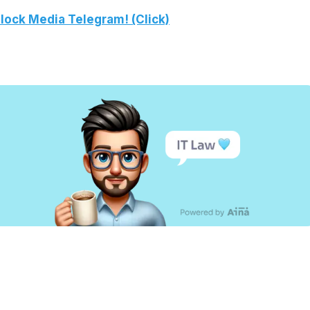
lock Media Telegram! (Click)