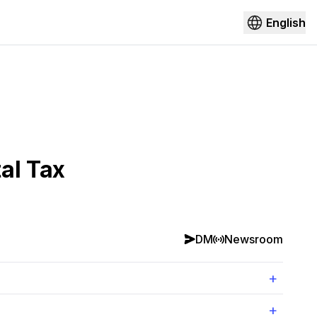
English
al Tax
DM
Newsroom
+
+