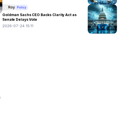
Roy
Policy
Goldman Sachs CEO Backs Clarity Act as
Senate Delays Vote
2026-07-24 15:11
 