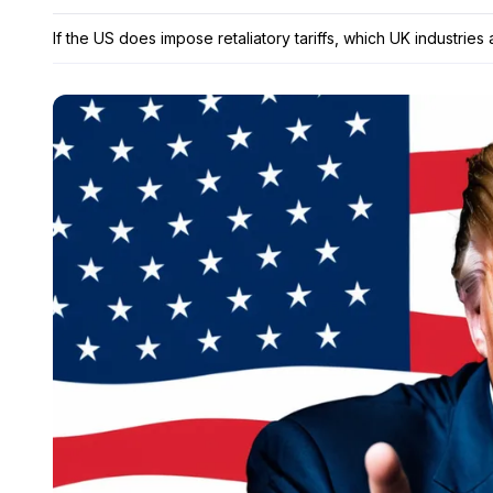
If the US does impose retaliatory tariffs, which UK industries 