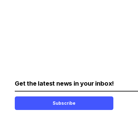
Get the latest news in your inbox!
Subscribe