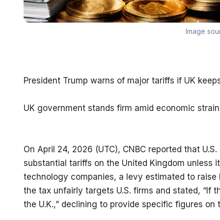
Image sou
President Trump warns of major tariffs if UK keeps
UK government stands firm amid economic strain a
On April 24, 2026 (UTC), CNBC reported that U.S.
substantial tariffs on the United Kingdom unless i
technology companies, a levy estimated to raise b
the tax unfairly targets U.S. firms and stated, “If t
the U.K.,” declining to provide specific figures on t