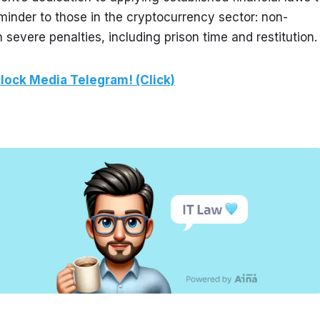
eminder to those in the cryptocurrency sector: non-
 severe penalties, including prison time and restitution.
lock Media Telegram! (Click)