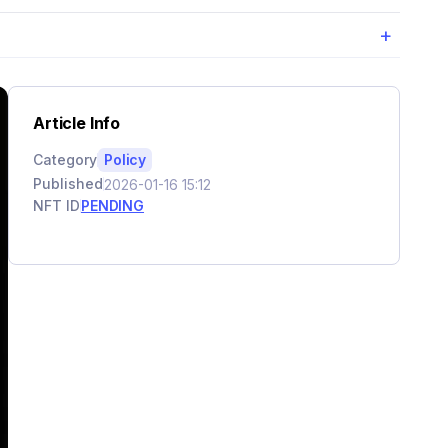
+
Article Info
Category
Policy
Published
2026-01-16 15:12
NFT ID
PENDING