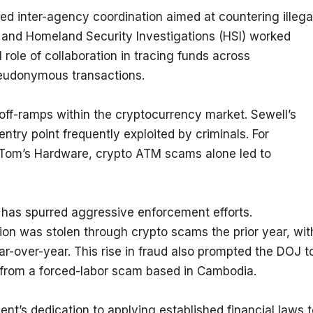
d inter-agency coordination aimed at countering illegal
FBI and Homeland Security Investigations (HSI) worked 
 role of collaboration in tracing funds across 
seudonymous transactions.
d off-ramps within the cryptocurrency market. Sewell’s 
try point frequently exploited by criminals. For 
 Tom’s Hardware, crypto ATM scams alone led to 
has spurred aggressive enforcement efforts. 
ion was stolen through crypto scams the prior year, with
over-year. This rise in fraud also prompted the DOJ to
5 from a forced-labor scam based in Cambodia.
nt’s dedication to applying established financial laws t