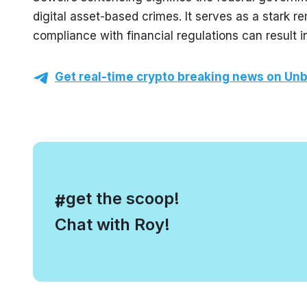
digital asset-based crimes. It serves as a stark r
compliance with financial regulations can result in
Get real-time crypto breaking news on Unb
, get the scoop!
#
Chat with Roy!