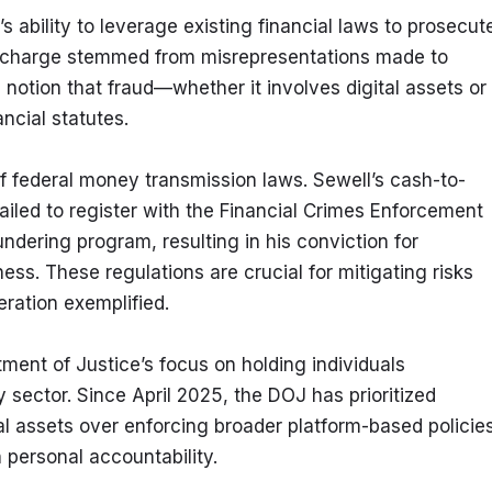
ability to leverage existing financial laws to prosecute
d charge stemmed from misrepresentations made to 
notion that fraud—whether it involves digital assets or 
ncial statutes.
of federal money transmission laws. Sewell’s cash-to-
led to register with the Financial Crimes Enforcement 
ering program, resulting in his conviction for 
s. These regulations are crucial for mitigating risks 
eration exemplified.
ment of Justice’s focus on holding individuals 
 sector. Since April 2025, the DOJ has prioritized 
tal assets over enforcing broader platform-based policies.
n personal accountability.