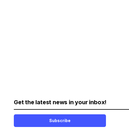
Get the latest news in your inbox!
Subscribe