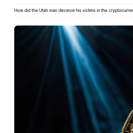
How did the Utah man deceive his victims in the cryptocurr