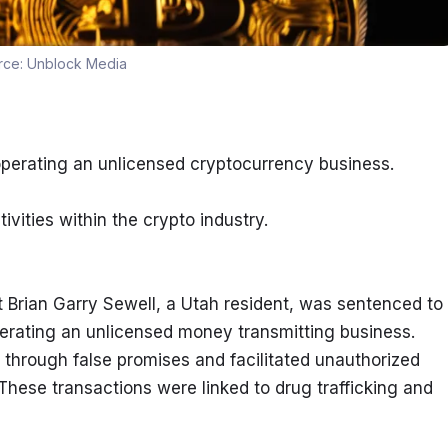
rce:
Unblock Media
operating an unlicensed cryptocurrency business.
ivities within the crypto industry.
 Brian Garry Sewell, a Utah resident, was sentenced to 
perating an unlicensed money transmitting business. 
 through false promises and facilitated unauthorized 
These transactions were linked to drug trafficking and 