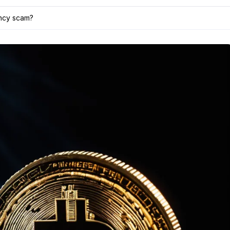
ency scam?