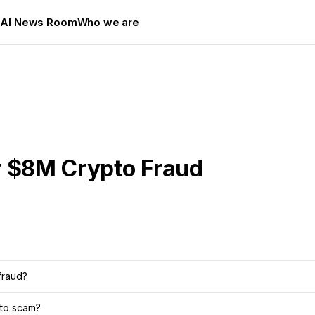
s
AI News Room
Who we are
r $8M Crypto Fraud
fraud?
pto scam?