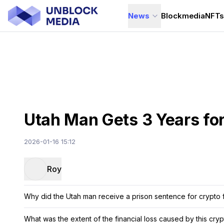
News
Blockmedia
NFT
Utah Man Gets 3 Years fo
2026-01-16 15:12
Roy
Why did the Utah man receive a prison sentence for crypto 
What was the extent of the financial loss caused by this cry