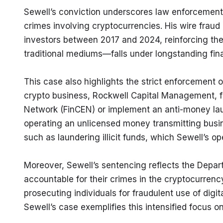
Sewell’s conviction underscores law enforcement’s 
crimes involving cryptocurrencies. His wire frau
investors between 2017 and 2024, reinforcing the 
traditional mediums—falls under longstanding fina
This case also highlights the strict enforcement 
crypto business, Rockwell Capital Management, fai
Network (FinCEN) or implement an anti-money laund
operating an unlicensed money transmitting busines
such as laundering illicit funds, which Sewell’s op
Moreover, Sewell’s sentencing reflects the Depart
accountable for their crimes in the cryptocurrency
prosecuting individuals for fraudulent use of digi
Sewell’s case exemplifies this intensified focus o