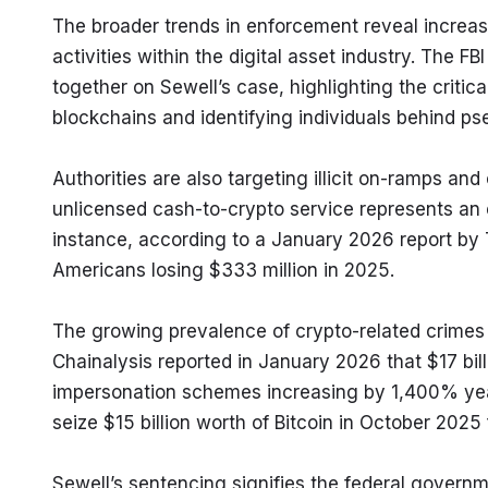
The broader trends in enforcement reveal increase
activities within the digital asset industry. The 
together on Sewell’s case, highlighting the critical
blockchains and identifying individuals behind p
Authorities are also targeting illicit on-ramps an
unlicensed cash-to-crypto service represents an en
instance, according to a January 2026 report by
Americans losing $333 million in 2025.
The growing prevalence of crypto-related crimes 
Chainalysis reported in January 2026 that $17 bill
impersonation schemes increasing by 1,400% year-
seize $15 billion worth of Bitcoin in October 202
Sewell’s sentencing signifies the federal governme