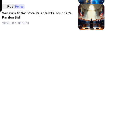
Roy
Policy
Senate’s 100–0 Vote Rejects FTX Founder’s
Pardon Bid
2026-07-16 16:11