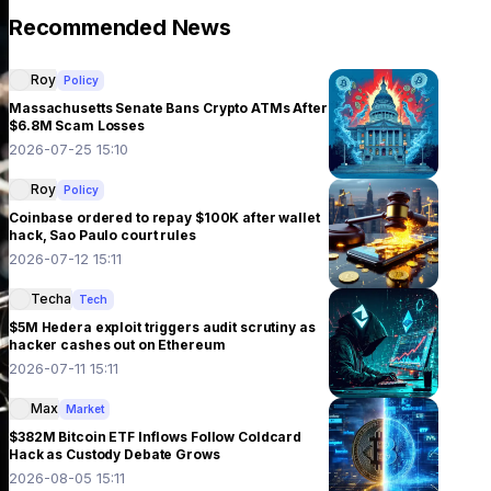
Recommended News
Roy
Policy
Massachusetts Senate Bans Crypto ATMs After
$6.8M Scam Losses
2026-07-25 15:10
Roy
Policy
Coinbase ordered to repay $100K after wallet
hack, Sao Paulo court rules
2026-07-12 15:11
Techa
Tech
$5M Hedera exploit triggers audit scrutiny as
hacker cashes out on Ethereum
2026-07-11 15:11
Max
Market
$382M Bitcoin ETF Inflows Follow Coldcard
Hack as Custody Debate Grows
2026-08-05 15:11