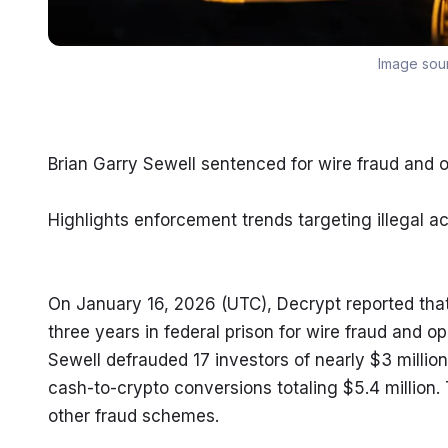
Image sou
Brian Garry Sewell sentenced for wire fraud and 
Highlights enforcement trends targeting illegal act
On January 16, 2026 (UTC), Decrypt reported that
three years in federal prison for wire fraud and o
Sewell defrauded 17 investors of nearly $3 million
cash-to-crypto conversions totaling $5.4 million. 
other fraud schemes.