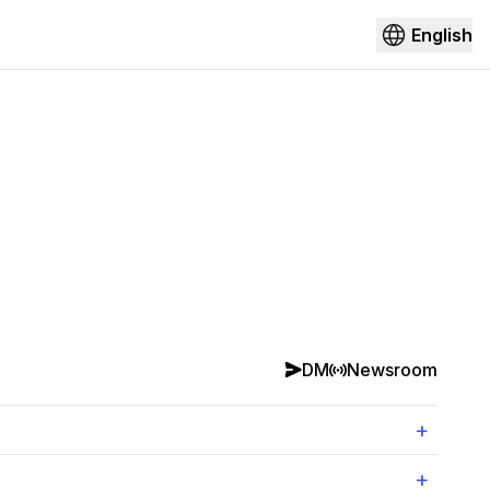
English
DM
Newsroom
+
+