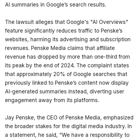
AI summaries in Google’s search results.
The lawsuit alleges that Google's "AI Overviews" 
feature significantly reduces traffic to Penske’s 
websites, harming its advertising and subscription 
revenues. Penske Media claims that affiliate 
revenue has dropped by more than one-third from 
its peak by the end of 2024. The complaint states 
that approximately 20% of Google searches that 
previously linked to Penske’s content now display 
AI-generated summaries instead, diverting user 
engagement away from its platforms.
Jay Penske, the CEO of Penske Media, emphasized 
the broader stakes for the digital media industry. In 
a statement, he said, "We have a responsibility to 