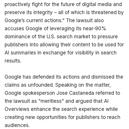
proactively fight for the future of digital media and 
preserve its integrity – all of which is threatened by 
Google’s current actions." The lawsuit also 
accuses Google of leveraging its near-90% 
dominance of the U.S. search market to pressure 
publishers into allowing their content to be used for 
AI summaries in exchange for visibility in search 
results.
Google has defended its actions and dismissed the 
claims as unfounded. Speaking on the matter, 
Google spokesperson Jose Castaneda referred to 
the lawsuit as "meritless" and argued that AI 
Overviews enhance the search experience while 
creating new opportunities for publishers to reach 
audiences.