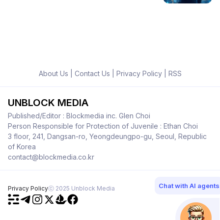
About Us
|
Contact Us
|
Privacy Policy
|
RSS
UNBLOCK MEDIA
Published/Editor : Blockmedia inc. Glen Choi
Person Responsible for Protection of Juvenile : Ethan Choi
3 floor, 241, Dangsan-ro, Yeongdeungpo-gu, Seoul, Republic
of Korea
contact@blockmedia.co.kr
Chat with AI agents
Privacy Policy
ⓒ 2025 Unblock Media