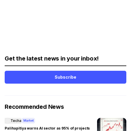
Get the latest news in your inbox!
Subscribe
Recommended News
Techa
Market
Palihapitiya warns AI sector as 95% of projects