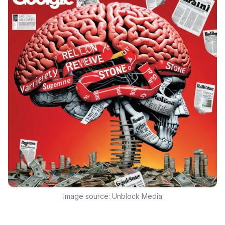
Image source:
Unblock Media