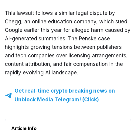
This lawsuit follows a similar legal dispute by 
Chegg, an online education company, which sued 
Google earlier this year for alleged harm caused by 
AI-generated summaries. The Penske case 
highlights growing tensions between publishers 
and tech companies over licensing arrangements, 
content attribution, and fair compensation in the 
rapidly evolving AI landscape.
Get real-time crypto breaking news on
Unblock Media Telegram! (Click)
Article Info