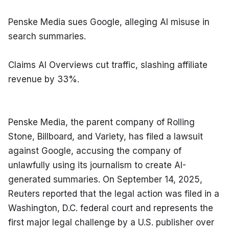
Penske Media sues Google, alleging AI misuse in 
search summaries.
Claims AI Overviews cut traffic, slashing affiliate 
revenue by 33%.
Penske Media, the parent company of Rolling 
Stone, Billboard, and Variety, has filed a lawsuit 
against Google, accusing the company of 
unlawfully using its journalism to create AI-
generated summaries. On September 14, 2025, 
Reuters reported that the legal action was filed in a 
Washington, D.C. federal court and represents the 
first major legal challenge by a U.S. publisher over 