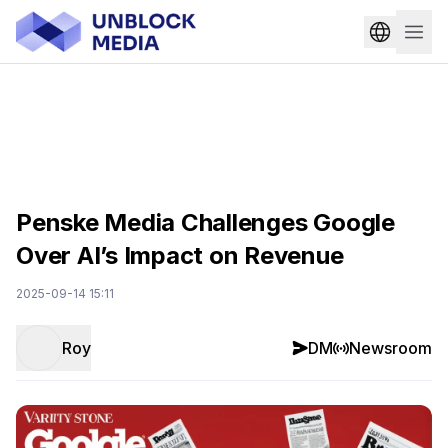
Penske Media Challenges Google
Over AI’s Impact on Revenue
2025-09-14 15:11
Roy
DM
Newsroom