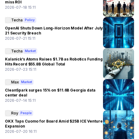
miss ROI
2026-07-18 15:11
Techa
Policy
OpenAI Shuts Down Long-Horizon Model After July
21 Security Breach
2026-07-21 15:11
Techa
Market
Kalanick’s Atoms Raises $1.7B as Robotics Funding
Hits Record $55.8B Global Total
2026-07-23 15:11
Max
Market
CleanSpark surges 15% on $11.6B Georgia data
center deal
2026-07-14 15:11
Roy
People
OKX Taps Cuomo for Board Amid $25B ICE Venture
Expansion
2026-07-20 16:11