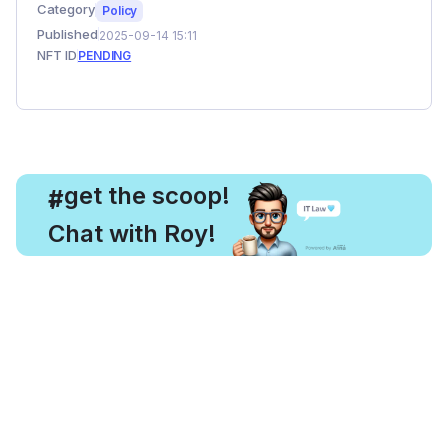
Category
Policy
Published
2025-09-14 15:11
NFT ID
PENDING
, get the scoop!
#
Chat with Roy!