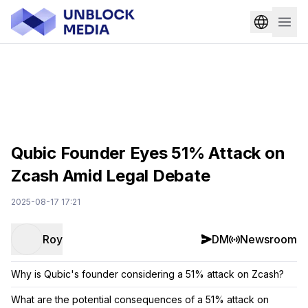
Qubic Founder Eyes 51% Attack on
Zcash Amid Legal Debate
2025-08-17 17:21
Roy
DM
Newsroom
Why is Qubic's founder considering a 51% attack on Zcash?
What are the potential consequences of a 51% attack on