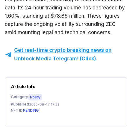
data. Its 24-hour trading volume has decreased by 
1.60%, standing at $78.86 million. These figures 
capture the ongoing volatility surrounding ZEC 
amid mounting legal and technical concerns.
Get real-time crypto breaking news on
Unblock Media Telegram! (Click)
Article Info
Category
Policy
Published
2025-08-17 17:21
NFT ID
PENDING