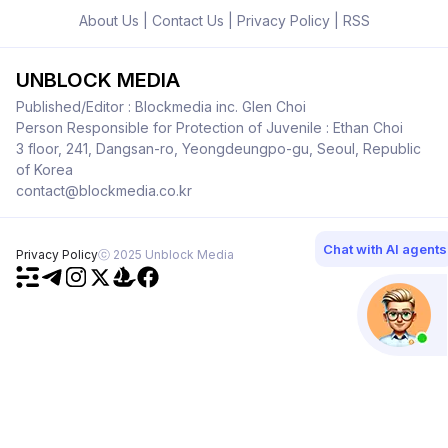
About Us
|
Contact Us
|
Privacy Policy
|
RSS
UNBLOCK MEDIA
Published/Editor : Blockmedia inc. Glen Choi
Person Responsible for Protection of Juvenile : Ethan Choi
3 floor, 241, Dangsan-ro, Yeongdeungpo-gu, Seoul, Republic
of Korea
contact@blockmedia.co.kr
Chat with AI agents
Privacy Policy
ⓒ 2025 Unblock Media