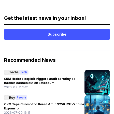
Get the latest news in your inbox!
Subscribe
Recommended News
Techa
Tech
$5M Hedera exploit triggers audit scrutiny as
hacker cashes out on Ethereum
2026-07-11 15:11
Roy
People
OKX Taps Cuomo for Board Amid $25B ICE Venture
Expansion
2026-07-20 16:11