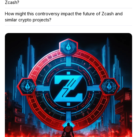
Zcash?
How might this controversy impact the future of Zcash and
similar crypto projects?