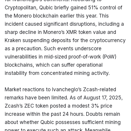
Cryptopolitan, Qubic briefly gained 51% control of 
the Monero blockchain earlier this year. This 
incident caused significant disruptions, including a 
sharp decline in Monero’s XMR token value and 
Kraken suspending deposits for the cryptocurrency 
as a precaution. Such events underscore 
vulnerabilities in mid-sized proof-of-work (PoW) 
blockchains, which can suffer operational 
instability from concentrated mining activity.
Market reactions to Ivancheglo’s Zcash-related 
remarks have been limited. As of August 17, 2025, 
Zcash’s ZEC token posted a modest 3% price 
increase within the past 24 hours. Doubts remain 
about whether Qubic possesses sufficient mining 
power to execute such an attack. Meanwhile, 