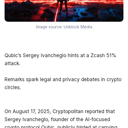
Image source:
Unblock Media
Qubic’s Sergey Ivancheglo hints at a Zcash 51% 
attack.
Remarks spark legal and privacy debates in crypto 
circles.
On August 17, 2025, Cryptopolitan reported that 
Sergey Ivancheglo, founder of the AI-focused 
crypto protocol Qubic, publicly hinted at carrying 