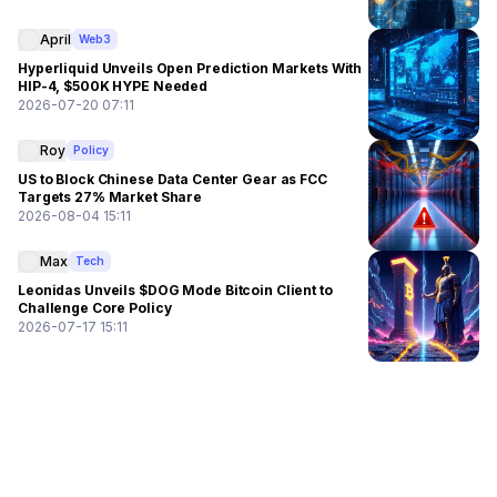
April
Web3
Hyperliquid Unveils Open Prediction Markets With
HIP-4, $500K HYPE Needed
2026-07-20 07:11
Roy
Policy
US to Block Chinese Data Center Gear as FCC
Targets 27% Market Share
2026-08-04 15:11
Max
Tech
Leonidas Unveils $DOG Mode Bitcoin Client to
Challenge Core Policy
2026-07-17 15:11