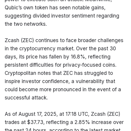
Qubic’s own token has seen notable gains, 
suggesting divided investor sentiment regarding 
the two networks.
Zcash (ZEC) continues to face broader challenges 
in the cryptocurrency market. Over the past 30 
days, its price has fallen by 16.8%, reflecting 
persistent difficulties for privacy-focused coins. 
Cryptopolitan notes that ZEC has struggled to 
inspire investor confidence, a vulnerability that 
could become more pronounced in the event of a 
successful attack.
As of August 17, 2025, at 17:18 UTC, Zcash (ZEC) 
trades at $37.73, reflecting a 2.85% increase over 
the past 24 hours, according to the latest market 