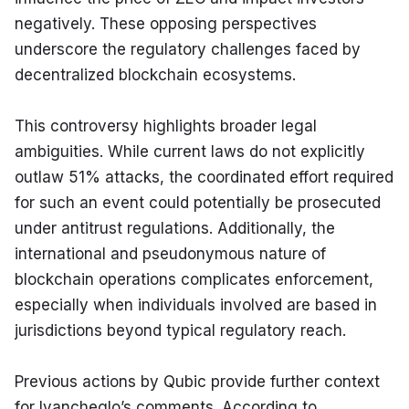
negatively. These opposing perspectives 
underscore the regulatory challenges faced by 
decentralized blockchain ecosystems.
This controversy highlights broader legal 
ambiguities. While current laws do not explicitly 
outlaw 51% attacks, the coordinated effort required 
for such an event could potentially be prosecuted 
under antitrust regulations. Additionally, the 
international and pseudonymous nature of 
blockchain operations complicates enforcement, 
especially when individuals involved are based in 
jurisdictions beyond typical regulatory reach.
Previous actions by Qubic provide further context 
for Ivancheglo’s comments. According to 