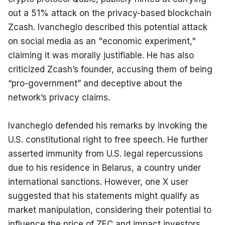
out a 51% attack on the privacy-based blockchain 
Zcash. Ivancheglo described this potential attack 
on social media as an "economic experiment," 
claiming it was morally justifiable. He has also 
criticized Zcash’s founder, accusing them of being 
“pro-government” and deceptive about the 
network’s privacy claims.
Ivancheglo defended his remarks by invoking the 
U.S. constitutional right to free speech. He further 
asserted immunity from U.S. legal repercussions 
due to his residence in Belarus, a country under 
international sanctions. However, one X user 
suggested that his statements might qualify as 
market manipulation, considering their potential to 
influence the price of ZEC and impact investors 