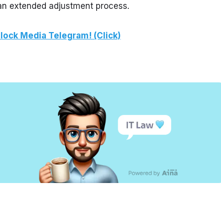
 an extended adjustment process.
lock Media Telegram! (Click)