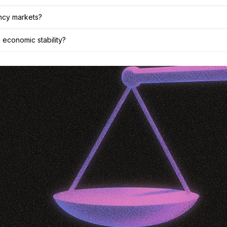
ency markets?
 economic stability?