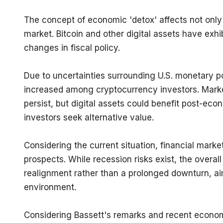
The concept of economic 'detox' affects not only t
market. Bitcoin and other digital assets have exhib
changes in fiscal policy.
Due to uncertainties surrounding U.S. monetary po
increased among cryptocurrency investors. Market
persist, but digital assets could benefit post-econ
investors seek alternative value.
Considering the current situation, financial mark
prospects. While recession risks exist, the overal
realignment rather than a prolonged downturn, ai
environment.
Considering Bassett's remarks and recent economic