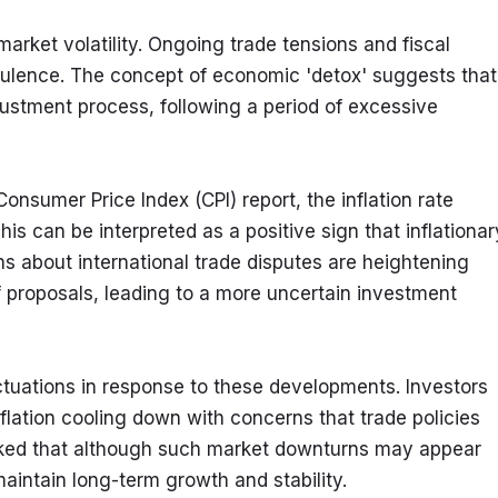
ket volatility. Ongoing trade tensions and fiscal 
bulence. The concept of economic 'detox' suggests that 
ustment process, following a period of excessive 
onsumer Price Index (CPI) report, the inflation rate 
is can be interpreted as a positive sign that inflationary
 about international trade disputes are heightening 
 proposals, leading to a more uncertain investment 
tuations in response to these developments. Investors 
nflation cooling down with concerns that trade policies 
rked that although such market downturns may appear 
aintain long-term growth and stability.