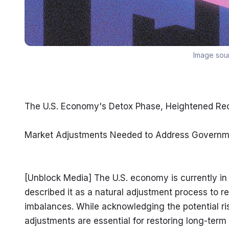
Image sou
The U.S. Economy's Detox Phase, Heightened Rec
Market Adjustments Needed to Address Governm
[Unblock Media] The U.S. economy is currently in 
described it as a natural adjustment process to
imbalances. While acknowledging the potential ri
adjustments are essential for restoring long-term 