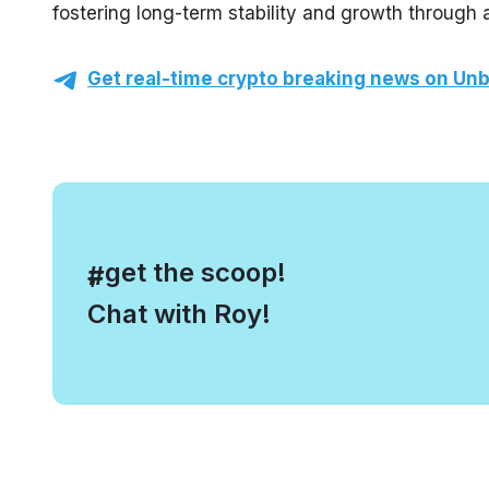
fostering long-term stability and growth through
Get real-time crypto breaking news on Unb
, get the scoop!
#
Chat with Roy!