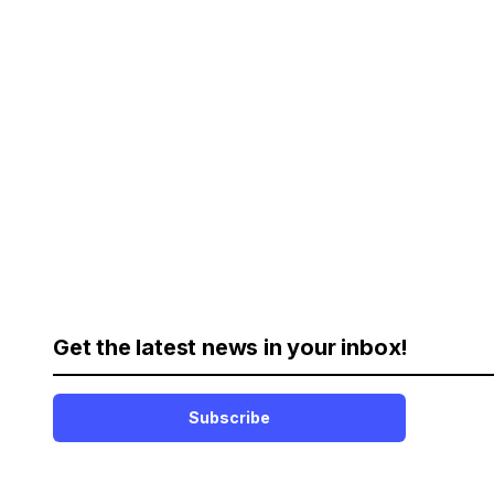
Get the latest news in your inbox!
Subscribe