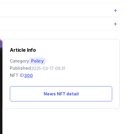
+
+
Article Info
Category
Policy
Published
2025-03-17 09:31
NFT ID
300
News NFT detail