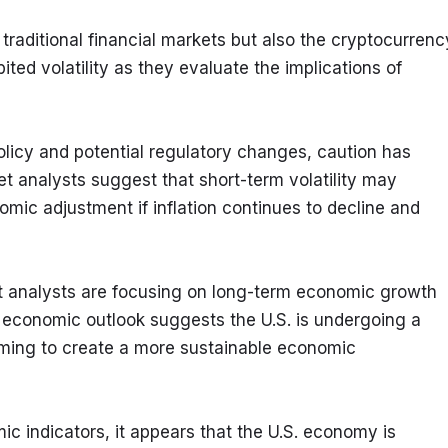
raditional financial markets but also the cryptocurrency
ited volatility as they evaluate the implications of 
licy and potential regulatory changes, caution has 
 analysts suggest that short-term volatility may 
omic adjustment if inflation continues to decline and 
et analysts are focusing on long-term economic growth 
l economic outlook suggests the U.S. is undergoing a 
ming to create a more sustainable economic 
 indicators, it appears that the U.S. economy is 