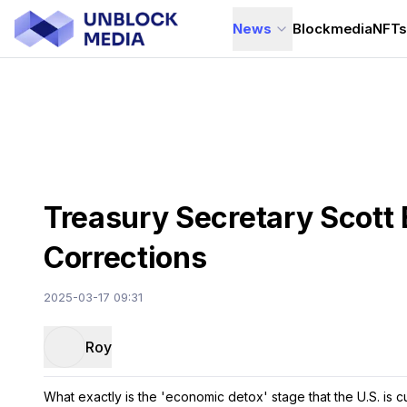
News
Blockmedia
NFT
Treasury Secretary Scott
Corrections
2025-03-17 09:31
Roy
What exactly is the 'economic detox' stage that the U.S. is 