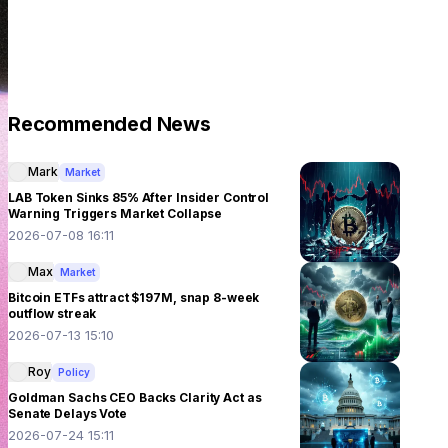
Recommended News
Mark
Market
LAB Token Sinks 85% After Insider Control
Warning Triggers Market Collapse
2026-07-08 16:11
Max
Market
Bitcoin ETFs attract $197M, snap 8-week
outflow streak
2026-07-13 15:10
Roy
Policy
Goldman Sachs CEO Backs Clarity Act as
Senate Delays Vote
2026-07-24 15:11