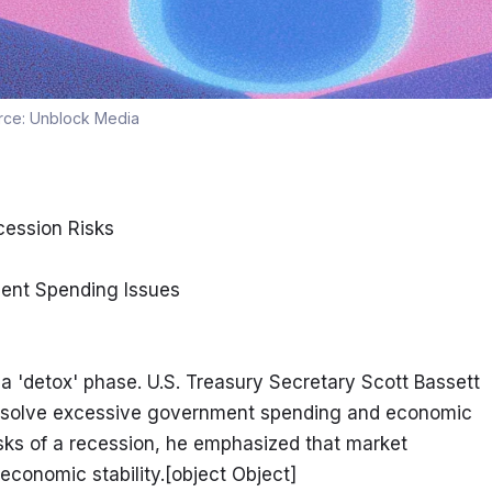
rce:
Unblock Media
ession Risks
ent Spending Issues
a 'detox' phase. U.S. Treasury Secretary Scott Bassett 
 resolve excessive government spending and economic 
sks of a recession, he emphasized that market 
economic stability.[object Object]