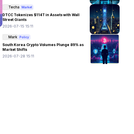
Techa
Market
DTCC Tokenizes $114T in Assets with Wall
Street Giants
2026-07-15 15:11
Mark
Policy
South Korea Crypto Volumes Plunge 89% as
Market Shifts
2026-07-28 15:11