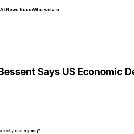
s
AI News Room
Who we are
 Bessent Says US Economic D
currently undergoing?