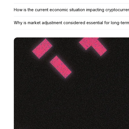
How is the current economic situation impacting cryptocurr
Why is market adjustment considered essential for long-term