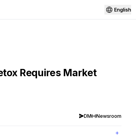
English
etox Requires Market
DM
Newsroom
+