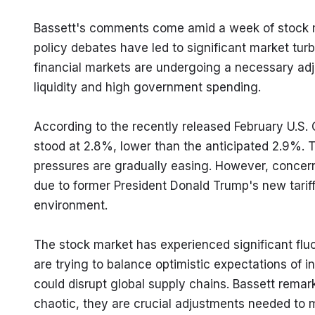
Bassett's comments come amid a week of stock mar
policy debates have led to significant market tur
financial markets are undergoing a necessary adj
liquidity and high government spending.
According to the recently released February U.S. C
stood at 2.8%, lower than the anticipated 2.9%. Th
pressures are gradually easing. However, concerns
due to former President Donald Trump's new tariff
environment.
The stock market has experienced significant fluc
are trying to balance optimistic expectations of i
could disrupt global supply chains. Bassett rema
chaotic, they are crucial adjustments needed to m