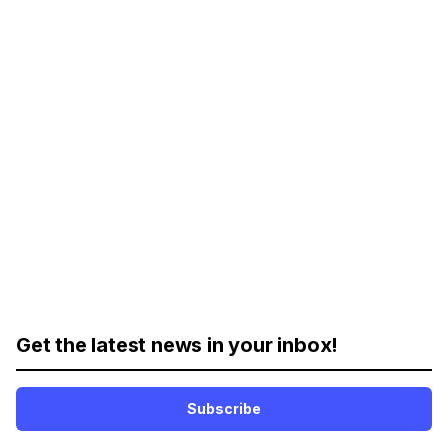
Get the latest news in your inbox!
Subscribe