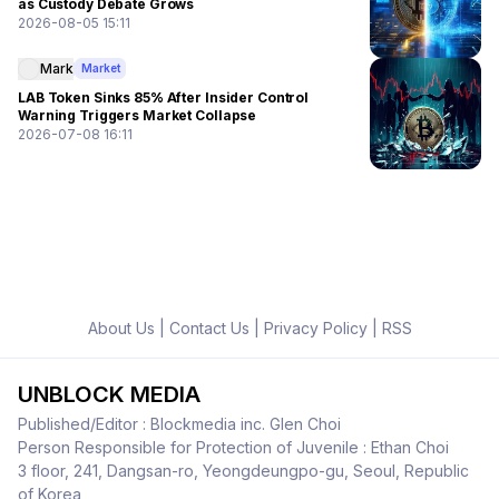
as Custody Debate Grows
2026-08-05 15:11
Mark
Market
LAB Token Sinks 85% After Insider Control
Warning Triggers Market Collapse
2026-07-08 16:11
About Us
|
Contact Us
|
Privacy Policy
|
RSS
UNBLOCK MEDIA
Published/Editor : Blockmedia inc. Glen Choi
Person Responsible for Protection of Juvenile : Ethan Choi
3 floor, 241, Dangsan-ro, Yeongdeungpo-gu, Seoul, Republic
of Korea