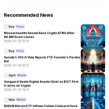
Recommended News
Roy
Policy
Massachusetts Senate Bans Crypto ATMs After
$6.8M Scam Losses
2026-07-25 15:10
Roy
Policy
Senate’s 100–0 Vote Rejects FTX Founder’s Pardon
Bid
2026-07-16 16:11
April
Market
Vanguard Seeks Digital Assets Chief as $12T Firm
U-turns on Crypto
2026-07-07 16:11
Max
Market
$382M Bitcoin ETF Inflows Follow Coldcard Hack