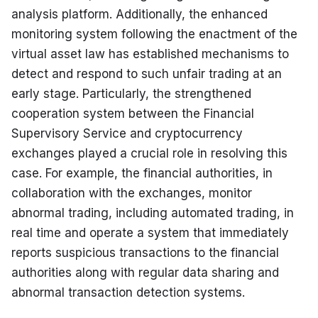
analysis platform. Additionally, the enhanced 
monitoring system following the enactment of the 
virtual asset law has established mechanisms to 
detect and respond to such unfair trading at an 
early stage. Particularly, the strengthened 
cooperation system between the Financial 
Supervisory Service and cryptocurrency 
exchanges played a crucial role in resolving this 
case. For example, the financial authorities, in 
collaboration with the exchanges, monitor 
abnormal trading, including automated trading, in 
real time and operate a system that immediately 
reports suspicious transactions to the financial 
authorities along with regular data sharing and 
abnormal transaction detection systems.