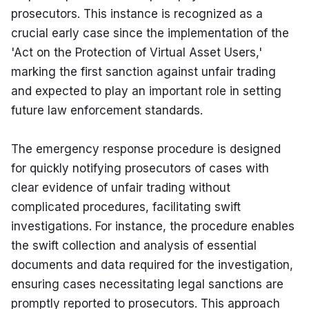
prosecutors. This instance is recognized as a 
crucial early case since the implementation of the 
'Act on the Protection of Virtual Asset Users,' 
marking the first sanction against unfair trading 
and expected to play an important role in setting 
future law enforcement standards.
The emergency response procedure is designed 
for quickly notifying prosecutors of cases with 
clear evidence of unfair trading without 
complicated procedures, facilitating swift 
investigations. For instance, the procedure enables 
the swift collection and analysis of essential 
documents and data required for the investigation, 
ensuring cases necessitating legal sanctions are 
promptly reported to prosecutors. This approach 