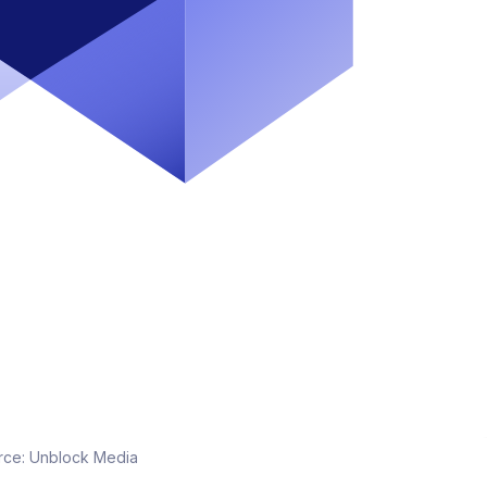
rce:
Unblock Media