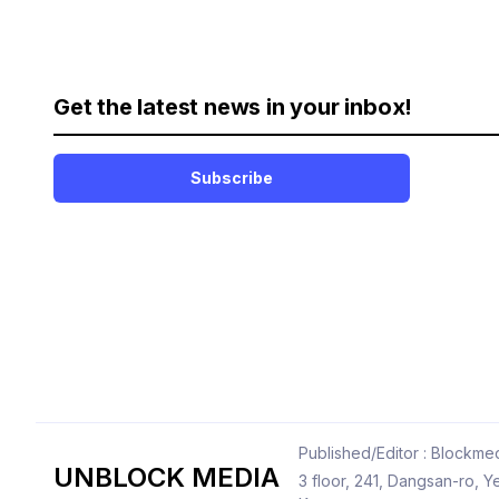
Get the latest news in your inbox!
Subscribe
Published/Editor : Blockmed
UNBLOCK MEDIA
3 floor, 241, Dangsan-ro,