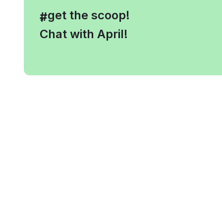
, get the scoop!
#
Chat with April!