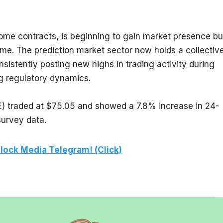
ome contracts, is beginning to gain market presence but
ume. The prediction market sector now holds a collective
sistently posting new highs in trading activity during 
g regulatory dynamics.
E) traded at $75.05 and showed a 7.8% increase in 24-
survey data.
lock Media Telegram! (Click)