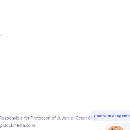
Chat with AI agents
esponsible for Protection of Juvenile : Ethan Choi
@blockmedia.co.kr