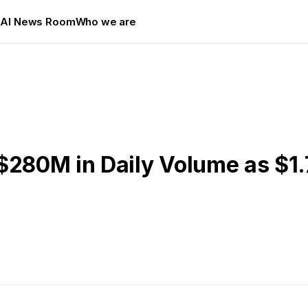
s
AI News Room
Who we are
$280M in Daily Volume as $1.