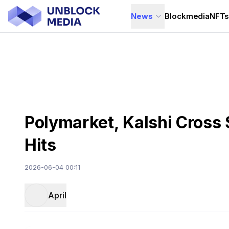
News
Blockmedia
NFT
Polymarket, Kalshi Cross 
Hits
2026-06-04 00:11
April