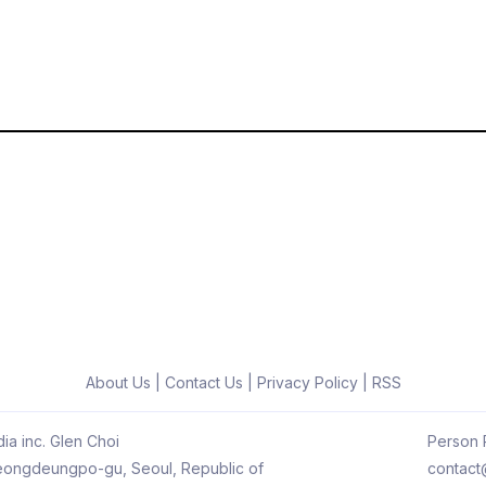
About Us
|
Contact Us
|
Privacy Policy
|
RSS
ia inc. Glen Choi
Person R
 Yeongdeungpo-gu, Seoul, Republic of
contact