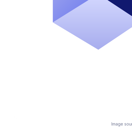
Image sou