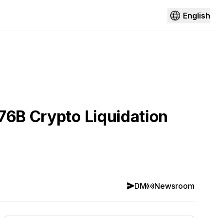
English
76B Crypto Liquidation
DM
Newsroom