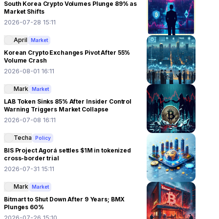
South Korea Crypto Volumes Plunge 89% as
Market Shifts
2026-07-28 15:11
April
Market
Korean Crypto Exchanges Pivot After 55%
Volume Crash
2026-08-01 16:11
Mark
Market
LAB Token Sinks 85% After Insider Control
Warning Triggers Market Collapse
2026-07-08 16:11
Techa
Policy
BIS Project Agorá settles $1M in tokenized
cross-border trial
2026-07-31 15:11
Mark
Market
Bitmart to Shut Down After 9 Years; BMX
Plunges 60%
2026-07-26 15:10