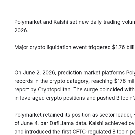
Polymarket and Kalshi set new daily trading volu
2026.
Major crypto liquidation event triggered $1.76 bil
On June 2, 2026, prediction market platforms Pol
records in the crypto category, reaching $176 mill
report by Cryptopolitan. The surge coincided with 
in leveraged crypto positions and pushed Bitcoin
Polymarket retained its position as sector leader, 
of June 4, per DefiLlama data. Kalshi achieved over
and introduced the first CFTC-regulated Bitcoin pe