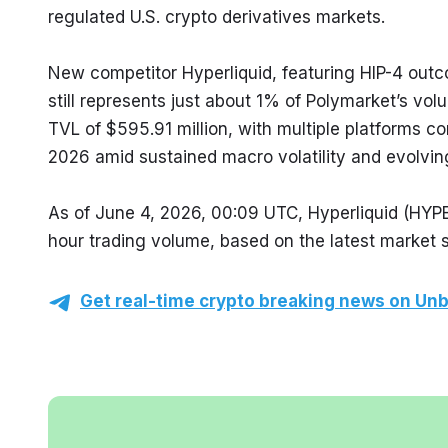
regulated U.S. crypto derivatives markets.
New competitor Hyperliquid, featuring HIP-4 outc
still represents just about 1% of Polymarket’s vol
TVL of $595.91 million, with multiple platforms con
2026 amid sustained macro volatility and evolvin
As of June 4, 2026, 00:09 UTC, Hyperliquid (HYP
hour trading volume, based on the latest market 
Get real-time crypto breaking news on Unb