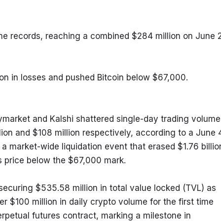
me records, reaching a combined $284 million on June 2,
lion in losses and pushed Bitcoin below $67,000.
ymarket and Kalshi shattered single-day trading volume 
ion and $108 million respectively, according to a June 4
a market-wide liquidation event that erased $1.76 billion
’s price below the $67,000 mark.
securing $535.58 million in total value locked (TVL) as 
 $100 million in daily crypto volume for the first time 
rpetual futures contract, marking a milestone in 