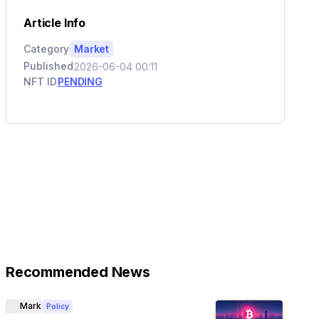
Article Info
Category
Market
Published
2026-06-04 00:11
NFT ID
PENDING
Recommended News
Mark
Policy