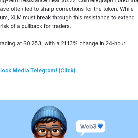
ng-term resistance near $0.22. Cointelegraph noted that
ave often led to sharp corrections for the token. While 
tum, XLM must break through this resistance to extend 
 risk of a pullback for traders.
rading at $0.253, with a 21.13% change in 24-hour 
lock Media Telegram! (Click)