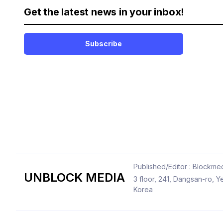
Get the latest news in your inbox!
Subscribe
Published/Editor : Blockmed
UNBLOCK MEDIA
3 floor, 241, Dangsan-ro,
Korea