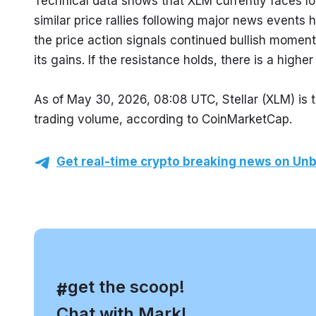
Technical data shows that XLM currently faces lo
similar price rallies following major news events h
the price action signals continued bullish momen
its gains. If the resistance holds, there is a higher
As of May 30, 2026, 08:08 UTC, Stellar (XLM) is t
trading volume, according to CoinMarketCap.
Get real-time crypto breaking news on Unb
, get the scoop!
#
Chat with Mark!