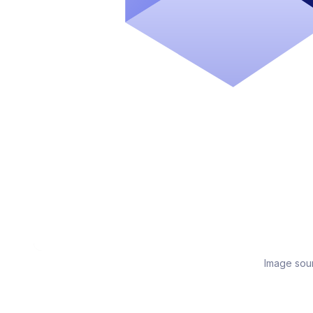
Image sou