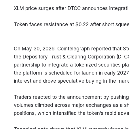
XLM price surges after DTCC announces integratio
Token faces resistance at $0.22 after short sq
On May 30, 2026, Cointelegraph reported that Ste
the Depository Trust & Clearing Corporation (DTCC),
partnership to integrate a tokenized securities pl
the platform is scheduled for launch in early 2027.
interest and drove speculative buying in the mark
Traders reacted to the announcement by pushing X
volumes climbed across major exchanges as a shor
positions, which intensified the token’s rapid adv