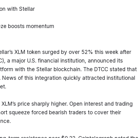
n with Stellar
ueeze boosts momentum
llar’s XLM token surged by over 52% this week after 
 a major U.S. financial institution, announced its 
atform with the Stellar blockchain. The DTCC stated that 
 News of this integration quickly attracted institutional 
et.
LM’s price sharply higher. Open interest and trading 
t squeeze forced bearish traders to cover their 
ance.