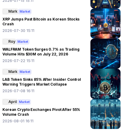
2026-07-15 15:11
Mark
Market
XRP Jumps Past Bitcoin as Korean Stocks
Crash
2026-07-30 15:11
Roy
Market
WALFRAM Token Surges 0.7% as Trading
Volume Hits $30M on July 22, 2026
2026-07-22 15:11
Mark
Market
LAB Token Sinks 85% After Insider Control
Warning Triggers Market Collapse
2026-07-08 16:11
April
Market
Korean Crypto Exchanges Pivot After 55%
Volume Crash
2026-08-01 16:11