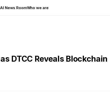
s
AI News Room
Who we are
as DTCC Reveals Blockchain 