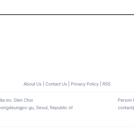
About Us
|
Contact Us
|
Privacy Policy
|
RSS
ia inc. Glen Choi
Person R
 Yeongdeungpo-gu, Seoul, Republic of
contact