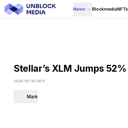
News
Blockmedia
NFT
Stellar’s XLM Jumps 52% 
2026-05-30 08:11
Mark