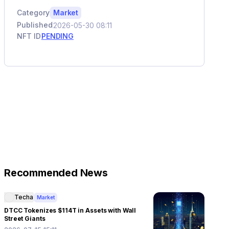
Category
Market
Published
2026-05-30 08:11
NFT ID
PENDING
Recommended News
Techa
Market
DTCC Tokenizes $114T in Assets with Wall
Street Giants