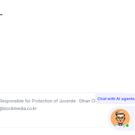
Chat with AI agents
esponsible for Protection of Juvenile : Ethan Choi
@blockmedia.co.kr