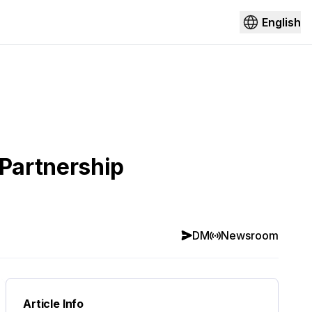
English
Partnership
DM
Newsroom
Article Info