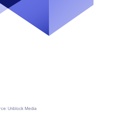
rce:
Unblock Media