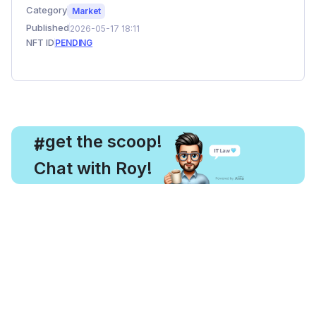
Category
Market
Published
2026-05-17 18:11
NFT ID
PENDING
, get the scoop!
#
Chat with Roy!