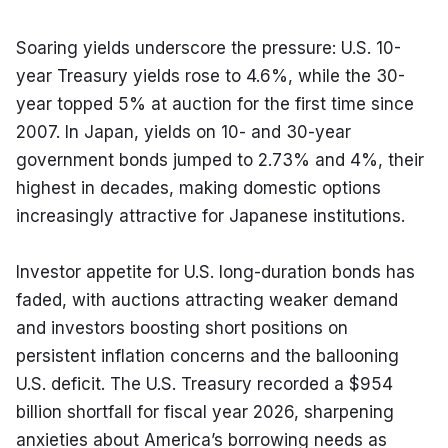
Soaring yields underscore the pressure: U.S. 10-
year Treasury yields rose to 4.6%, while the 30-
year topped 5% at auction for the first time since 
2007. In Japan, yields on 10- and 30-year 
government bonds jumped to 2.73% and 4%, their 
highest in decades, making domestic options 
increasingly attractive for Japanese institutions.
Investor appetite for U.S. long-duration bonds has 
faded, with auctions attracting weaker demand 
and investors boosting short positions on 
persistent inflation concerns and the ballooning 
U.S. deficit. The U.S. Treasury recorded a $954 
billion shortfall for fiscal year 2026, sharpening 
anxieties about America’s borrowing needs as 