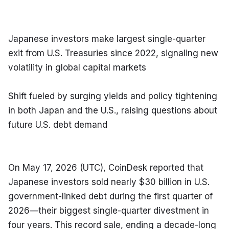
Japanese investors make largest single-quarter 
exit from U.S. Treasuries since 2022, signaling new 
volatility in global capital markets
Shift fueled by surging yields and policy tightening 
in both Japan and the U.S., raising questions about 
future U.S. debt demand
On May 17, 2026 (UTC), CoinDesk reported that 
Japanese investors sold nearly $30 billion in U.S. 
government-linked debt during the first quarter of 
2026—their biggest single-quarter divestment in 
four years. This record sale, ending a decade-long 