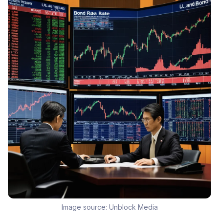
Image source:
Unblock Media