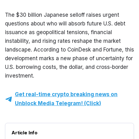
The $30 billion Japanese selloff raises urgent 
questions about who will absorb future U.S. debt 
issuance as geopolitical tensions, financial 
instability, and rising rates reshape the market 
landscape. According to CoinDesk and Fortune, this 
development marks a new phase of uncertainty for 
U.S. borrowing costs, the dollar, and cross-border 
investment.
Get real-time crypto breaking news on
Unblock Media Telegram! (Click)
Article Info