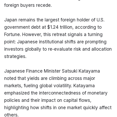
foreign buyers recede.
Japan remains the largest foreign holder of U.S. 
government debt at $1.24 trillion, according to 
Fortune. However, this retreat signals a turning 
point: Japanese institutional shifts are prompting 
investors globally to re-evaluate risk and allocation 
strategies.
Japanese Finance Minister Satsuki Katayama 
noted that yields are climbing across major 
markets, fueling global volatility. Katayama 
emphasized the interconnectedness of monetary 
policies and their impact on capital flows, 
highlighting how shifts in one market quickly affect 
others.