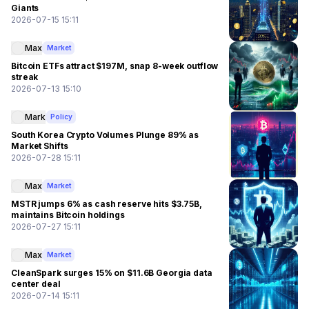
Giants
2026-07-15 15:11
Max
Market
Bitcoin ETFs attract $197M, snap 8-week outflow
streak
2026-07-13 15:10
Mark
Policy
South Korea Crypto Volumes Plunge 89% as
Market Shifts
2026-07-28 15:11
Max
Market
MSTR jumps 6% as cash reserve hits $3.75B,
maintains Bitcoin holdings
2026-07-27 15:11
Max
Market
CleanSpark surges 15% on $11.6B Georgia data
center deal
2026-07-14 15:11