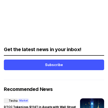
Get the latest news in your inbox!
Subscribe
Recommended News
Techa
Market
DTCC Tokenizes $114T in Assets with Wall Street