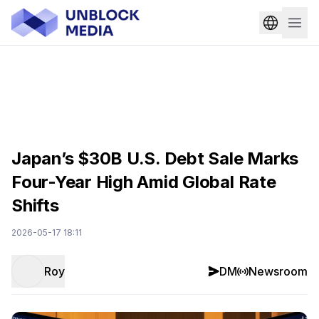
Japan’s $30B U.S. Debt Sale Marks
Four-Year High Amid Global Rate
Shifts
2026-05-17 18:11
Roy
DM
Newsroom