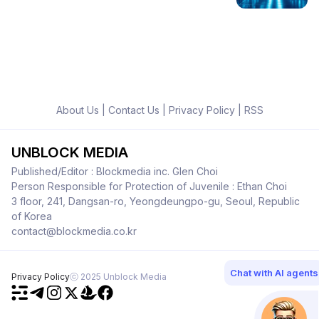
About Us
|
Contact Us
|
Privacy Policy
|
RSS
UNBLOCK MEDIA
Published/Editor : Blockmedia inc. Glen Choi
Person Responsible for Protection of Juvenile : Ethan Choi
3 floor, 241, Dangsan-ro, Yeongdeungpo-gu, Seoul, Republic
of Korea
contact@blockmedia.co.kr
Chat with AI agents
Privacy Policy
ⓒ 2025 Unblock Media