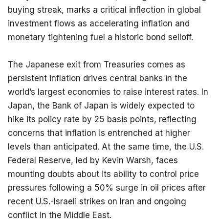
buying streak, marks a critical inflection in global 
investment flows as accelerating inflation and 
monetary tightening fuel a historic bond selloff.
The Japanese exit from Treasuries comes as 
persistent inflation drives central banks in the 
world’s largest economies to raise interest rates. In 
Japan, the Bank of Japan is widely expected to 
hike its policy rate by 25 basis points, reflecting 
concerns that inflation is entrenched at higher 
levels than anticipated. At the same time, the U.S. 
Federal Reserve, led by Kevin Warsh, faces 
mounting doubts about its ability to control price 
pressures following a 50% surge in oil prices after 
recent U.S.-Israeli strikes on Iran and ongoing 
conflict in the Middle East.