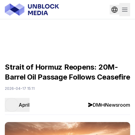
Strait of Hormuz Reopens: 20M-
Barrel Oil Passage Follows Ceasefire
2026-04-17 15:11
April
DM
Newsroom