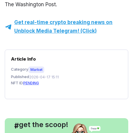
The Washington Post.
Get real-time crypto breaking news on
Unblock Media Telegram! (Click)
Article Info
Category
Market
Published
2026-04-17 15:11
NFT ID
PENDING
, get the scoop!
#