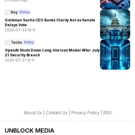
Roy
Policy
Goldman Sachs CEO Backs Clarity Act as Senate
Delays Vote
2026-07-24 15:11
Techa
Policy
OpenAI Shuts Down Long-Horizon Model After July
21 Security Breach
2026-07-21 15:11
About Us
|
Contact Us
|
Privacy Policy
|
RSS
UNBLOCK MEDIA