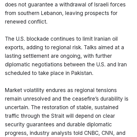
does not guarantee a withdrawal of Israeli forces 
from southern Lebanon, leaving prospects for 
renewed conflict.
The U.S. blockade continues to limit Iranian oil 
exports, adding to regional risk. Talks aimed at a 
lasting settlement are ongoing, with further 
diplomatic negotiations between the U.S. and Iran 
scheduled to take place in Pakistan.
Market volatility endures as regional tensions 
remain unresolved and the ceasefire’s durability is 
uncertain. The restoration of stable, sustained 
traffic through the Strait will depend on clear 
security guarantees and durable diplomatic 
progress, industry analysts told CNBC, CNN, and 