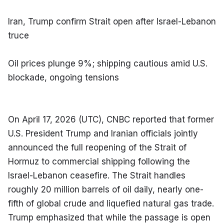
Iran, Trump confirm Strait open after Israel-Lebanon 
truce
Oil prices plunge 9%; shipping cautious amid U.S. 
blockade, ongoing tensions
On April 17, 2026 (UTC), CNBC reported that former 
U.S. President Trump and Iranian officials jointly 
announced the full reopening of the Strait of 
Hormuz to commercial shipping following the 
Israel-Lebanon ceasefire. The Strait handles 
roughly 20 million barrels of oil daily, nearly one-
fifth of global crude and liquefied natural gas trade. 
Trump emphasized that while the passage is open 