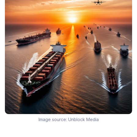
Image source:
Unblock Media