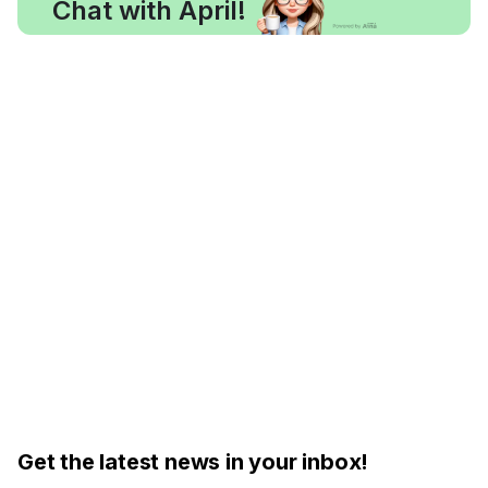
Chat with April!
Get the latest news in your inbox!