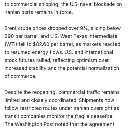
to commercial shipping, the U.S. naval blockade on 
Iranian ports remains in force.
Brent crude prices dropped over 9%, sliding below 
$90 per barrel, and U.S. West Texas Intermediate 
(WTI) fell to $82.60 per barrel, as markets reacted 
to resumed energy flows. U.S. and international 
stock futures rallied, reflecting optimism over 
increased stability and the potential normalization 
of commerce.
Despite the reopening, commercial traffic remains 
limited and closely coordinated. Shipments now 
follow restricted routes under Iranian oversight as 
transit companies monitor the fragile ceasefire. 
The Washington Post noted that the agreement 