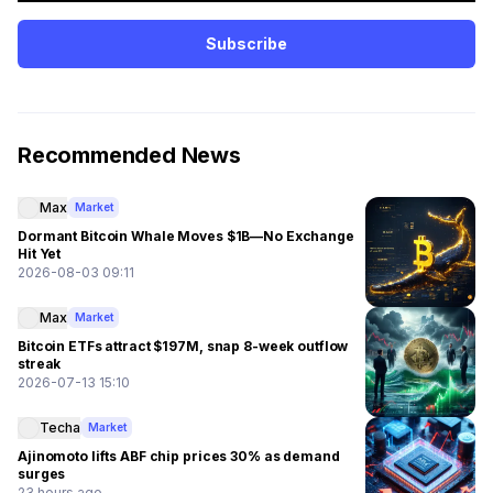
Subscribe
Recommended News
Max
Market
Dormant Bitcoin Whale Moves $1B—No Exchange
Hit Yet
2026-08-03 09:11
Max
Market
Bitcoin ETFs attract $197M, snap 8-week outflow
streak
2026-07-13 15:10
Techa
Market
Ajinomoto lifts ABF chip prices 30% as demand
surges
23 hours ago