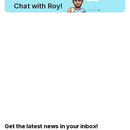
Chat with Roy!
Get the latest news in your inbox!