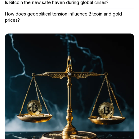
Is Bitcoin the new safe haven during global crises?
How does geopolitical tension influence Bitcoin and gold
prices?