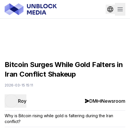
Bitcoin Surges While Gold Falters in
Iran Conflict Shakeup
2026-03-15 15:11
Roy
DM
Newsroom
Why is Bitcoin rising while gold is faltering during the Iran
conflict?