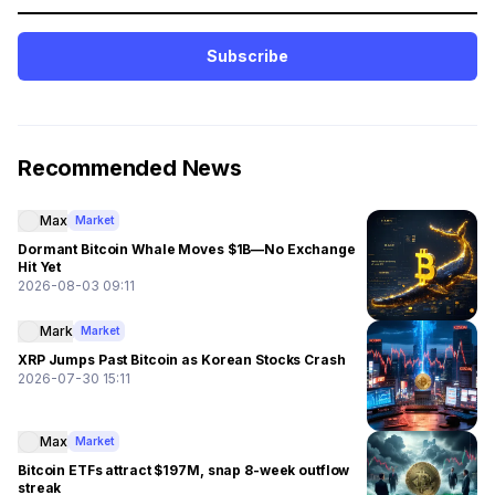
Subscribe
Recommended News
Max
Market
Dormant Bitcoin Whale Moves $1B—No Exchange
Hit Yet
2026-08-03 09:11
Mark
Market
XRP Jumps Past Bitcoin as Korean Stocks Crash
2026-07-30 15:11
Max
Market
Bitcoin ETFs attract $197M, snap 8-week outflow
streak