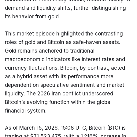
demand and liquidity shifts, further distinguishing 
its behavior from gold.
This market episode highlighted the contrasting 
roles of gold and Bitcoin as safe-haven assets. 
Gold remains anchored to traditional 
macroeconomic indicators like interest rates and 
currency fluctuations. Bitcoin, by contrast, acted 
as a hybrid asset with its performance more 
dependent on speculative sentiment and market 
liquidity. The 2026 Iran conflict underscored 
Bitcoin’s evolving function within the global 
financial system.
As of March 15, 2026, 15:08 UTC, Bitcoin (BTC) is 
trading at $71,523.475, with a 1.216% increase in 