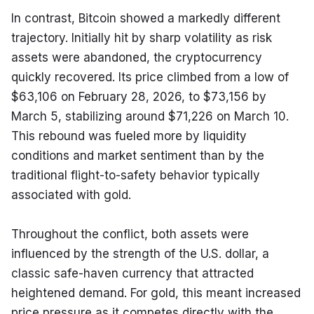
In contrast, Bitcoin showed a markedly different 
trajectory. Initially hit by sharp volatility as risk 
assets were abandoned, the cryptocurrency 
quickly recovered. Its price climbed from a low of 
$63,106 on February 28, 2026, to $73,156 by 
March 5, stabilizing around $71,226 on March 10. 
This rebound was fueled more by liquidity 
conditions and market sentiment than by the 
traditional flight-to-safety behavior typically 
associated with gold.
Throughout the conflict, both assets were 
influenced by the strength of the U.S. dollar, a 
classic safe-haven currency that attracted 
heightened demand. For gold, this meant increased 
price pressure as it competes directly with the 