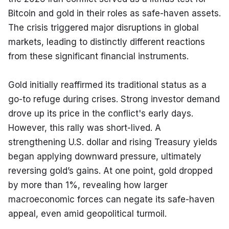
Bitcoin and gold in their roles as safe-haven assets. 
The crisis triggered major disruptions in global 
markets, leading to distinctly different reactions 
from these significant financial instruments.
Gold initially reaffirmed its traditional status as a 
go-to refuge during crises. Strong investor demand 
drove up its price in the conflict's early days. 
However, this rally was short-lived. A 
strengthening U.S. dollar and rising Treasury yields 
began applying downward pressure, ultimately 
reversing gold’s gains. At one point, gold dropped 
by more than 1%, revealing how larger 
macroeconomic forces can negate its safe-haven 
appeal, even amid geopolitical turmoil.