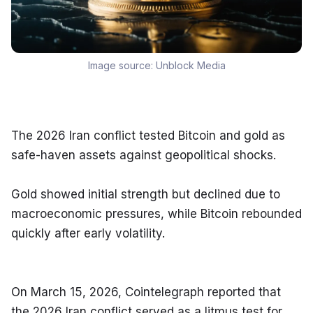
Image source:
Unblock Media
The 2026 Iran conflict tested Bitcoin and gold as 
safe-haven assets against geopolitical shocks.
Gold showed initial strength but declined due to 
macroeconomic pressures, while Bitcoin rebounded 
quickly after early volatility.
On March 15, 2026, Cointelegraph reported that 
the 2026 Iran conflict served as a litmus test for 