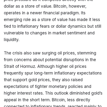
dollar as a store of value. Bitcoin, however, 
operates in a newer financial paradigm. Its 
emerging role as a store of value has made it less 
tied to inflationary fears or dollar dynamics but still 
vulnerable to changes in market sentiment and 
liquidity.
The crisis also saw surging oil prices, stemming 
from concerns about potential disruptions in the 
Strait of Hormuz. Although higher oil prices 
frequently spur long-term inflationary expectations 
that support gold prices, they also raised 
expectations of tighter monetary policies and 
higher interest rates. This outlook diminished gold’s 
appeal in the short term. Bitcoin, less directly 
connected to inflationary trends, reacted mainly to 