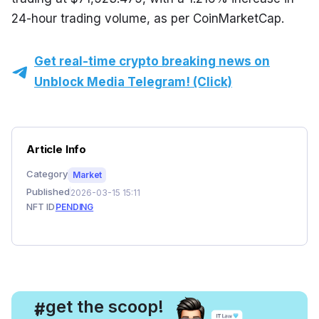
24-hour trading volume, as per CoinMarketCap.
Get real-time crypto breaking news on
Unblock Media Telegram! (Click)
Article Info
Category
Market
Published
2026-03-15 15:11
NFT ID
PENDING
, get the scoop!
#