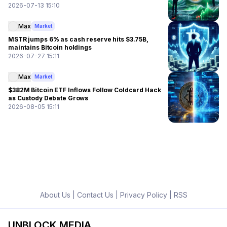
2026-07-13 15:10
Max
Market
MSTR jumps 6% as cash reserve hits $3.75B,
maintains Bitcoin holdings
2026-07-27 15:11
Max
Market
$382M Bitcoin ETF Inflows Follow Coldcard Hack
as Custody Debate Grows
2026-08-05 15:11
About Us
|
Contact Us
|
Privacy Policy
|
RSS
UNBLOCK MEDIA