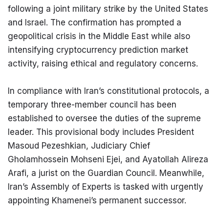
following a joint military strike by the United States 
and Israel. The confirmation has prompted a 
geopolitical crisis in the Middle East while also 
intensifying cryptocurrency prediction market 
activity, raising ethical and regulatory concerns.
In compliance with Iran’s constitutional protocols, a 
temporary three-member council has been 
established to oversee the duties of the supreme 
leader. This provisional body includes President 
Masoud Pezeshkian, Judiciary Chief 
Gholamhossein Mohseni Ejei, and Ayatollah Alireza 
Arafi, a jurist on the Guardian Council. Meanwhile, 
Iran’s Assembly of Experts is tasked with urgently 
appointing Khamenei’s permanent successor.