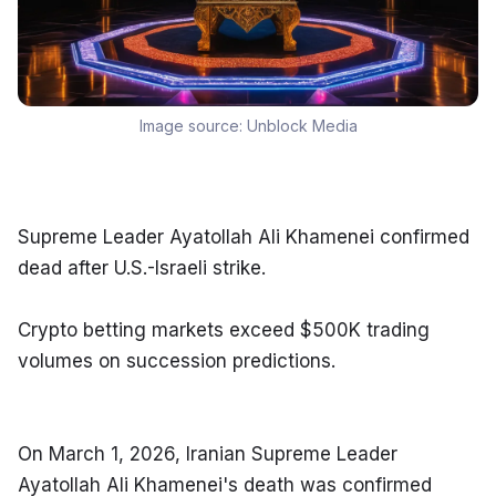
Image source:
Unblock Media
Supreme Leader Ayatollah Ali Khamenei confirmed 
dead after U.S.-Israeli strike.
Crypto betting markets exceed $500K trading 
volumes on succession predictions.
On March 1, 2026, Iranian Supreme Leader 
Ayatollah Ali Khamenei's death was confirmed 