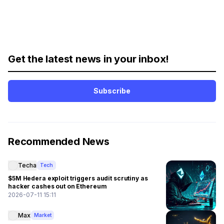
Get the latest news in your inbox!
Subscribe
Recommended News
Techa
Tech
$5M Hedera exploit triggers audit scrutiny as
hacker cashes out on Ethereum
2026-07-11 15:11
Max
Market