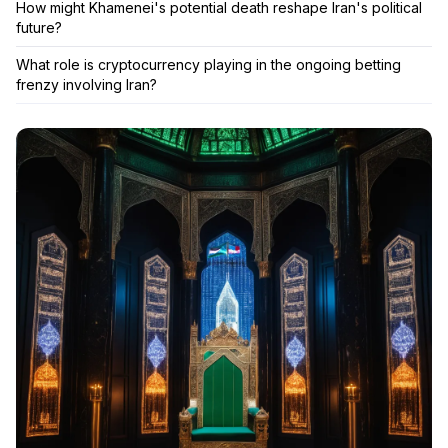
How might Khamenei's potential death reshape Iran's political
future?
What role is cryptocurrency playing in the ongoing betting
frenzy involving Iran?