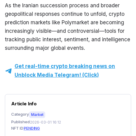
As the Iranian succession process and broader 
geopolitical responses continue to unfold, crypto 
prediction markets like Polymarket are becoming 
increasingly visible—and controversial—tools for 
tracking public interest, sentiment, and intelligence 
surrounding major global events.
Get real-time crypto breaking news on
Unblock Media Telegram! (Click)
Article Info
Category
Market
Published
2026-03-01 16:12
NFT ID
PENDING