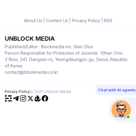
About Us
|
Contact Us
|
Privacy Policy
|
RSS
UNBLOCK MEDIA
Published/Editor : Blockmedia inc. Glen Choi
Person Responsible for Protection of Juvenile : Ethan Choi
3 floor, 241, Dangsan-ro, Yeongdeungpo-gu, Seoul, Republic
of Korea
contact@blockmedia.co.kr
Chat with AI agents
Privacy Policy
ⓒ 2025 Unblock Media