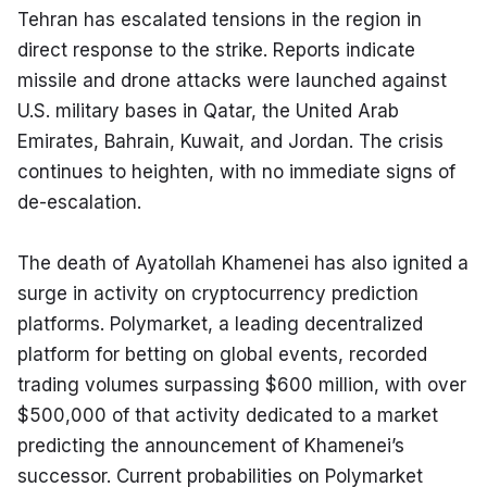
Tehran has escalated tensions in the region in 
direct response to the strike. Reports indicate 
missile and drone attacks were launched against 
U.S. military bases in Qatar, the United Arab 
Emirates, Bahrain, Kuwait, and Jordan. The crisis 
continues to heighten, with no immediate signs of 
de-escalation.
The death of Ayatollah Khamenei has also ignited a 
surge in activity on cryptocurrency prediction 
platforms. Polymarket, a leading decentralized 
platform for betting on global events, recorded 
trading volumes surpassing $600 million, with over 
$500,000 of that activity dedicated to a market 
predicting the announcement of Khamenei’s 
successor. Current probabilities on Polymarket 