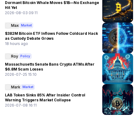
Dormant Bitcoin Whale Moves $1B—No Exchange
Hit Yet
2026-08-03 09:11
Max
Market
$382M Bitcoin ETF Inflows Follow Coldcard Hack
as Custody Debate Grows
18 hours ago
Roy
Policy
Massachusetts Senate Bans Crypto ATMs After
$6.8M Scam Losses
2026-07-25 15:10
Mark
Market
LAB Token Sinks 85% After Insider Control
Warning Triggers Market Collapse
2026-07-08 16:11