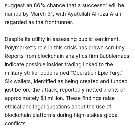
suggest an 86% chance that a successor will be 
named by March 31, with Ayatollah Alireza Arafi 
regarded as the frontrunner.
Despite its utility in assessing public sentiment, 
Polymarket's role in this crisis has drawn scrutiny. 
Reports from blockchain analytics firm Bubblemaps 
indicate possible insider trading linked to the 
military strike, codenamed “Operation Epic Fury.” 
Six wallets, identified as being created and funded 
just before the attack, reportedly netted profits of 
approximately $1 million. These findings raise 
ethical and legal questions about the use of 
blockchain platforms during high-stakes global 
conflicts.