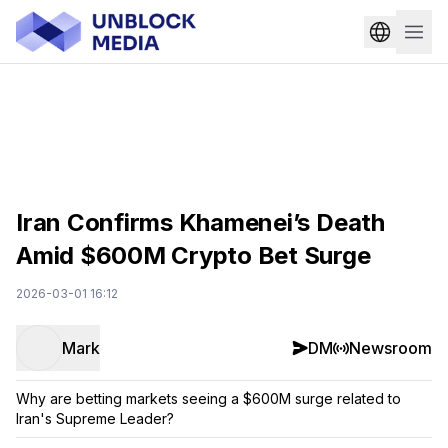
Iran Confirms Khamenei’s Death
Amid $600M Crypto Bet Surge
2026-03-01 16:12
Mark
DM
Newsroom
Why are betting markets seeing a $600M surge related to
Iran's Supreme Leader?