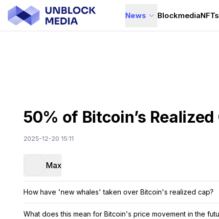
News
Blockmedia
NFT
50% of Bitcoin’s Realize
2025-12-20 15:11
Max
How have 'new whales' taken over Bitcoin's realized cap?
What does this mean for Bitcoin's price movement in the fut