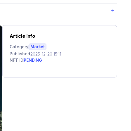
+
Article Info
Category
Market
Published
2025-12-20 15:11
NFT ID
PENDING