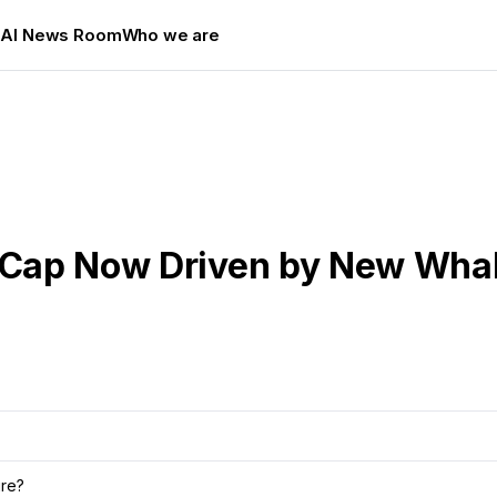
s
AI News Room
Who we are
d Cap Now Driven by New Wha
ure?