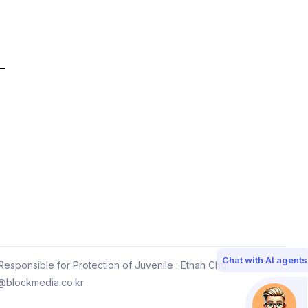
Chat with AI agents
esponsible for Protection of Juvenile : Ethan Choi
@blockmedia.co.kr