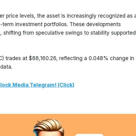
r price levels, the asset is increasingly recognized as a
g-term investment portfolios. These developments 
 shifting from speculative swings to stability supported 
) trades at $88,160.26, reflecting a 0.048% change in 
 data.
lock Media Telegram! (Click)