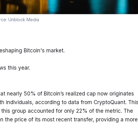
rce:
Unblock Media
eshaping Bitcoin's market.
ws this year.
t nearly 50% of Bitcoin’s realized cap now originates 
th individuals, according to data from CryptoQuant. This
this group accounted for only 22% of the metric. The 
 the price of its most recent transfer, providing a more 