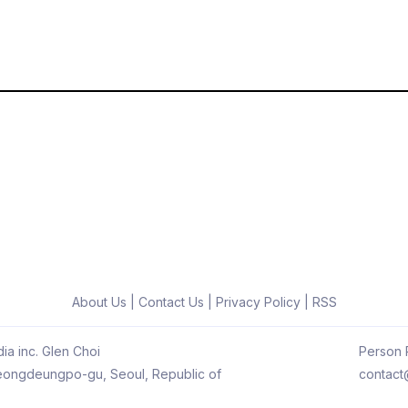
About Us
|
Contact Us
|
Privacy Policy
|
RSS
ia inc. Glen Choi
Person R
 Yeongdeungpo-gu, Seoul, Republic of
contact