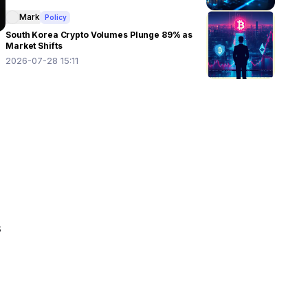
Mark
Policy
South Korea Crypto Volumes Plunge 89% as
Market Shifts
2026-07-28 15:11
 