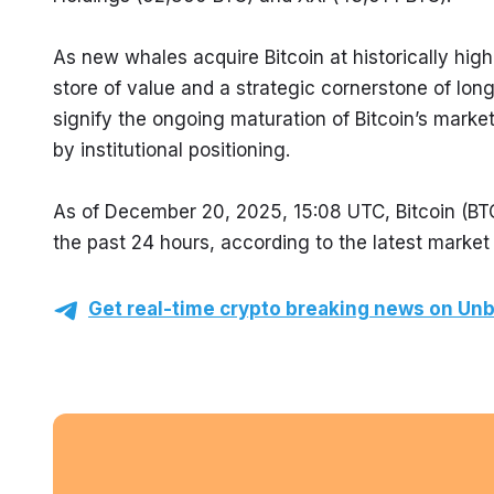
As new whales acquire Bitcoin at historically highe
store of value and a strategic cornerstone of lon
signify the ongoing maturation of Bitcoin’s market,
by institutional positioning.
As of December 20, 2025, 15:08 UTC, Bitcoin (BTC
the past 24 hours, according to the latest market
Get real-time crypto breaking news on Unb