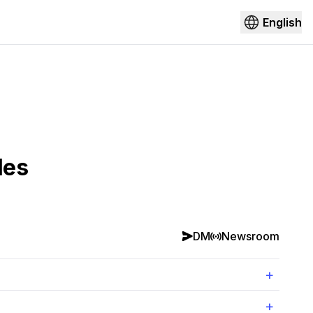
English
les
DM
Newsroom
+
+