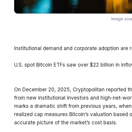
Image sou
Institutional demand and corporate adoption are r
U.S. spot Bitcoin ETFs saw over $22 billion in inflo
On December 20, 2025, Cryptopolitan reported tha
from new institutional investors and high-net-wor
marks a dramatic shift from previous years, when 
realized cap measures Bitcoin’s valuation based on
accurate picture of the market’s cost basis.