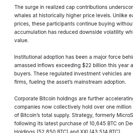
The surge in realized cap contributions undersco
whales at historically higher price levels. Unlike 
prices, these participants continue buying without
accumulation has reduced downside volatility while 
value.
Institutional adoption has been a major force behi
amassed inflows exceeding $22 billion this year al
buyers. These regulated investment vehicles are a
firms, fueling the asset’s mainstream adoption.
Corporate Bitcoin holdings are further acceleratin
companies now collectively hold over one million 
of Bitcoin’s total supply. Strategy, formerly Micr
following its latest purchase of 10,645 BTC on D
Holdings (52,850 BTC) and XXI (43,514 BTC).