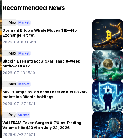
Recommended News
Max
Market
Dormant Bitcoin Whale Moves $1B—No
Exchange Hit Yet
2026-08-03 09:11
Max
Market
Bitcoin ETFs attract $197M, snap 8-week
outflow streak
2026-07-13 15:10
Max
Market
MSTR jumps 6% as cash reserve hits $3.75B,
maintains Bitcoin holdings
2026-07-27 15:11
Roy
Market
WALFRAM Token Surges 0.7% as Trading
Volume Hits $30M on July 22, 2026
2026-07-22 15:11