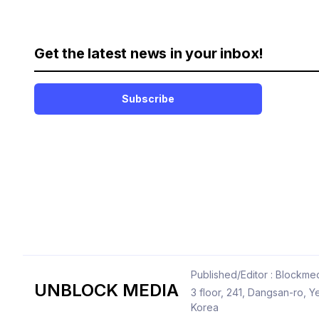
Get the latest news in your inbox!
Subscribe
Published/Editor : Blockmed
UNBLOCK MEDIA
3 floor, 241, Dangsan-ro,
Korea