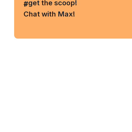
, get the scoop!
#
Chat with Max!