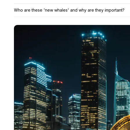
Who are these 'new whales' and why are they important?