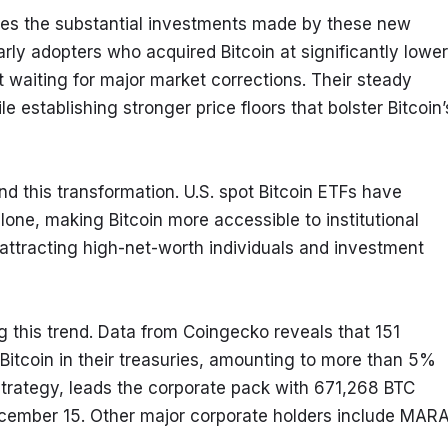
res the substantial investments made by these new 
early adopters who acquired Bitcoin at significantly lower 
 waiting for major market corrections. Their steady 
establishing stronger price floors that bolster Bitcoin’s
nd this transformation. U.S. spot Bitcoin ETFs have 
one, making Bitcoin more accessible to institutional 
ttracting high-net-worth individuals and investment 
g this trend. Data from Coingecko reveals that 151 
Bitcoin in their treasuries, amounting to more than 5% 
oStrategy, leads the corporate pack with 671,268 BTC 
ecember 15. Other major corporate holders include MARA