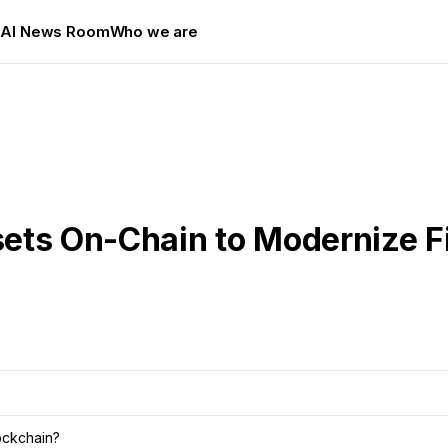
s
AI News Room
Who we are
ets On-Chain to Modernize 
?
ockchain?