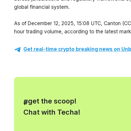
global financial system.
As of December 12, 2025, 15:08 UTC, Canton (CC) 
hour trading volume, according to the latest mark
Get real-time crypto breaking news on Unb
, get the scoop!
#
Chat with Techa!