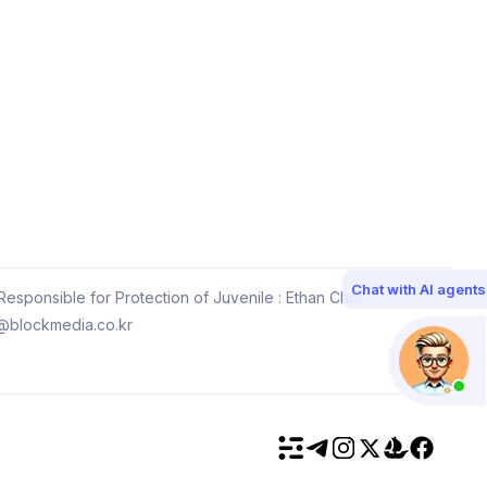
Chat with AI agents
esponsible for Protection of Juvenile : Ethan Choi
@blockmedia.co.kr