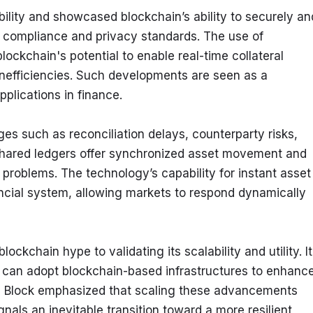
bility and showcased blockchain’s ability to securely and
g compliance and privacy standards. The use of 
blockchain's potential to enable real-time collateral 
inefficiencies. Such developments are seen as a 
pplications in finance.
s such as reconciliation delays, counterparty risks, 
shared ledgers offer synchronized asset movement and 
problems. The technology’s capability for instant asset 
ancial system, allowing markets to respond dynamically 
lockchain hype to validating its scalability and utility. It 
s can adopt blockchain-based infrastructures to enhance
e Block emphasized that scaling these advancements 
nals an inevitable transition toward a more resilient 