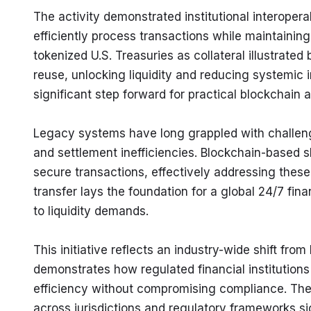
The activity demonstrated institutional interopera
efficiently process transactions while maintainin
tokenized U.S. Treasuries as collateral illustrated 
reuse, unlocking liquidity and reducing systemic 
significant step forward for practical blockchain a
Legacy systems have long grappled with challenge
and settlement inefficiencies. Blockchain-based 
secure transactions, effectively addressing these 
transfer lays the foundation for a global 24/7 fin
to liquidity demands.
This initiative reflects an industry-wide shift from b
demonstrates how regulated financial institution
efficiency without compromising compliance. Th
across jurisdictions and regulatory frameworks sig