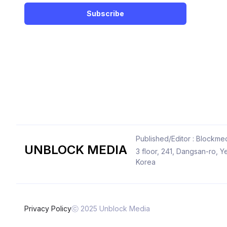
Subscribe
Published/Editor : Blockmed
UNBLOCK MEDIA
3 floor, 241, Dangsan-ro,
Korea
Privacy Policy
ⓒ 2025 Unblock Media