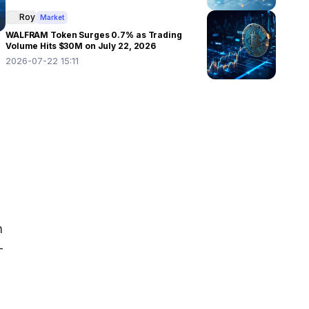
Roy
Market
WALFRAM Token Surges 0.7% as Trading
Volume Hits $30M on July 22, 2026
2026-07-22 15:11
 
-