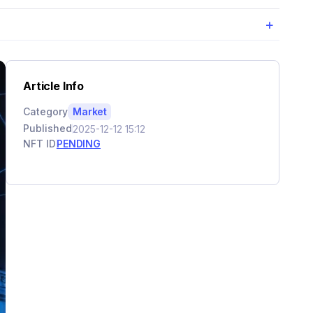
+
Article Info
Category
Market
Published
2025-12-12 15:12
NFT ID
PENDING