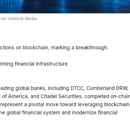
rce:
Unblock Media
ctions on blockchain, marking a breakthrough.
ming financial infrastructure.
eading global banks, including DTCC, Cumberland DRW, 
 of America, and Citadel Securities, completed on-chain
 represent a pivotal move toward leveraging blockchain
he global financial system and modernize financial 