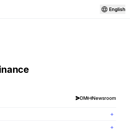
English
Finance
DM
Newsroom
+
+