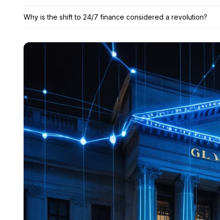
Why is the shift to 24/7 finance considered a revolution?