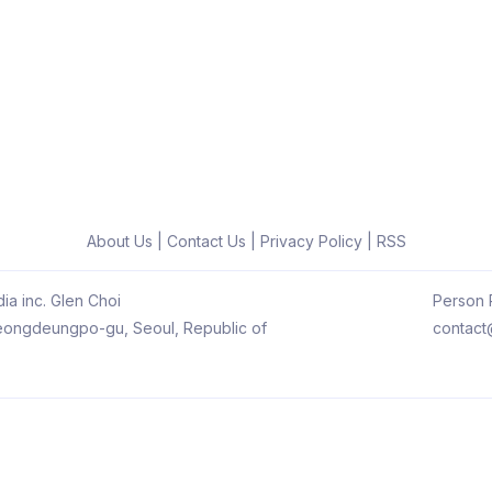
About Us
|
Contact Us
|
Privacy Policy
|
RSS
ia inc. Glen Choi
Person R
 Yeongdeungpo-gu, Seoul, Republic of
contact