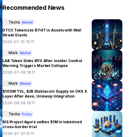
Recommended News
Techa
Market
DTCC Tokenizes $114T in Assets with Wall
Street Giants
2026-07-15 15:11
Mark
Market
LAB Token Sinks 85% After Insider Control
Warning Triggers Market Collapse
2026-07-08 16:11
Mark
Market
$100M TVL, $2B Stablecoin Supply on OKX X
Layer After Aave, Uniswap Integration
2026-08-06 15:11
Techa
Policy
BIS Project Agorá settles $1M in tokenized
cross-border trial
2026-07-31 15:11