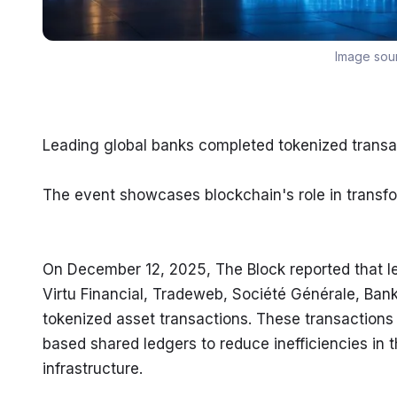
Image sou
Leading global banks completed tokenized transa
The event showcases blockchain's role in transfor
On December 12, 2025, The Block reported that l
Virtu Financial, Tradeweb, Société Générale, Bank
tokenized asset transactions. These transactions
based shared ledgers to reduce inefficiencies in t
infrastructure.