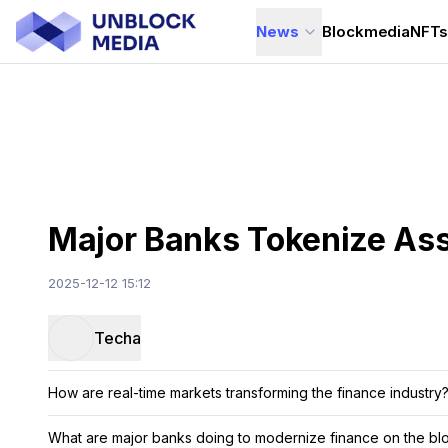
News
Blockmedia
NFT
Major Banks Tokenize Ass
2025-12-12 15:12
Techa
How are real-time markets transforming the finance industry
What are major banks doing to modernize finance on the bl