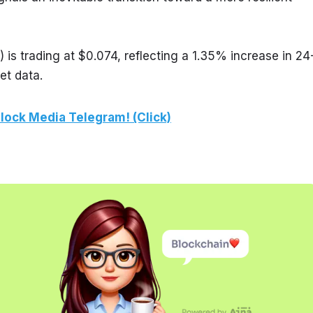
is trading at $0.074, reflecting a 1.35% increase in 24
et data.
lock Media Telegram! (Click)