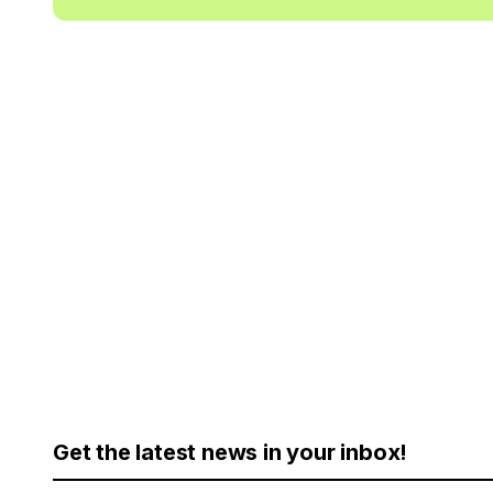
Get the latest news in your inbox!