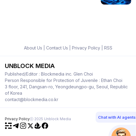
About Us
|
Contact Us
|
Privacy Policy
|
RSS
UNBLOCK MEDIA
Published/Editor : Blockmedia inc. Glen Choi
Person Responsible for Protection of Juvenile : Ethan Choi
3 floor, 241, Dangsan-ro, Yeongdeungpo-gu, Seoul, Republic
of Korea
contact@blockmedia.co.kr
Chat with AI agents
Privacy Policy
ⓒ 2025 Unblock Media