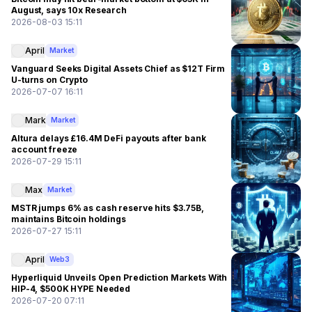
August, says 10x Research
2026-08-03 15:11
April
Market
Vanguard Seeks Digital Assets Chief as $12T Firm
U-turns on Crypto
2026-07-07 16:11
Mark
Market
Altura delays £16.4M DeFi payouts after bank
account freeze
2026-07-29 15:11
Max
Market
MSTR jumps 6% as cash reserve hits $3.75B,
maintains Bitcoin holdings
2026-07-27 15:11
April
Web3
Hyperliquid Unveils Open Prediction Markets With
HIP-4, $500K HYPE Needed
2026-07-20 07:11