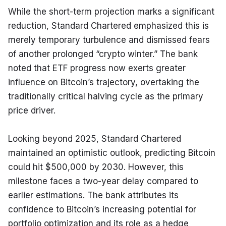
While the short-term projection marks a significant 
reduction, Standard Chartered emphasized this is 
merely temporary turbulence and dismissed fears 
of another prolonged “crypto winter.” The bank 
noted that ETF progress now exerts greater 
influence on Bitcoin’s trajectory, overtaking the 
traditionally critical halving cycle as the primary 
price driver.
Looking beyond 2025, Standard Chartered 
maintained an optimistic outlook, predicting Bitcoin 
could hit $500,000 by 2030. However, this 
milestone faces a two-year delay compared to 
earlier estimations. The bank attributes its 
confidence to Bitcoin’s increasing potential for 
portfolio optimization and its role as a hedge 