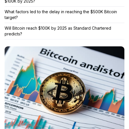
$100K by 2025?
What factors led to the delay in reaching the $500K Bitcoin
target?
Will Bitcoin reach $100K by 2025 as Standard Chartered
predicts?