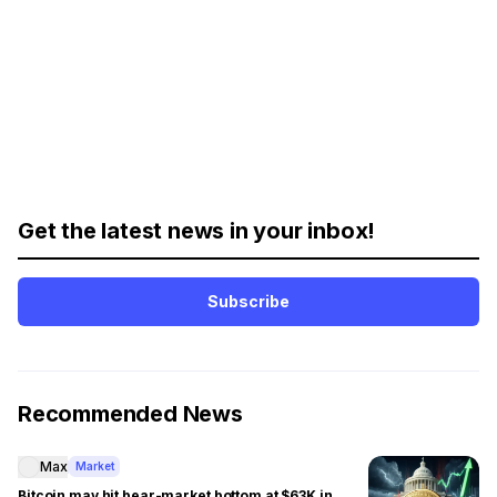
Get the latest news in your inbox!
Subscribe
Recommended News
Max
Market
Bitcoin may hit bear-market bottom at $63K in