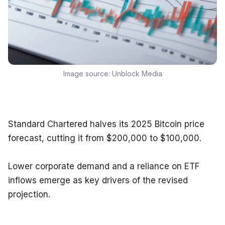
Image source:
Unblock Media
Standard Chartered halves its 2025 Bitcoin price 
forecast, cutting it from $200,000 to $100,000.
Lower corporate demand and a reliance on ETF 
inflows emerge as key drivers of the revised 
projection.