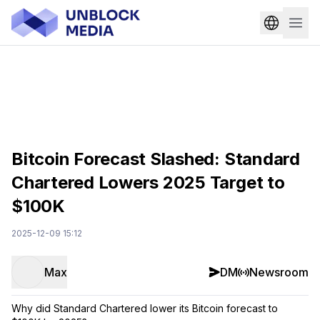
Bitcoin Forecast Slashed: Standard
Chartered Lowers 2025 Target to
$100K
2025-12-09 15:12
Max
DM
Newsroom
Why did Standard Chartered lower its Bitcoin forecast to