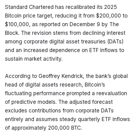
Standard Chartered has recalibrated its 2025 
Bitcoin price target, reducing it from $200,000 to 
$100,000, as reported on December 9 by The 
Block. The revision stems from declining interest 
among corporate digital asset treasuries (DATs) 
and an increased dependence on ETF inflows to 
sustain market activity.
According to Geoffrey Kendrick, the bank’s global 
head of digital assets research, Bitcoin’s 
fluctuating performance prompted a reevaluation 
of predictive models. The adjusted forecast 
excludes contributions from corporate DATs 
entirely and assumes steady quarterly ETF inflows 
of approximately 200,000 BTC.