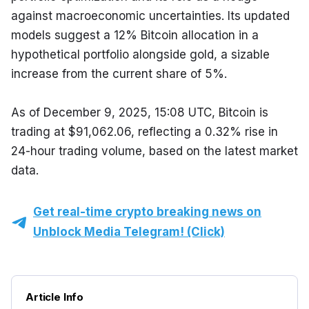
against macroeconomic uncertainties. Its updated 
models suggest a 12% Bitcoin allocation in a 
hypothetical portfolio alongside gold, a sizable 
increase from the current share of 5%.
As of December 9, 2025, 15:08 UTC, Bitcoin is 
trading at $91,062.06, reflecting a 0.32% rise in 
24-hour trading volume, based on the latest market 
data.
Get real-time crypto breaking news on
Unblock Media Telegram! (Click)
Article Info