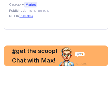
Category
Market
Published
2025-12-09 15:12
NFT ID
PENDING
, get the scoop!
#
Chat with Max!