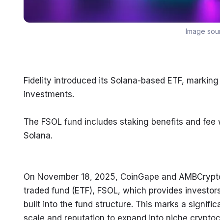
Image sou
Fidelity introduced its Solana-based ETF, marking 
investments.
The FSOL fund includes staking benefits and fee w
Solana.
On November 18, 2025, CoinGape and AMBCrypto r
traded fund (ETF), FSOL, which provides investor
built into the fund structure. This marks a signific
scale and reputation to expand into niche crypto