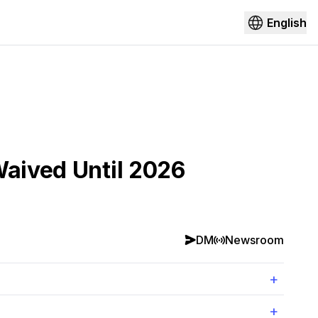
English
Waived Until 2026
DM
Newsroom
+
+