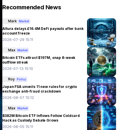
Recommended News
Mark
Market
Altura delays £16.4M DeFi payouts after bank
account freeze
2026-07-29 15:11
Max
Market
Bitcoin ETFs attract $197M, snap 8-week
outflow streak
2026-07-13 15:10
Roy
Policy
Japan FSA unveils 11 new rules for crypto
exchange anti-fraud crackdown
2026-08-07 15:12
Max
Market
$382M Bitcoin ETF Inflows Follow Coldcard
Hack as Custody Debate Grows
2026-08-05 15:11