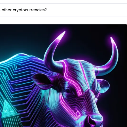
n other cryptocurrencies?