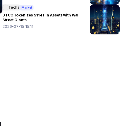
Techa
Market
DTCC Tokenizes $114T in Assets with Wall
Street Giants
2026-07-15 15:11
 