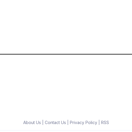
About Us
|
Contact Us
|
Privacy Policy
|
RSS