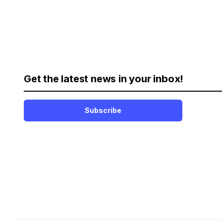
Get the latest news in your inbox!
Subscribe