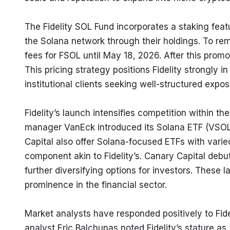
The Fidelity SOL Fund incorporates a staking feat
the Solana network through their holdings. To rem
fees for FSOL until May 18, 2026. After this promo
This pricing strategy positions Fidelity strongly i
institutional clients seeking well-structured expo
Fidelity’s launch intensifies competition within t
manager VanEck introduced its Solana ETF (VSOL)
Capital also offer Solana-focused ETFs with varied
component akin to Fidelity’s. Canary Capital deb
further diversifying options for investors. These l
prominence in the financial sector.
Market analysts have responded positively to Fide
analyst Eric Balchunas noted Fidelity’s stature as 