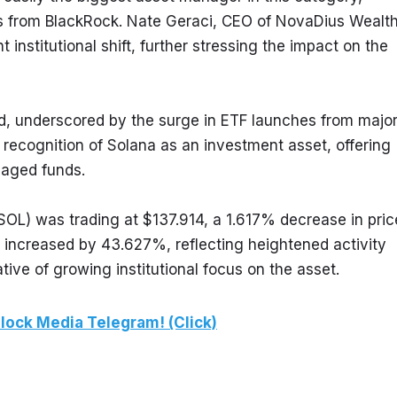
 from BlackRock. Nate Geraci, CEO of NovaDius Wealth
nstitutional shift, further stressing the impact on the 
and, underscored by the surge in ETF launches from major
s recognition of Solana as an investment asset, offering 
naged funds.
OL) was trading at $137.914, a 1.617% decrease in price
e increased by 43.627%, reflecting heightened activity 
ive of growing institutional focus on the asset.
lock Media Telegram! (Click)