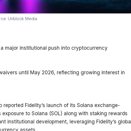
rce:
Unblock Media
a major institutional push into cryptocurrency 
aivers until May 2026, reflecting growing interest in 
eported Fidelity’s launch of its Solana exchange-
s exposure to Solana (SOL) along with staking rewards 
ant institutional development, leveraging Fidelity’s global
currency assets.