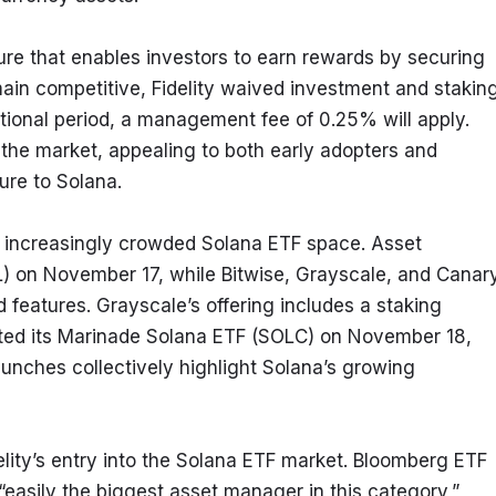
ure that enables investors to earn rewards by securing 
ain competitive, Fidelity waived investment and staking
tional period, a management fee of 0.25% will apply. 
n the market, appealing to both early adopters and 
sure to Solana.
he increasingly crowded Solana ETF space. Asset 
 on November 17, while Bitwise, Grayscale, and Canary
 features. Grayscale’s offering includes a staking 
uted its Marinade Solana ETF (SOLC) on November 18, 
aunches collectively highlight Solana’s growing 
lity’s entry into the Solana ETF market. Bloomberg ETF 
“easily the biggest asset manager in this category,” 