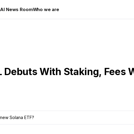
s
AI News Room
Who we are
L Debuts With Staking, Fees 
s new Solana ETF?