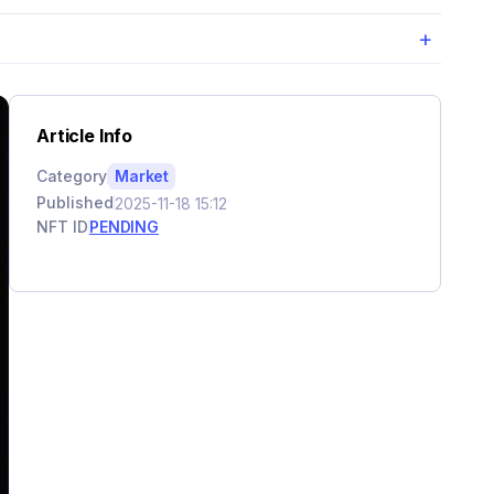
+
Article Info
Category
Market
Published
2025-11-18 15:12
NFT ID
PENDING