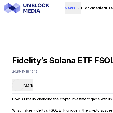
News
Blockmedia
NFT
Fidelity’s Solana ETF FSO
2025-11-18 15:12
Mark
How is Fidelity changing the crypto investment game with it
What makes Fidelity’s FSOL ETF unique in the crypto space?