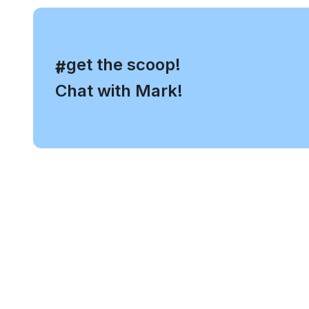
, get the scoop!
#
Chat with Mark!