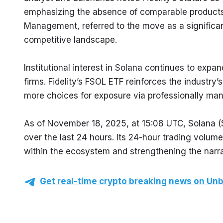
emphasizing the absence of comparable products
Management, referred to the move as a significant i
competitive landscape.
Institutional interest in Solana continues to exp
firms. Fidelity’s FSOL ETF reinforces the industry’
more choices for exposure via professionally ma
As of November 18, 2025, at 15:08 UTC, Solana (S
over the last 24 hours. Its 24-hour trading volum
within the ecosystem and strengthening the narrat
Get real-time crypto breaking news on Unb