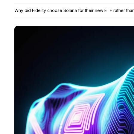
Why did Fidelity choose Solana for their new ETF rather tha