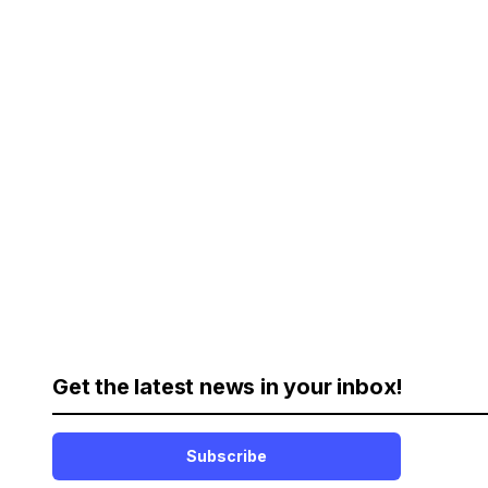
Get the latest news in your inbox!
Subscribe