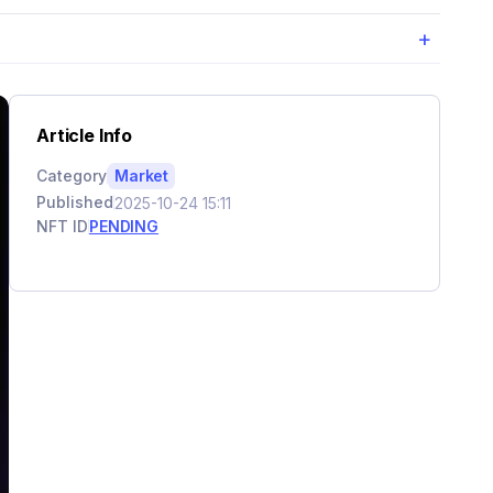
+
Article Info
Category
Market
Published
2025-10-24 15:11
NFT ID
PENDING