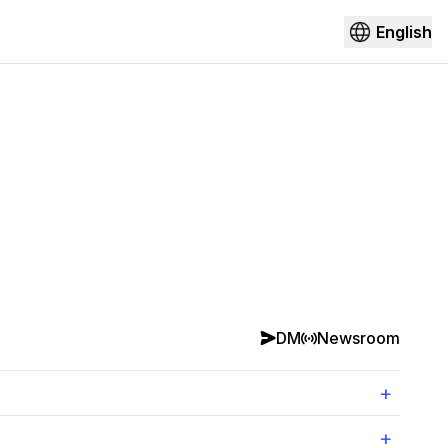
English
DM
Newsroom
+
+