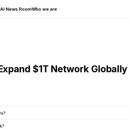
s
AI News Room
Who we are
 Expand $1T Network Globally
ns?
rk?