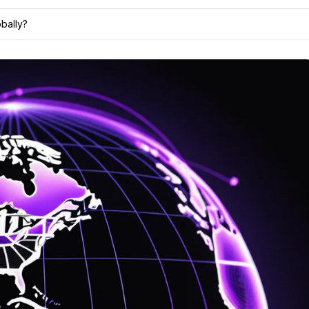
bally?