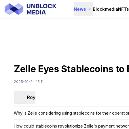
News
Blockmedia
NFT
Zelle Eyes Stablecoins to
2025-10-24 15:11
Roy
Why is Zelle considering using stablecoins for their operatio
How could stablecoins revolutionize Zelle's payment netwo