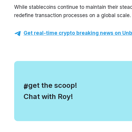
While stablecoins continue to maintain their stea
redefine transaction processes on a global scale.
Get real-time crypto breaking news on Unb
, get the scoop!
#
Chat with Roy!