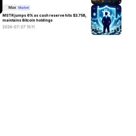
Max
Market
MSTR jumps 6% as cash reserve hits $3.75B,
maintains Bitcoin holdings
2026-07-27 15:11