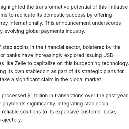
hlighted the transformative potential of this initiative 
ms to replicate its domestic success by offering 
ney internationally. This announcement underscores 
ly evolving global payments industry.
tablecoins in the financial sector, bolstered by the 
jor banks have increasingly explored issuing USD-
like Zelle to capitalize on this burgeoning technology. 
g its own stablecoin as part of its strategic plans for 
take a significant claim in the global market.
rocessed $1 trillion in transactions over the past year, 
r payments significantly. Integrating stablecoin 
reliable solutions to its expansive customer base, 
rajectory.