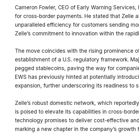
Cameron Fowler, CEO of Early Warning Services, hig
for cross-border payments. He stated that Zelle ai
unparalleled efficiency for customers sending mo
Zelle’s commitment to innovation within the rapid
The move coincides with the rising prominence of s
establishment of a U.S. regulatory framework. Ma
pegged stablecoins, paving the way for companies 
EWS has previously hinted at potentially introducin
expansion, further underscoring its readiness to s
Zelle’s robust domestic network, which reportedly p
is poised to elevate its capabilities in cross-borde
technology promises to deliver cost-effective and 
marking a new chapter in the company’s growth t