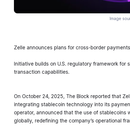
Image sou
Zelle announces plans for cross-border payments 
Initiative builds on U.S. regulatory framework for s
transaction capabilities.
On October 24, 2025, The Block reported that Zelle
integrating stablecoin technology into its paymen
operator, announced that the use of stablecoins w
globally, redefining the company’s operational f