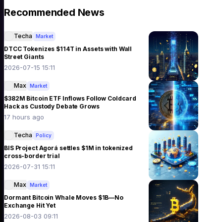
Recommended News
Techa
Market
DTCC Tokenizes $114T in Assets with Wall
Street Giants
2026-07-15 15:11
Max
Market
$382M Bitcoin ETF Inflows Follow Coldcard
Hack as Custody Debate Grows
17 hours ago
Techa
Policy
BIS Project Agorá settles $1M in tokenized
cross-border trial
2026-07-31 15:11
Max
Market
Dormant Bitcoin Whale Moves $1B—No
Exchange Hit Yet
2026-08-03 09:11