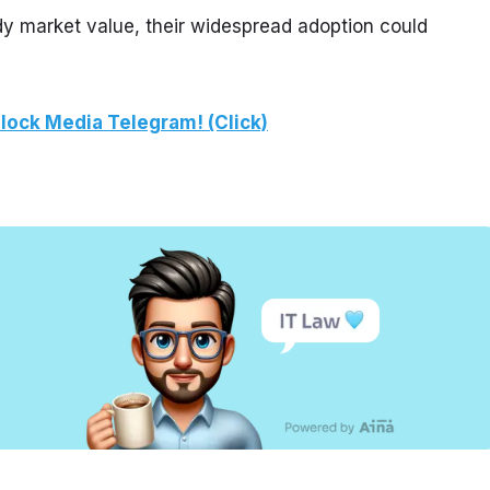
dy market value, their widespread adoption could 
lock Media Telegram! (Click)