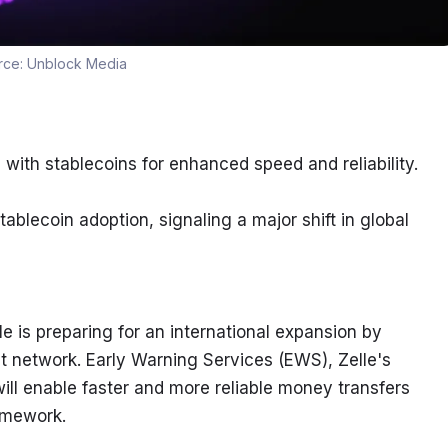
rce:
Unblock Media
with stablecoins for enhanced speed and reliability.
tablecoin adoption, signaling a major shift in global 
 is preparing for an international expansion by 
t network. Early Warning Services (EWS), Zelle's 
ill enable faster and more reliable money transfers 
ramework.