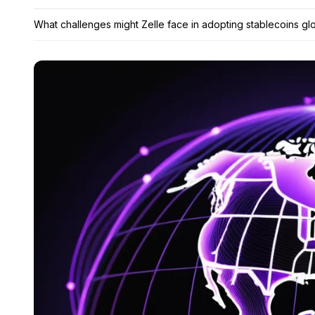
What challenges might Zelle face in adopting stablecoins glo