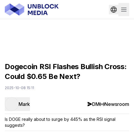
Dogecoin RSI Flashes Bullish Cross:
Could $0.65 Be Next?
2025-10-08 15:11
Mark
DM
Newsroom
Is DOGE really about to surge by 445% as the RSI signal
suggests?