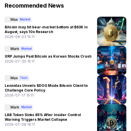
Recommended News
Max
Market
Bitcoin may hit bear-market bottom at $63K in
August, says 10x Research
2026-08-03 15:11
Mark
Market
XRP Jumps Past Bitcoin as Korean Stocks Crash
2026-07-30 15:11
Max
Tech
Leonidas Unveils $DOG Mode Bitcoin Client to
Challenge Core Policy
2026-07-17 15:11
Mark
Market
LAB Token Sinks 85% After Insider Control
Warning Triggers Market Collapse
2026-07-08 16:11