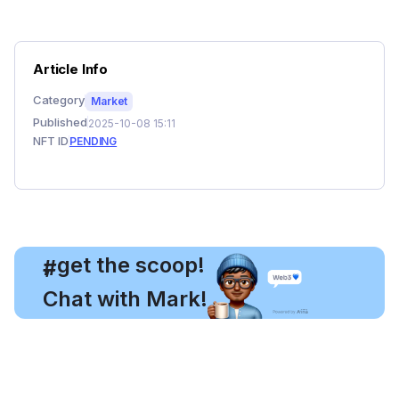
Article Info
Category
Market
Published
2025-10-08 15:11
NFT ID
PENDING
, get the scoop!
#
Chat with Mark!