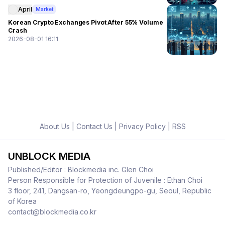
April
Market
Korean Crypto Exchanges Pivot After 55% Volume
Crash
2026-08-01 16:11
About Us
|
Contact Us
|
Privacy Policy
|
RSS
UNBLOCK MEDIA
Published/Editor : Blockmedia inc. Glen Choi
Person Responsible for Protection of Juvenile : Ethan Choi
3 floor, 241, Dangsan-ro, Yeongdeungpo-gu, Seoul, Republic
of Korea
contact@blockmedia.co.kr