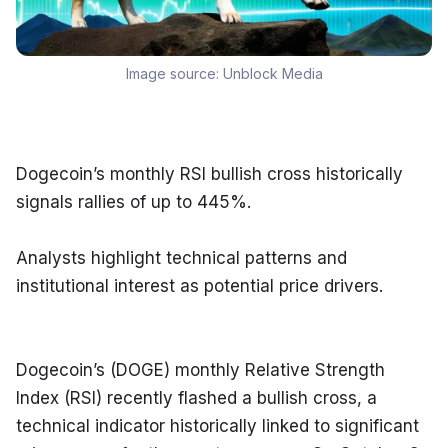
Image source:
Unblock Media
Dogecoin’s monthly RSI bullish cross historically 
signals rallies of up to 445%.
Analysts highlight technical patterns and 
institutional interest as potential price drivers.
Dogecoin’s (DOGE) monthly Relative Strength 
Index (RSI) recently flashed a bullish cross, a 
technical indicator historically linked to significant 