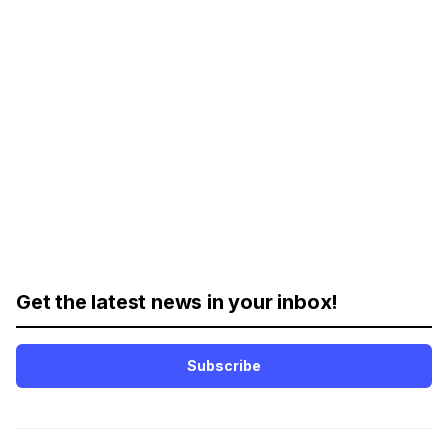
Get the latest news in your inbox!
Subscribe