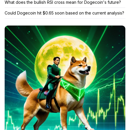
What does the bullish RSI cross mean for Dogecoin's future?
Could Dogecoin hit $0.65 soon based on the current analysis?