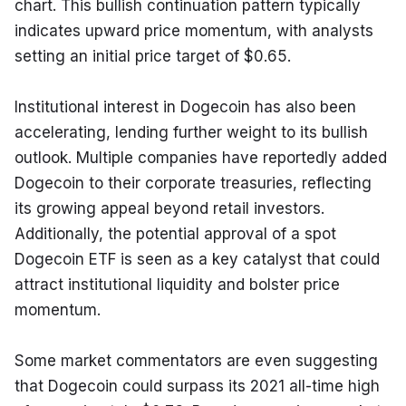
chart. This bullish continuation pattern typically 
indicates upward price momentum, with analysts 
setting an initial price target of $0.65.
Institutional interest in Dogecoin has also been 
accelerating, lending further weight to its bullish 
outlook. Multiple companies have reportedly added 
Dogecoin to their corporate treasuries, reflecting 
its growing appeal beyond retail investors. 
Additionally, the potential approval of a spot 
Dogecoin ETF is seen as a key catalyst that could 
attract institutional liquidity and bolster price 
momentum.
Some market commentators are even suggesting 
that Dogecoin could surpass its 2021 all-time high 