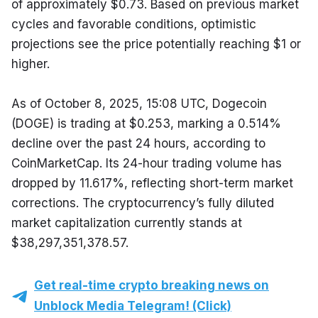
of approximately $0.73. Based on previous market 
cycles and favorable conditions, optimistic 
projections see the price potentially reaching $1 or 
higher.
As of October 8, 2025, 15:08 UTC, Dogecoin 
(DOGE) is trading at $0.253, marking a 0.514% 
decline over the past 24 hours, according to 
CoinMarketCap. Its 24-hour trading volume has 
dropped by 11.617%, reflecting short-term market 
corrections. The cryptocurrency’s fully diluted 
market capitalization currently stands at 
$38,297,351,378.57.
Get real-time crypto breaking news on
Unblock Media Telegram! (Click)