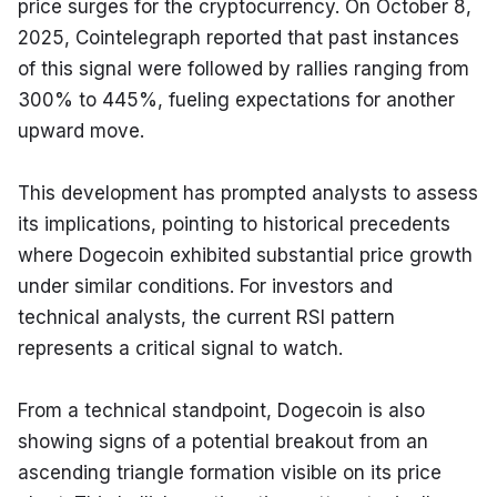
price surges for the cryptocurrency. On October 8, 
2025, Cointelegraph reported that past instances 
of this signal were followed by rallies ranging from 
300% to 445%, fueling expectations for another 
upward move.
This development has prompted analysts to assess 
its implications, pointing to historical precedents 
where Dogecoin exhibited substantial price growth 
under similar conditions. For investors and 
technical analysts, the current RSI pattern 
represents a critical signal to watch.
From a technical standpoint, Dogecoin is also 
showing signs of a potential breakout from an 
ascending triangle formation visible on its price 