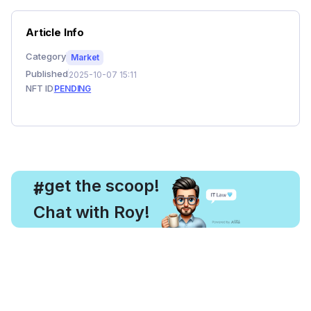
Article Info
Category
Market
Published
2025-10-07 15:11
NFT ID
PENDING
, get the scoop!
#
Chat with Roy!