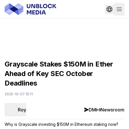
Grayscale Stakes $150M in Ether
Ahead of Key SEC October
Deadlines
2025-10-07 15:11
Roy
DM
Newsroom
Why is Grayscale investing $150M in Ethereum staking now?