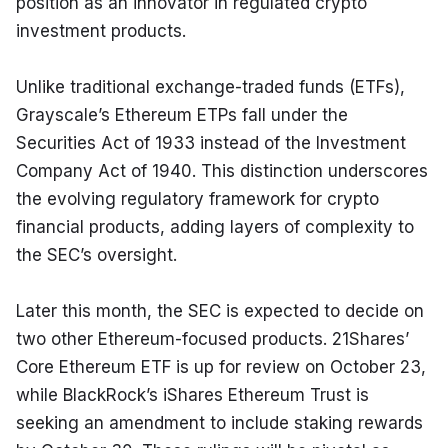
position as an innovator in regulated crypto 
investment products.
Unlike traditional exchange-traded funds (ETFs), 
Grayscale’s Ethereum ETPs fall under the 
Securities Act of 1933 instead of the Investment 
Company Act of 1940. This distinction underscores 
the evolving regulatory framework for crypto 
financial products, adding layers of complexity to 
the SEC’s oversight.
Later this month, the SEC is expected to decide on 
two other Ethereum-focused products. 21Shares’ 
Core Ethereum ETF is up for review on October 23, 
while BlackRock’s iShares Ethereum Trust is 
seeking an amendment to include staking rewards 