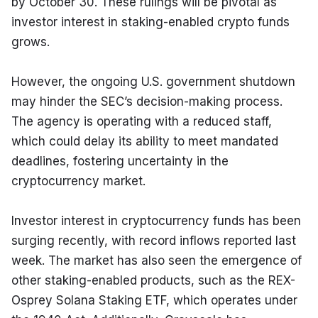
by October 30. These rulings will be pivotal as 
investor interest in staking-enabled crypto funds 
grows.
However, the ongoing U.S. government shutdown 
may hinder the SEC’s decision-making process. 
The agency is operating with a reduced staff, 
which could delay its ability to meet mandated 
deadlines, fostering uncertainty in the 
cryptocurrency market.
Investor interest in cryptocurrency funds has been 
surging recently, with record inflows reported last 
week. The market has also seen the emergence of 
other staking-enabled products, such as the REX-
Osprey Solana Staking ETF, which operates under 