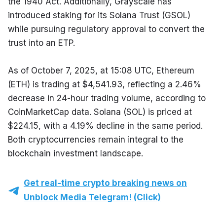
the 1940 Act. Additionally, Grayscale has 
introduced staking for its Solana Trust (GSOL) 
while pursuing regulatory approval to convert the 
trust into an ETP.
As of October 7, 2025, at 15:08 UTC, Ethereum 
(ETH) is trading at $4,541.93, reflecting a 2.46% 
decrease in 24-hour trading volume, according to 
CoinMarketCap data. Solana (SOL) is priced at 
$224.15, with a 4.19% decline in the same period. 
Both cryptocurrencies remain integral to the 
blockchain investment landscape.
Get real-time crypto breaking news on
Unblock Media Telegram! (Click)