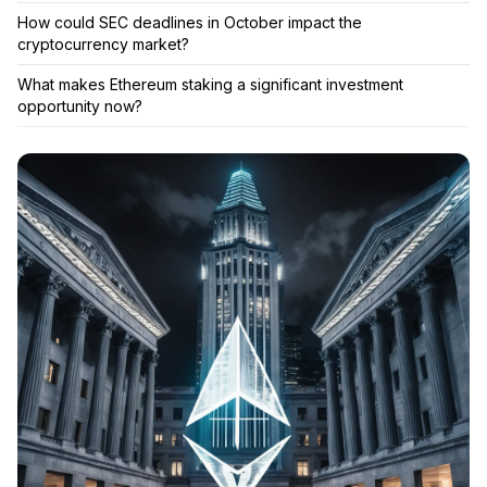
How could SEC deadlines in October impact the
cryptocurrency market?
What makes Ethereum staking a significant investment
opportunity now?