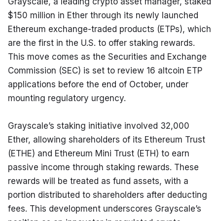
Grayscale, a leading crypto asset manager, staked 
$150 million in Ether through its newly launched 
Ethereum exchange-traded products (ETPs), which 
are the first in the U.S. to offer staking rewards. 
This move comes as the Securities and Exchange 
Commission (SEC) is set to review 16 altcoin ETP 
applications before the end of October, under 
mounting regulatory urgency.
Grayscale’s staking initiative involved 32,000 
Ether, allowing shareholders of its Ethereum Trust 
(ETHE) and Ethereum Mini Trust (ETH) to earn 
passive income through staking rewards. These 
rewards will be treated as fund assets, with a 
portion distributed to shareholders after deducting 
fees. This development underscores Grayscale’s 