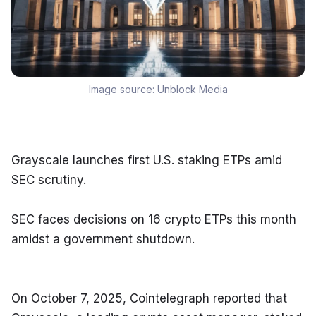
Image source:
Unblock Media
Grayscale launches first U.S. staking ETPs amid 
SEC scrutiny.
SEC faces decisions on 16 crypto ETPs this month 
amidst a government shutdown.
On October 7, 2025, Cointelegraph reported that 