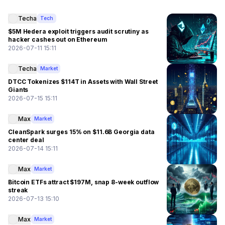
Techa
Tech
$5M Hedera exploit triggers audit scrutiny as
hacker cashes out on Ethereum
2026-07-11 15:11
Techa
Market
DTCC Tokenizes $114T in Assets with Wall Street
Giants
2026-07-15 15:11
Max
Market
CleanSpark surges 15% on $11.6B Georgia data
center deal
2026-07-14 15:11
Max
Market
Bitcoin ETFs attract $197M, snap 8-week outflow
streak
2026-07-13 15:10
Max
Market