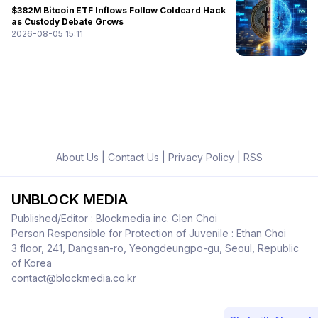
$382M Bitcoin ETF Inflows Follow Coldcard Hack
as Custody Debate Grows
2026-08-05 15:11
About Us
|
Contact Us
|
Privacy Policy
|
RSS
UNBLOCK MEDIA
Published/Editor : Blockmedia inc. Glen Choi
Person Responsible for Protection of Juvenile : Ethan Choi
3 floor, 241, Dangsan-ro, Yeongdeungpo-gu, Seoul, Republic
of Korea
contact@blockmedia.co.kr