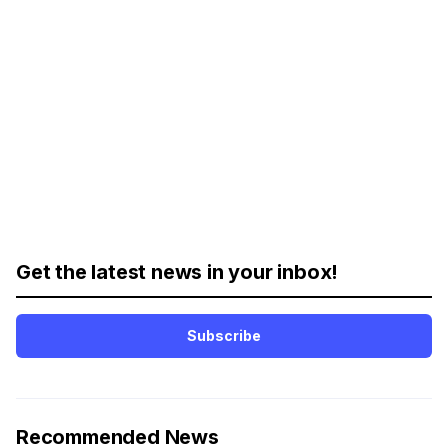
Get the latest news in your inbox!
Subscribe
Recommended News