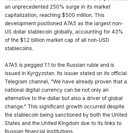
an unprecedented 250% surge in its market 
capitalization, reaching $500 million. This 
development positioned A7A5 as the largest non-
US dollar stablecoin globally, accounting for 43% 
of the $1.2 billion market cap of all non-USD 
stablecoins.
A7A5 is pegged 1:1 to the Russian ruble and is 
issued in Kyrgyzstan. Its issuer stated on its official 
Telegram channel, "We have already proven that a 
national digital currency can be not only an 
alternative to the dollar but also a driver of global 
change." This significant growth occurred despite 
the stablecoin being sanctioned by both the United 
States and the United Kingdom due to its links to 
Russian financial institutions.