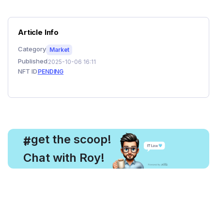
Article Info
Category
Market
Published
2025-10-06 16:11
NFT ID
PENDING
, get the scoop!
#
Chat with Roy!