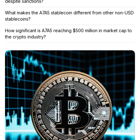
despite sanctions?
What makes the A7A5 stablecoin different from other non-USD
stablecoins?
How significant is A7A5 reaching $500 million in market cap to
the crypto industry?