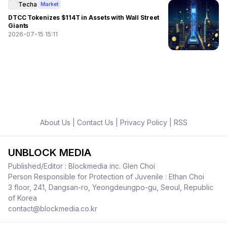
Techa
Market
DTCC Tokenizes $114T in Assets with Wall Street
Giants
2026-07-15 15:11
About Us
|
Contact Us
|
Privacy Policy
|
RSS
UNBLOCK MEDIA
Published/Editor : Blockmedia inc. Glen Choi
Person Responsible for Protection of Juvenile : Ethan Choi
3 floor, 241, Dangsan-ro, Yeongdeungpo-gu, Seoul, Republic
of Korea
contact@blockmedia.co.kr