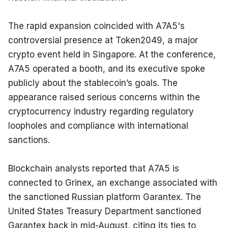
The rapid expansion coincided with A7A5's 
controversial presence at Token2049, a major 
crypto event held in Singapore. At the conference, 
A7A5 operated a booth, and its executive spoke 
publicly about the stablecoin’s goals. The 
appearance raised serious concerns within the 
cryptocurrency industry regarding regulatory 
loopholes and compliance with international 
sanctions.
Blockchain analysts reported that A7A5 is 
connected to Grinex, an exchange associated with 
the sanctioned Russian platform Garantex. The 
United States Treasury Department sanctioned 
Garantex back in mid-August, citing its ties to 