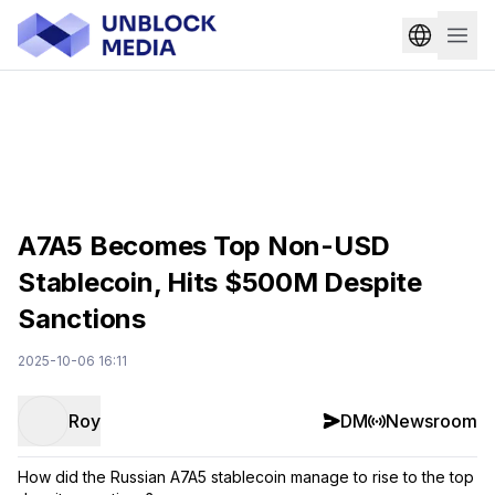
A7A5 Becomes Top Non-USD
Stablecoin, Hits $500M Despite
Sanctions
2025-10-06 16:11
Roy
DM
Newsroom
How did the Russian A7A5 stablecoin manage to rise to the top