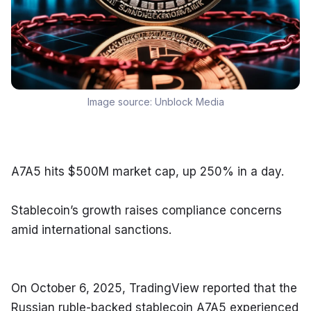
Image source:
Unblock Media
A7A5 hits $500M market cap, up 250% in a day.
Stablecoin’s growth raises compliance concerns 
amid international sanctions.
On October 6, 2025, TradingView reported that the 
Russian ruble-backed stablecoin A7A5 experienced 