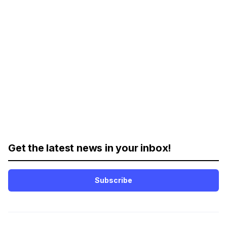
Get the latest news in your inbox!
Subscribe