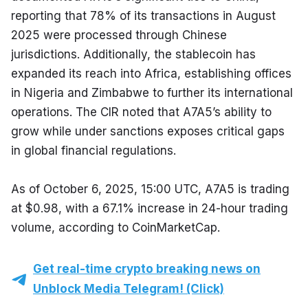
reporting that 78% of its transactions in August 
2025 were processed through Chinese 
jurisdictions. Additionally, the stablecoin has 
expanded its reach into Africa, establishing offices 
in Nigeria and Zimbabwe to further its international 
operations. The CIR noted that A7A5’s ability to 
grow while under sanctions exposes critical gaps 
in global financial regulations.
As of October 6, 2025, 15:00 UTC, A7A5 is trading 
at $0.98, with a 67.1% increase in 24-hour trading 
volume, according to CoinMarketCap.
Get real-time crypto breaking news on
Unblock Media Telegram! (Click)