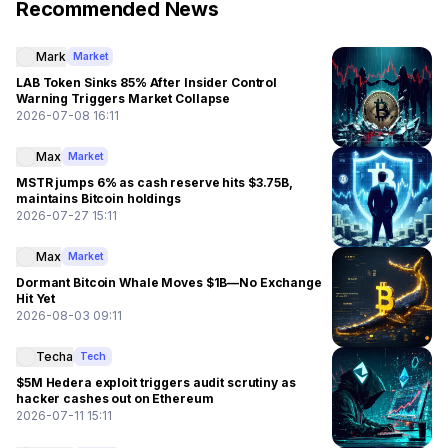
Recommended News
Mark
Market
LAB Token Sinks 85% After Insider Control
Warning Triggers Market Collapse
2026-07-08 16:11
Max
Market
MSTR jumps 6% as cash reserve hits $3.75B,
maintains Bitcoin holdings
2026-07-27 15:11
Max
Market
Dormant Bitcoin Whale Moves $1B—No Exchange
Hit Yet
2026-08-03 09:11
Techa
Tech
$5M Hedera exploit triggers audit scrutiny as
hacker cashes out on Ethereum
2026-07-11 15:11