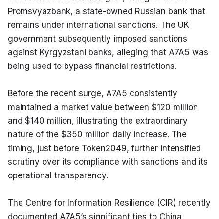
Promsvyazbank, a state-owned Russian bank that 
remains under international sanctions. The UK 
government subsequently imposed sanctions 
against Kyrgyzstani banks, alleging that A7A5 was 
being used to bypass financial restrictions.
Before the recent surge, A7A5 consistently 
maintained a market value between $120 million 
and $140 million, illustrating the extraordinary 
nature of the $350 million daily increase. The 
timing, just before Token2049, further intensified 
scrutiny over its compliance with sanctions and its 
operational transparency.
The Centre for Information Resilience (CIR) recently 
documented A7A5’s significant ties to China, 