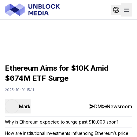
Ethereum Aims for $10K Amid
$674M ETF Surge
2025-10-01 15:11
Mark
DM
Newsroom
Why is Ethereum expected to surge past $10,000 soon?
How are institutional investments influencing Ethereum’s price