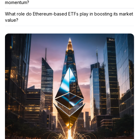
momentum?
What role do Ethereum-based ETFs play in boosting its market
value?