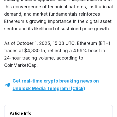
this convergence of technical patterns, institutional 
demand, and market fundamentals reinforces 
Ethereum's growing importance in the digital asset 
sector and its likelihood of sustained price growth.
As of October 1, 2025, 15:08 UTC, Ethereum (ETH) 
trades at $4,330.15, reflecting a 4.66% boost in 
24-hour trading volume, according to 
CoinMarketCap.
Get real-time crypto breaking news on
Unblock Media Telegram! (Click)
Article Info