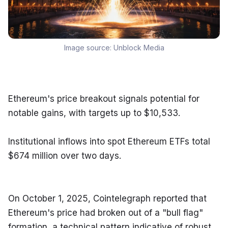
Image source:
Unblock Media
Ethereum's price breakout signals potential for 
notable gains, with targets up to $10,533.
Institutional inflows into spot Ethereum ETFs total 
$674 million over two days.
On October 1, 2025, Cointelegraph reported that 
Ethereum's price had broken out of a "bull flag" 
formation, a technical pattern indicative of robust 