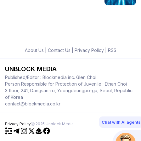
About Us
|
Contact Us
|
Privacy Policy
|
RSS
UNBLOCK MEDIA
Published/Editor : Blockmedia inc. Glen Choi
Person Responsible for Protection of Juvenile : Ethan Choi
3 floor, 241, Dangsan-ro, Yeongdeungpo-gu, Seoul, Republic
of Korea
contact@blockmedia.co.kr
Chat with AI agents
Privacy Policy
ⓒ 2025 Unblock Media