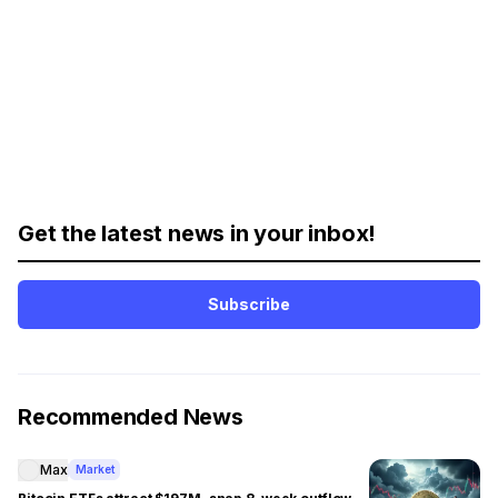
Get the latest news in your inbox!
Subscribe
Recommended News
Max
Market