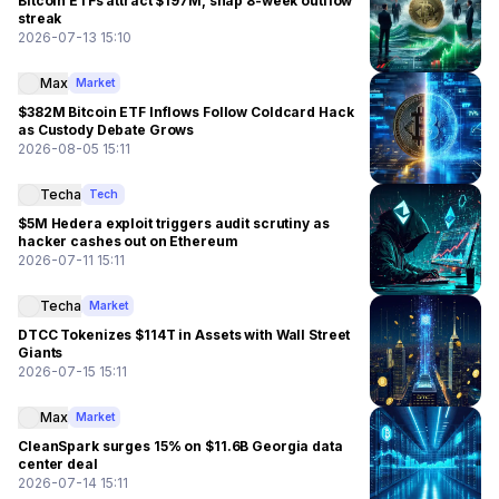
Bitcoin ETFs attract $197M, snap 8-week outflow
streak
2026-07-13 15:10
Max
Market
$382M Bitcoin ETF Inflows Follow Coldcard Hack
as Custody Debate Grows
2026-08-05 15:11
Techa
Tech
$5M Hedera exploit triggers audit scrutiny as
hacker cashes out on Ethereum
2026-07-11 15:11
Techa
Market
DTCC Tokenizes $114T in Assets with Wall Street
Giants
2026-07-15 15:11
Max
Market
CleanSpark surges 15% on $11.6B Georgia data
center deal
2026-07-14 15:11