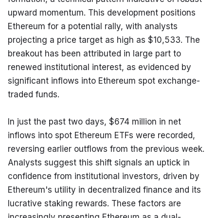
upward momentum. This development positions 
Ethereum for a potential rally, with analysts 
projecting a price target as high as $10,533. The 
breakout has been attributed in large part to 
renewed institutional interest, as evidenced by 
significant inflows into Ethereum spot exchange-
traded funds.
In just the past two days, $674 million in net 
inflows into spot Ethereum ETFs were recorded, 
reversing earlier outflows from the previous week. 
Analysts suggest this shift signals an uptick in 
confidence from institutional investors, driven by 
Ethereum's utility in decentralized finance and its 
lucrative staking rewards. These factors are 
increasingly presenting Ethereum as a dual-