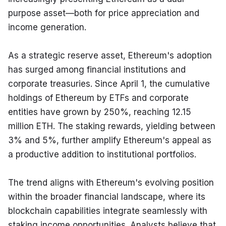
purpose asset—both for price appreciation and 
income generation.
As a strategic reserve asset, Ethereum's adoption 
has surged among financial institutions and 
corporate treasuries. Since April 1, the cumulative 
holdings of Ethereum by ETFs and corporate 
entities have grown by 250%, reaching 12.15 
million ETH. The staking rewards, yielding between 
3% and 5%, further amplify Ethereum's appeal as 
a productive addition to institutional portfolios.
The trend aligns with Ethereum's evolving position 
within the broader financial landscape, where its 
blockchain capabilities integrate seamlessly with 
staking income opportunities. Analysts believe that 