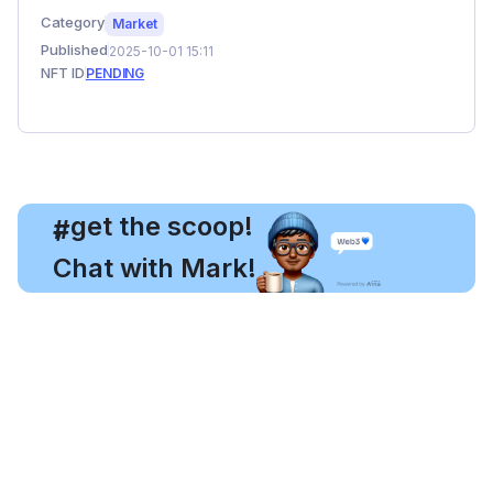
Category
Market
Published
2025-10-01 15:11
NFT ID
PENDING
, get the scoop!
#
Chat with Mark!