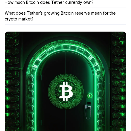
How much Bitcoin does Tether currently own?
What does Tether’s growing Bitcoin reserve mean for the
crypto market?