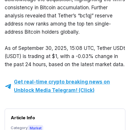
consistency in Bitcoin accumulation. Further 
analysis revealed that Tether’s “bc1qj” reserve 
address now ranks among the top ten single-
address Bitcoin holders globally.
As of September 30, 2025, 15:08 UTC, Tether USDt 
(USDT) is trading at $1, with a -0.03% change in 
the past 24 hours, based on the latest market data.
Get real-time crypto breaking news on
Unblock Media Telegram! (Click)
Article Info
Category
Market