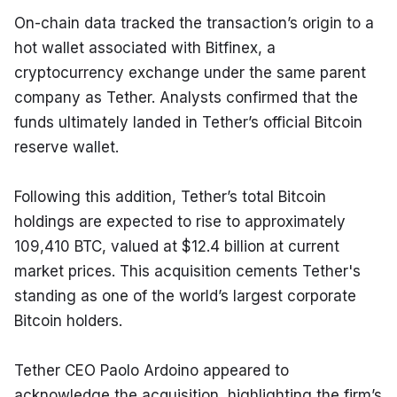
On-chain data tracked the transaction’s origin to a 
hot wallet associated with Bitfinex, a 
cryptocurrency exchange under the same parent 
company as Tether. Analysts confirmed that the 
funds ultimately landed in Tether’s official Bitcoin 
reserve wallet.
Following this addition, Tether’s total Bitcoin 
holdings are expected to rise to approximately 
109,410 BTC, valued at $12.4 billion at current 
market prices. This acquisition cements Tether's 
standing as one of the world’s largest corporate 
Bitcoin holders.
Tether CEO Paolo Ardoino appeared to 
acknowledge the acquisition, highlighting the firm’s 