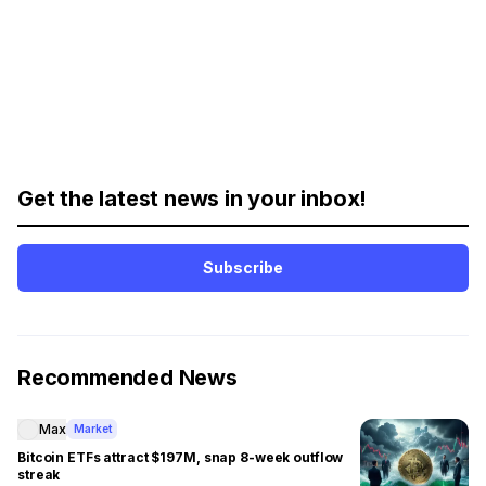
Get the latest news in your inbox!
Subscribe
Recommended News
Max
Market
Bitcoin ETFs attract $197M, snap 8-week outflow
streak