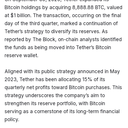
Bitcoin holdings by acquiring 8,888.88 BTC, valued 
at $1 billion. The transaction, occurring on the final 
day of the third quarter, marked a continuation of 
Tether’s strategy to diversify its reserves. As 
reported by The Block, on-chain analysts identified 
the funds as being moved into Tether’s Bitcoin 
reserve wallet.
Aligned with its public strategy announced in May 
2023, Tether has been allocating 15% of its 
quarterly net profits toward Bitcoin purchases. This 
strategy underscores the company’s aim to 
strengthen its reserve portfolio, with Bitcoin 
serving as a cornerstone of its long-term financial 
policy.