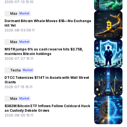
2026-07-13 15:10
Max
Market
Dormant Bitcoin Whale Moves $1B—No Exchange
Hit Yet
2026-08-03 09:11
Max
Market
MSTR jumps 6% as cash reserve hits $3.75B,
maintains Bitcoin holdings
2026-07-27 15:11
Techa
Market
DTCC Tokenizes $114T in Assets with Wall Street
Giants
2026-07-15 15:11
Max
Market
$382M Bitcoin ETF Inflows Follow Coldcard Hack
as Custody Debate Grows
2026-08-05 15:11