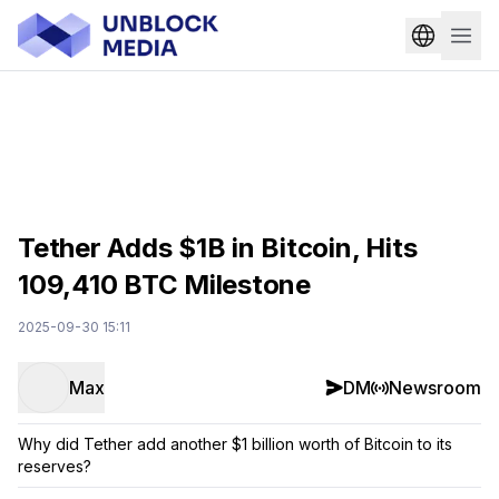
Tether Adds $1B in Bitcoin, Hits
109,410 BTC Milestone
2025-09-30 15:11
Max
DM
Newsroom
Why did Tether add another $1 billion worth of Bitcoin to its
reserves?