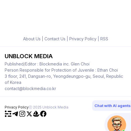
About Us
|
Contact Us
|
Privacy Policy
|
RSS
UNBLOCK MEDIA
Published/Editor : Blockmedia inc. Glen Choi
Person Responsible for Protection of Juvenile : Ethan Choi
3 floor, 241, Dangsan-ro, Yeongdeungpo-gu, Seoul, Republic
of Korea
contact@blockmedia.co.kr
Chat with AI agents
Privacy Policy
ⓒ 2025 Unblock Media