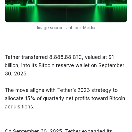
Image source:
Unblock Media
Tether transferred 8,888.88 BTC, valued at $1 
billion, into its Bitcoin reserve wallet on September 
30, 2025.
The move aligns with Tether’s 2023 strategy to 
allocate 15% of quarterly net profits toward Bitcoin 
acquisitions.
On September 30, 2025, Tether expanded its 