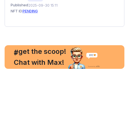
Published
2025-09-30 15:11
NFT ID
PENDING
, get the scoop!
#
Chat with Max!