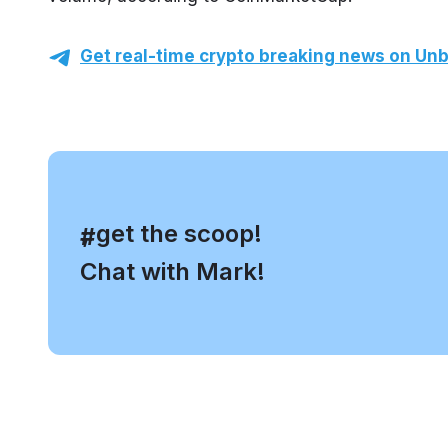
Get real-time crypto breaking news on Unb
, get the scoop!
#
Chat with Mark!