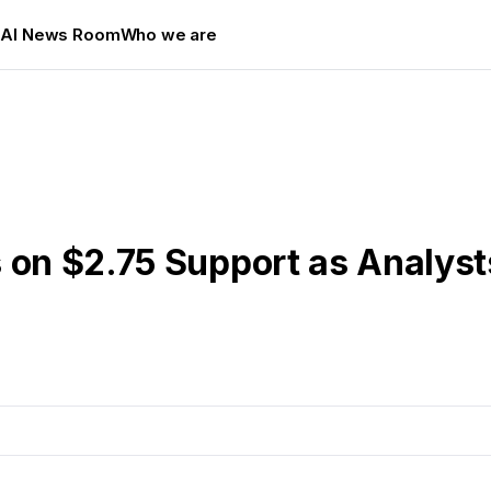
s
AI News Room
Who we are
 on $2.75 Support as Analyst