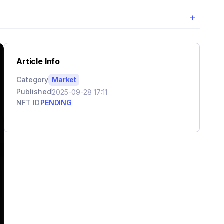
+
Article Info
Category
Market
Published
2025-09-28 17:11
NFT ID
PENDING