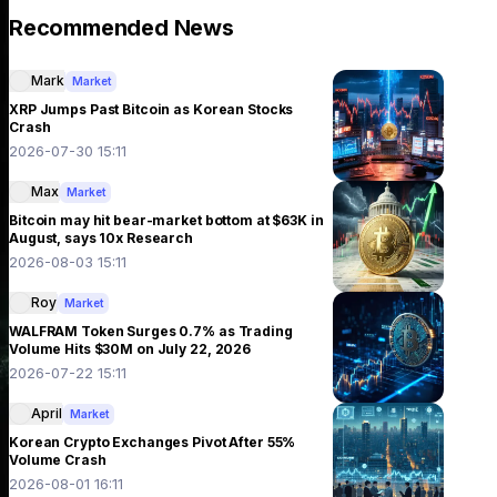
Recommended News
Mark
Market
XRP Jumps Past Bitcoin as Korean Stocks
Crash
2026-07-30 15:11
Max
Market
Bitcoin may hit bear-market bottom at $63K in
August, says 10x Research
2026-08-03 15:11
Roy
Market
WALFRAM Token Surges 0.7% as Trading
Volume Hits $30M on July 22, 2026
2026-07-22 15:11
April
Market
Korean Crypto Exchanges Pivot After 55%
Volume Crash
2026-08-01 16:11