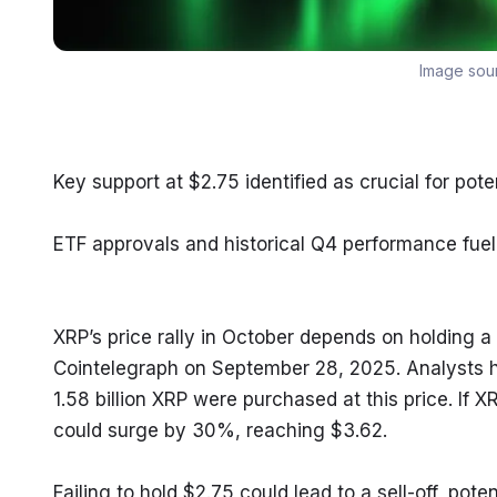
Image sou
Key support at $2.75 identified as crucial for poten
ETF approvals and historical Q4 performance fuel
XRP’s price rally in October depends on holding a c
Cointelegraph on September 28, 2025. Analysts hi
1.58 billion XRP were purchased at this price. If 
could surge by 30%, reaching $3.62.
Failing to hold $2.75 could lead to a sell-off, pote