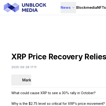
News
Blockmedia
NFT
XRP Price Recovery Relies
2025-09-28 17:11
Mark
What could cause XRP to see a 30% rally in October?
Why is the $2.75 level so critical for XRP’s price movement?