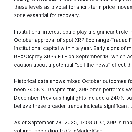
these levels as pivotal for short-term price move
zone essential for recovery.
Institutional interest could play a significant role 
October approval of spot XRP Exchange-Traded Fun
institutional capital within a year. Early signs o
REX/Osprey XRPR ETF on September 18, which achie
caution about a potential “sell the news” effect th
Historical data shows mixed October outcomes for
been -4.58%. Despite this, XRP often performs we
December. Previous highlights include a 240% su
believe these broader trends indicate significant 
As of September 28, 2025, 17:08 UTC, XRP is tradi
volume, according to CoinMarketCap.