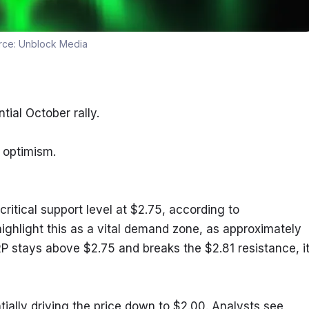
rce:
Unblock Media
tial October rally.
 optimism.
ritical support level at $2.75, according to 
ghlight this as a vital demand zone, as approximately 
XRP stays above $2.75 and breaks the $2.81 resistance, it
ntially driving the price down to $2.00. Analysts see 