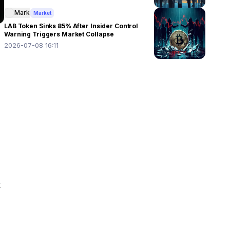
Mark
Market
LAB Token Sinks 85% After Insider Control
Warning Triggers Market Collapse
2026-07-08 16:11
 