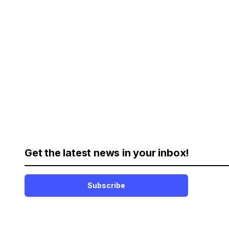
Get the latest news in your inbox!
Subscribe