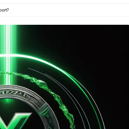
port?