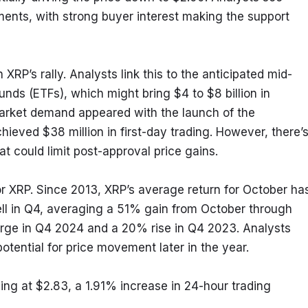
ments, with strong buyer interest making the support 
in XRP’s rally. Analysts link this to the anticipated mid-
ds (ETFs), which might bring $4 to $8 billion in 
f market demand appeared with the launch of the 
ved $38 million in first-day trading. However, there’s
at could limit post-approval price gains.
 XRP. Since 2013, XRP’s average return for October has
ll in Q4, averaging a 51% gain from October through 
rge in Q4 2024 and a 20% rise in Q4 2023. Analysts 
potential for price movement later in the year.
ng at $2.83, a 1.91% increase in 24-hour trading 