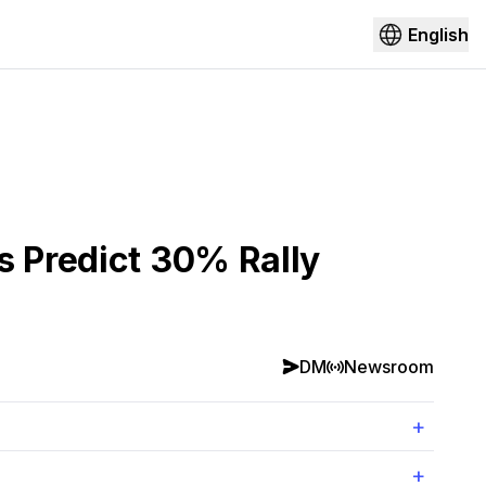
English
s Predict 30% Rally
DM
Newsroom
+
+