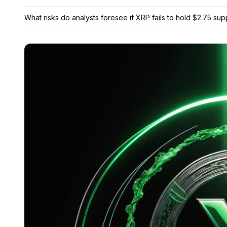
What risks do analysts foresee if XRP fails to hold $2.75 sup