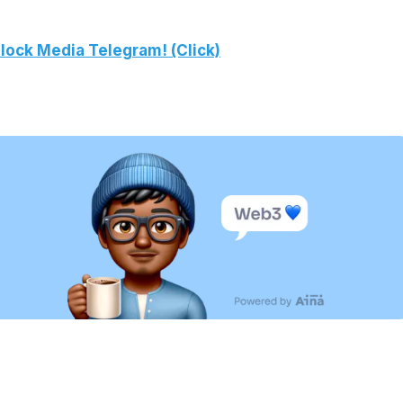
lock Media Telegram! (Click)