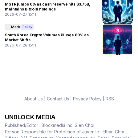
MSTR jumps 6% as cash reserve hits $3.75B,
maintains Bitcoin holdings
2026-07-27 15:11
Mark
Policy
South Korea Crypto Volumes Plunge 89% as
Market Shifts
2026-07-28 15:11
About Us
|
Contact Us
|
Privacy Policy
|
RSS
UNBLOCK MEDIA
Published/Editor : Blockmedia inc. Glen Choi
Person Responsible for Protection of Juvenile : Ethan Choi