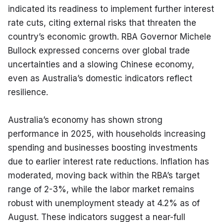
indicated its readiness to implement further interest 
rate cuts, citing external risks that threaten the 
country’s economic growth. RBA Governor Michele 
Bullock expressed concerns over global trade 
uncertainties and a slowing Chinese economy, 
even as Australia’s domestic indicators reflect 
resilience.
Australia’s economy has shown strong 
performance in 2025, with households increasing 
spending and businesses boosting investments 
due to earlier interest rate reductions. Inflation has 
moderated, moving back within the RBA’s target 
range of 2-3%, while the labor market remains 
robust with unemployment steady at 4.2% as of 
August. These indicators suggest a near-full 