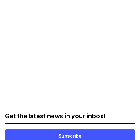
Get the latest news in your inbox!
Subscribe