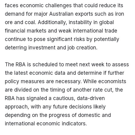
faces economic challenges that could reduce its 
demand for major Australian exports such as iron 
ore and coal. Additionally, instability in global 
financial markets and weak international trade 
continue to pose significant risks by potentially 
deterring investment and job creation.
The RBA is scheduled to meet next week to assess 
the latest economic data and determine if further 
policy measures are necessary. While economists 
are divided on the timing of another rate cut, the 
RBA has signaled a cautious, data-driven 
approach, with any future decisions likely 
depending on the progress of domestic and 
international economic indicators.