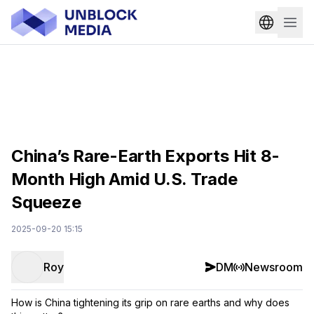
China’s Rare-Earth Exports Hit 8-
Month High Amid U.S. Trade
Squeeze
2025-09-20 15:15
Roy
DM
Newsroom
How is China tightening its grip on rare earths and why does