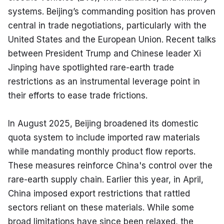
systems. Beijing’s commanding position has proven 
central in trade negotiations, particularly with the 
United States and the European Union. Recent talks 
between President Trump and Chinese leader Xi 
Jinping have spotlighted rare-earth trade 
restrictions as an instrumental leverage point in 
their efforts to ease trade frictions.
In August 2025, Beijing broadened its domestic 
quota system to include imported raw materials 
while mandating monthly product flow reports. 
These measures reinforce China's control over the 
rare-earth supply chain. Earlier this year, in April, 
China imposed export restrictions that rattled 
sectors reliant on these materials. While some 
broad limitations have since been relaxed, the 