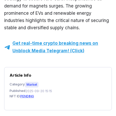
demand for magnets surges. The growing 
prominence of EVs and renewable energy 
industries highlights the critical nature of securing 
stable and diversified supply chains.
Get real-time crypto breaking news on
Unblock Media Telegram! (Click)
Article Info
Category
Market
Published
2025-09-20 15:15
NFT ID
PENDING