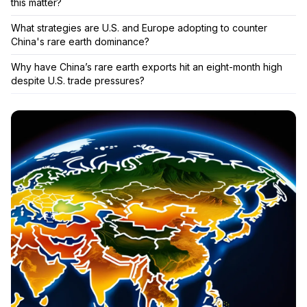
this matter?
What strategies are U.S. and Europe adopting to counter
China's rare earth dominance?
Why have China’s rare earth exports hit an eight-month high
despite U.S. trade pressures?