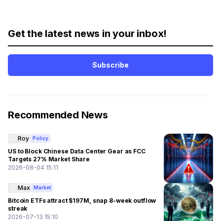
Get the latest news in your inbox!
Subscribe
Recommended News
Roy
Policy
US to Block Chinese Data Center Gear as FCC
Targets 27% Market Share
2026-08-04 15:11
Max
Market
Bitcoin ETFs attract $197M, snap 8-week outflow
streak
2026-07-13 15:10