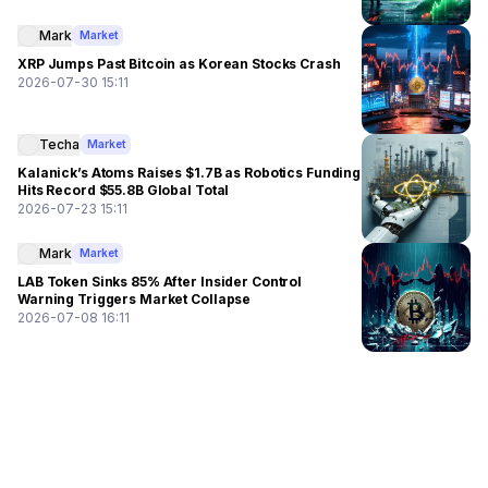
Mark
Market
XRP Jumps Past Bitcoin as Korean Stocks Crash
2026-07-30 15:11
Techa
Market
Kalanick’s Atoms Raises $1.7B as Robotics Funding
Hits Record $55.8B Global Total
2026-07-23 15:11
Mark
Market
LAB Token Sinks 85% After Insider Control
Warning Triggers Market Collapse
2026-07-08 16:11