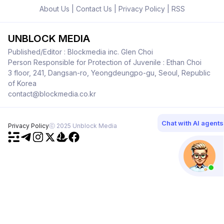
About Us
|
Contact Us
|
Privacy Policy
|
RSS
UNBLOCK MEDIA
Published/Editor : Blockmedia inc. Glen Choi
Person Responsible for Protection of Juvenile : Ethan Choi
3 floor, 241, Dangsan-ro, Yeongdeungpo-gu, Seoul, Republic
of Korea
contact@blockmedia.co.kr
Chat with AI agents
Privacy Policy
ⓒ 2025 Unblock Media