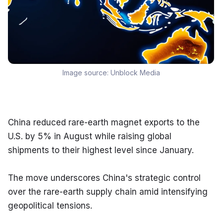
Image source:
Unblock Media
China reduced rare-earth magnet exports to the 
U.S. by 5% in August while raising global 
shipments to their highest level since January.
The move underscores China's strategic control 
over the rare-earth supply chain amid intensifying 
geopolitical tensions.