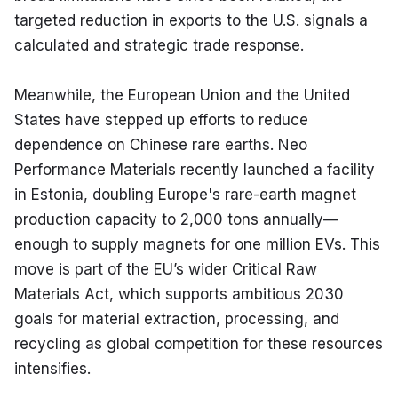
targeted reduction in exports to the U.S. signals a 
calculated and strategic trade response.
Meanwhile, the European Union and the United 
States have stepped up efforts to reduce 
dependence on Chinese rare earths. Neo 
Performance Materials recently launched a facility 
in Estonia, doubling Europe's rare-earth magnet 
production capacity to 2,000 tons annually—
enough to supply magnets for one million EVs. This 
move is part of the EU’s wider Critical Raw 
Materials Act, which supports ambitious 2030 
goals for material extraction, processing, and 
recycling as global competition for these resources 
intensifies.