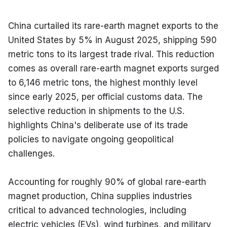
China curtailed its rare-earth magnet exports to the 
United States by 5% in August 2025, shipping 590 
metric tons to its largest trade rival. This reduction 
comes as overall rare-earth magnet exports surged 
to 6,146 metric tons, the highest monthly level 
since early 2025, per official customs data. The 
selective reduction in shipments to the U.S. 
highlights China's deliberate use of its trade 
policies to navigate ongoing geopolitical 
challenges.
Accounting for roughly 90% of global rare-earth 
magnet production, China supplies industries 
critical to advanced technologies, including 
electric vehicles (EVs), wind turbines, and military 