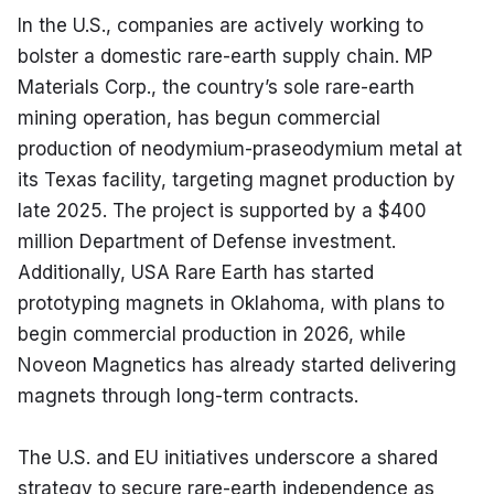
In the U.S., companies are actively working to 
bolster a domestic rare-earth supply chain. MP 
Materials Corp., the country’s sole rare-earth 
mining operation, has begun commercial 
production of neodymium-praseodymium metal at 
its Texas facility, targeting magnet production by 
late 2025. The project is supported by a $400 
million Department of Defense investment. 
Additionally, USA Rare Earth has started 
prototyping magnets in Oklahoma, with plans to 
begin commercial production in 2026, while 
Noveon Magnetics has already started delivering 
magnets through long-term contracts.
The U.S. and EU initiatives underscore a shared 
strategy to secure rare-earth independence as 