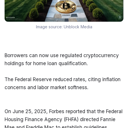
Image source:
Unblock Media
Borrowers can now use regulated cryptocurrency 
holdings for home loan qualification.
The Federal Reserve reduced rates, citing inflation 
concerns and labor market softness.
On June 25, 2025, Forbes reported that the Federal 
Housing Finance Agency (FHFA) directed Fannie 
Mae and Freddie Mac to establish guidelines 