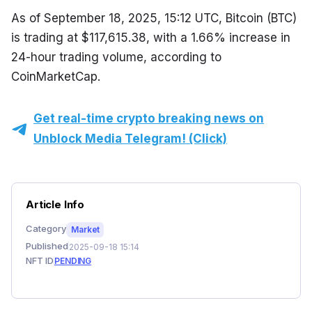
As of September 18, 2025, 15:12 UTC, Bitcoin (BTC) 
is trading at $117,615.38, with a 1.66% increase in 
24-hour trading volume, according to 
CoinMarketCap.
Get real-time crypto breaking news on
Unblock Media Telegram! (Click)
Article Info
Category
Market
Published
2025-09-18 15:14
NFT ID
PENDING