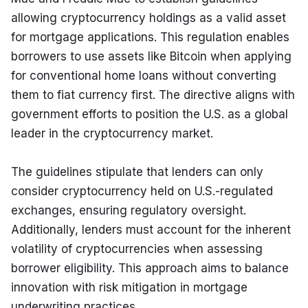
allowing cryptocurrency holdings as a valid asset 
for mortgage applications. This regulation enables 
borrowers to use assets like Bitcoin when applying 
for conventional home loans without converting 
them to fiat currency first. The directive aligns with 
government efforts to position the U.S. as a global 
leader in the cryptocurrency market.
The guidelines stipulate that lenders can only 
consider cryptocurrency held on U.S.-regulated 
exchanges, ensuring regulatory oversight. 
Additionally, lenders must account for the inherent 
volatility of cryptocurrencies when assessing 
borrower eligibility. This approach aims to balance 
innovation with risk mitigation in mortgage 
underwriting practices.