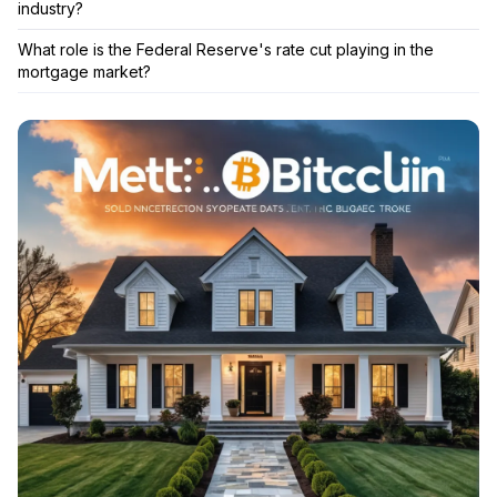
industry?
What role is the Federal Reserve's rate cut playing in the
mortgage market?