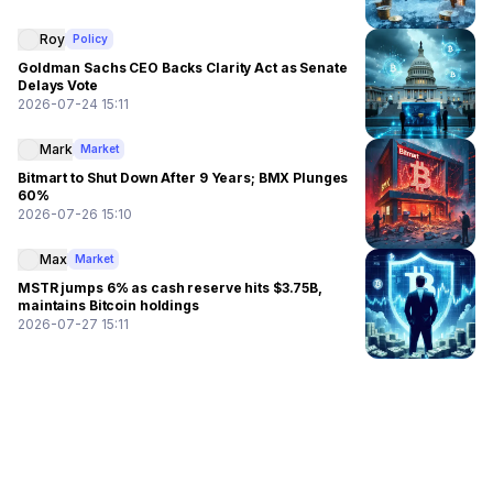
Roy
Policy
Goldman Sachs CEO Backs Clarity Act as Senate
Delays Vote
2026-07-24 15:11
Mark
Market
Bitmart to Shut Down After 9 Years; BMX Plunges
60%
2026-07-26 15:10
Max
Market
MSTR jumps 6% as cash reserve hits $3.75B,
maintains Bitcoin holdings
2026-07-27 15:11