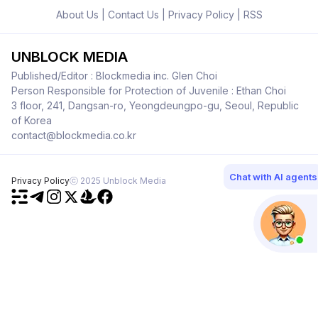
About Us
|
Contact Us
|
Privacy Policy
|
RSS
UNBLOCK MEDIA
Published/Editor : Blockmedia inc. Glen Choi
Person Responsible for Protection of Juvenile : Ethan Choi
3 floor, 241, Dangsan-ro, Yeongdeungpo-gu, Seoul, Republic
of Korea
contact@blockmedia.co.kr
Chat with AI agents
Privacy Policy
ⓒ 2025 Unblock Media