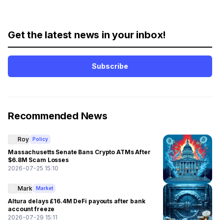
Get the latest news in your inbox!
Subscribe
Recommended News
Roy
Policy
Massachusetts Senate Bans Crypto ATMs After
$6.8M Scam Losses
2026-07-25 15:10
Mark
Market
Altura delays £16.4M DeFi payouts after bank
account freeze
2026-07-29 15:11