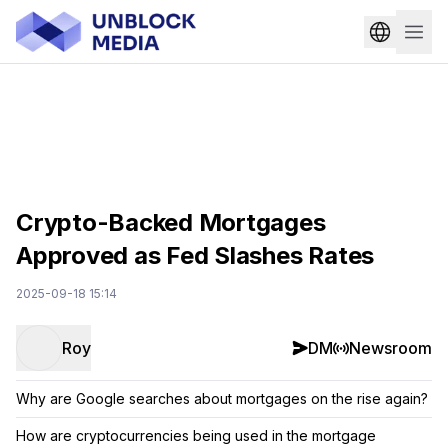
Crypto-Backed Mortgages
Approved as Fed Slashes Rates
2025-09-18 15:14
Roy
DM
Newsroom
Why are Google searches about mortgages on the rise again?
How are cryptocurrencies being used in the mortgage