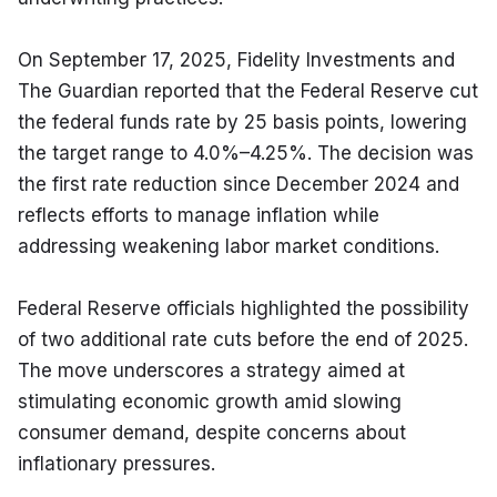
On September 17, 2025, Fidelity Investments and 
The Guardian reported that the Federal Reserve cut 
the federal funds rate by 25 basis points, lowering 
the target range to 4.0%–4.25%. The decision was 
the first rate reduction since December 2024 and 
reflects efforts to manage inflation while 
addressing weakening labor market conditions.
Federal Reserve officials highlighted the possibility 
of two additional rate cuts before the end of 2025. 
The move underscores a strategy aimed at 
stimulating economic growth amid slowing 
consumer demand, despite concerns about 
inflationary pressures.