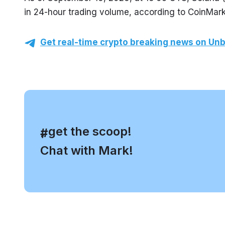
in 24-hour trading volume, according to CoinMar
Get real-time crypto breaking news on Unb
, get the scoop!
#
Chat with Mark!