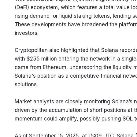
(DeFi) ecosystem, which features a total value loc
rising demand for liquid staking tokens, lending 
These developments have broadened the platform's 
investors.
Cryptopolitan also highlighted that Solana record
with $255 million entering the network in a single 
came from Ethereum, underscoring the liquidity m
Solana's position as a competitive financial netwo
solutions.
Market analysts are closely monitoring Solana’s n
driven by the accumulation of short positions at t
momentum could amplify, possibly pushing SOL to
As of September 15, 2025, at 15:09 UTC, Solana (S