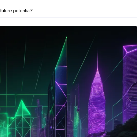
future potential?