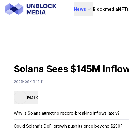
News
Blockmedia
NFT
Solana Sees $145M Inflow
2025-09-15 15:11
Mark
Why is Solana attracting record-breaking inflows lately?
Could Solana's DeFi growth push its price beyond $250?