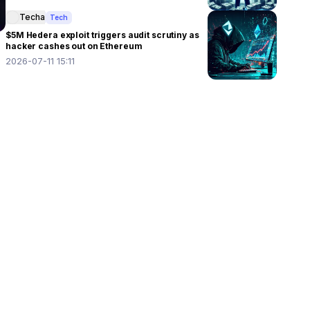
Techa
Tech
$5M Hedera exploit triggers audit scrutiny as
hacker cashes out on Ethereum
2026-07-11 15:11