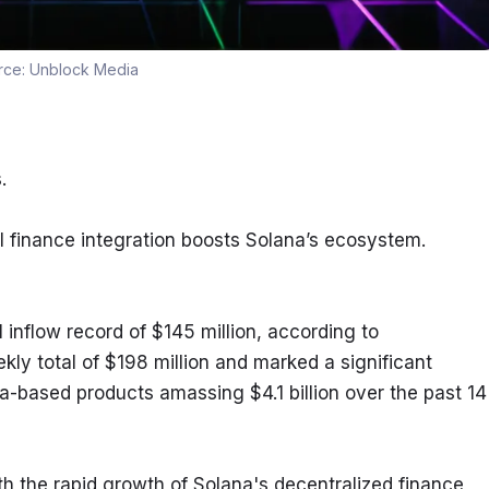
rce:
Unblock Media
.
l finance integration boosts Solana’s ecosystem.
inflow record of $145 million, according to 
kly total of $198 million and marked a significant 
a-based products amassing $4.1 billion over the past 14 
ith the rapid growth of Solana's decentralized finance 