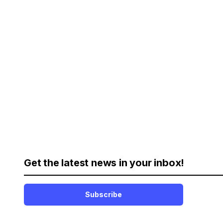
Get the latest news in your inbox!
Subscribe