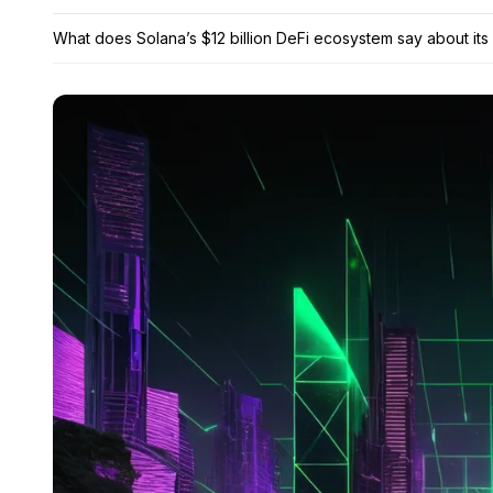
What does Solana’s $12 billion DeFi ecosystem say about its 