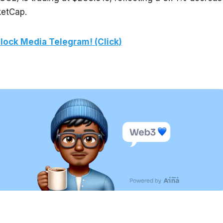
ketCap.
lock Media Telegram! (Click)