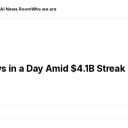
s
AI News Room
Who we are
s in a Day Amid $4.1B Streak