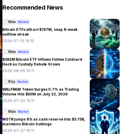
Recommended News
Max
Market
Bitcoin ETFs attract $197M, snap 8-week
outflow streak
2026-07-13 15:10
Max
Market
$382M Bitcoin ETF Inflows Follow Coldcard
Hack as Custody Debate Grows
2026-08-05 15:11
Roy
Market
WALFRAM Token Surges 0.7% as Trading
Volume Hits $30M on July 22, 2026
2026-07-22 15:11
Max
Market
MSTR jumps 6% as cash reserve hits $3.75B,
maintains Bitcoin holdings
2026-07-27 15:11