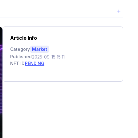
+
Article Info
Category
Market
Published
2025-09-15 15:11
NFT ID
PENDING