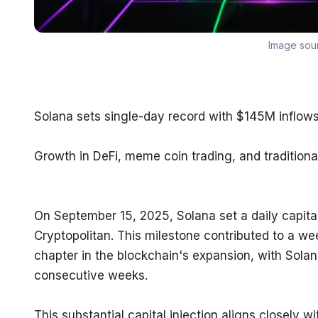
Image sou
Solana sets single-day record with $145M inflows
Growth in DeFi, meme coin trading, and traditiona
On September 15, 2025, Solana set a daily capital 
Cryptopolitan. This milestone contributed to a wee
chapter in the blockchain's expansion, with Solan
consecutive weeks.
This substantial capital injection aligns closely w