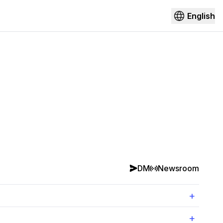
English
DM
Newsroom
+
+