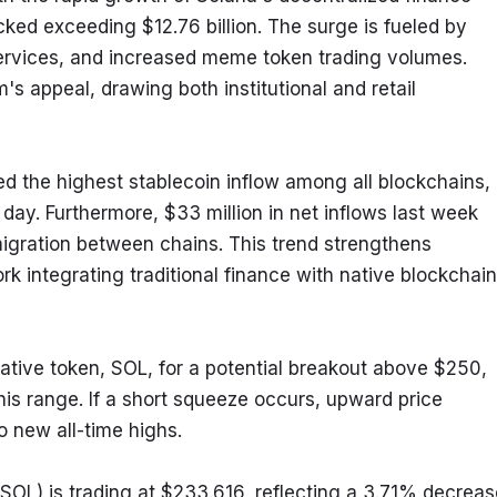
ked exceeding $12.76 billion. The surge is fueled by 
services, and increased meme token trading volumes. 
appeal, drawing both institutional and retail 
ed the highest stablecoin inflow among all blockchains, 
day. Furthermore, $33 million in net inflows last week 
igration between chains. This trend strengthens 
rk integrating traditional finance with native blockchain 
ative token, SOL, for a potential breakout above $250, 
his range. If a short squeeze occurs, upward price 
 new all-time highs.
OL) is trading at $233.616, reflecting a 3.71% decrease