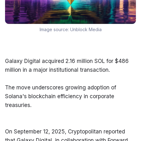
Image source:
Unblock Media
Galaxy Digital acquired 2.16 million SOL for $486 
million in a major institutional transaction.
The move underscores growing adoption of 
Solana's blockchain efficiency in corporate 
treasuries.
On September 12, 2025, Cryptopolitan reported 
that Galaxy Digital, in collaboration with Forward 