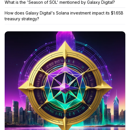
What is the 'Season of SOL' mentioned by Galaxy Digital?
How does Galaxy Digital's Solana investment impact its $1.65B
treasury strategy?