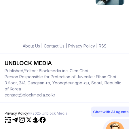
About Us
|
Contact Us
|
Privacy Policy
|
RSS
UNBLOCK MEDIA
Published/Editor : Blockmedia inc. Glen Choi
Person Responsible for Protection of Juvenile : Ethan Choi
3 floor, 241, Dangsan-ro, Yeongdeungpo-gu, Seoul, Republic
of Korea
contact@blockmedia.co.kr
Chat with AI agents
Privacy Policy
ⓒ 2025 Unblock Media