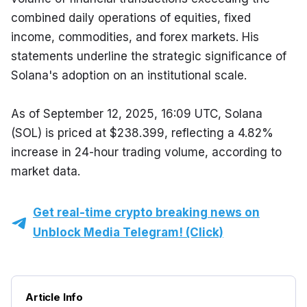
combined daily operations of equities, fixed 
income, commodities, and forex markets. His 
statements underline the strategic significance of 
Solana's adoption on an institutional scale.
As of September 12, 2025, 16:09 UTC, Solana 
(SOL) is priced at $238.399, reflecting a 4.82% 
increase in 24-hour trading volume, according to 
market data.
Get real-time crypto breaking news on
Unblock Media Telegram! (Click)
Article Info