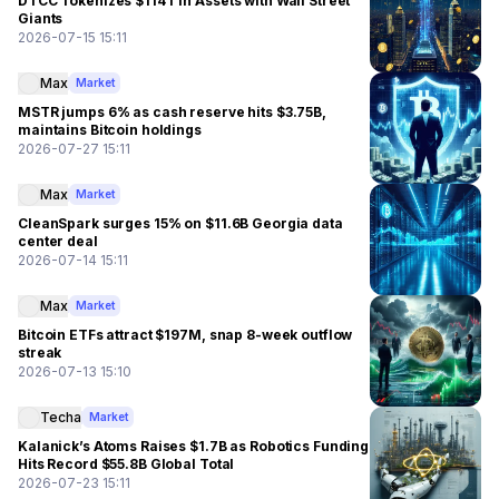
DTCC Tokenizes $114T in Assets with Wall Street
Giants
2026-07-15 15:11
Max
Market
MSTR jumps 6% as cash reserve hits $3.75B,
maintains Bitcoin holdings
2026-07-27 15:11
Max
Market
CleanSpark surges 15% on $11.6B Georgia data
center deal
2026-07-14 15:11
Max
Market
Bitcoin ETFs attract $197M, snap 8-week outflow
streak
2026-07-13 15:10
Techa
Market
Kalanick’s Atoms Raises $1.7B as Robotics Funding
Hits Record $55.8B Global Total
2026-07-23 15:11