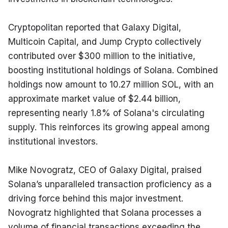
Cryptopolitan reported that Galaxy Digital, 
Multicoin Capital, and Jump Crypto collectively 
contributed over $300 million to the initiative, 
boosting institutional holdings of Solana. Combined 
holdings now amount to 10.27 million SOL, with an 
approximate market value of $2.44 billion, 
representing nearly 1.8% of Solana's circulating 
supply. This reinforces its growing appeal among 
institutional investors.
Mike Novogratz, CEO of Galaxy Digital, praised 
Solana’s unparalleled transaction proficiency as a 
driving force behind this major investment. 
Novogratz highlighted that Solana processes a 
volume of financial transactions exceeding the 