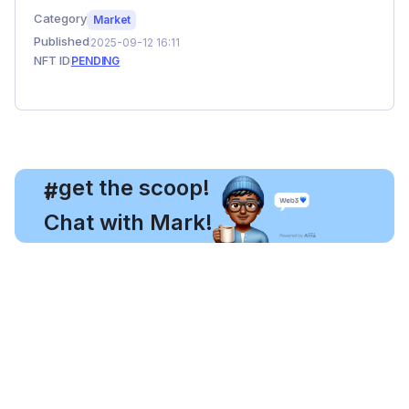
Category
Market
Published
2025-09-12 16:11
NFT ID
PENDING
, get the scoop!
#
Chat with Mark!