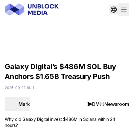
Galaxy Digital’s $486M SOL Buy
Anchors $1.65B Treasury Push
2025-09-12 16:11
Mark
DM
Newsroom
Why did Galaxy Digital invest $486M in Solana within 24
hours?