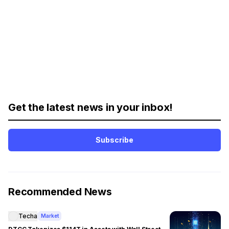
Get the latest news in your inbox!
Subscribe
Recommended News
Techa
Market