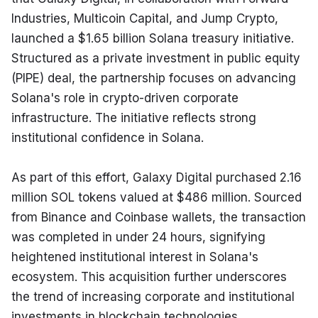
Industries, Multicoin Capital, and Jump Crypto, 
launched a $1.65 billion Solana treasury initiative. 
Structured as a private investment in public equity 
(PIPE) deal, the partnership focuses on advancing 
Solana's role in crypto-driven corporate 
infrastructure. The initiative reflects strong 
institutional confidence in Solana.
As part of this effort, Galaxy Digital purchased 2.16 
million SOL tokens valued at $486 million. Sourced 
from Binance and Coinbase wallets, the transaction 
was completed in under 24 hours, signifying 
heightened institutional interest in Solana's 
ecosystem. This acquisition further underscores 
the trend of increasing corporate and institutional 
investments in blockchain technologies.