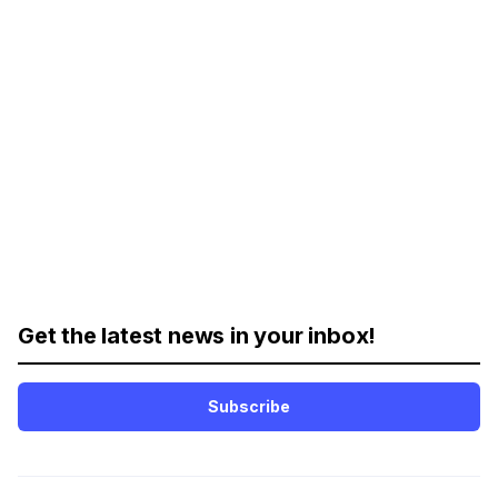
Get the latest news in your inbox!
Subscribe