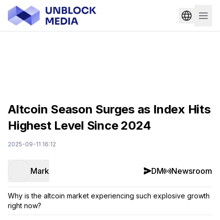
Altcoin Season Surges as Index Hits
Highest Level Since 2024
2025-09-11 16:12
Mark
DM
Newsroom
Why is the altcoin market experiencing such explosive growth
right now?