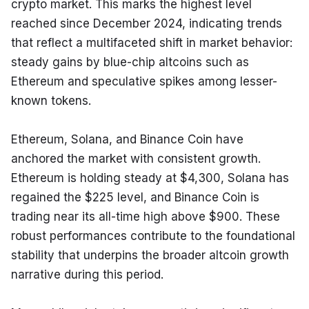
crypto market. This marks the highest level 
reached since December 2024, indicating trends 
that reflect a multifaceted shift in market behavior: 
steady gains by blue-chip altcoins such as 
Ethereum and speculative spikes among lesser-
known tokens.
Ethereum, Solana, and Binance Coin have 
anchored the market with consistent growth. 
Ethereum is holding steady at $4,300, Solana has 
regained the $225 level, and Binance Coin is 
trading near its all-time high above $900. These 
robust performances contribute to the foundational 
stability that underpins the broader altcoin growth 
narrative during this period.