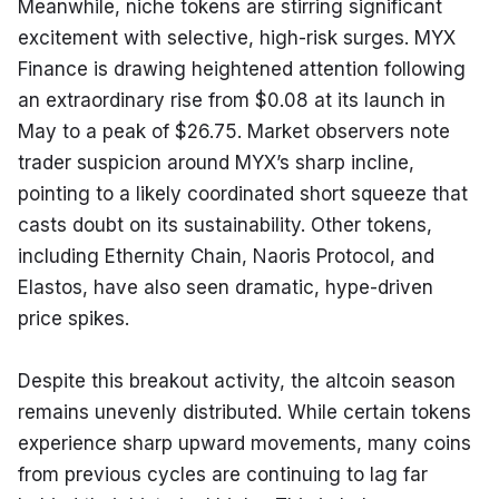
Meanwhile, niche tokens are stirring significant 
excitement with selective, high-risk surges. MYX 
Finance is drawing heightened attention following 
an extraordinary rise from $0.08 at its launch in 
May to a peak of $26.75. Market observers note 
trader suspicion around MYX’s sharp incline, 
pointing to a likely coordinated short squeeze that 
casts doubt on its sustainability. Other tokens, 
including Ethernity Chain, Naoris Protocol, and 
Elastos, have also seen dramatic, hype-driven 
price spikes.
Despite this breakout activity, the altcoin season 
remains unevenly distributed. While certain tokens 
experience sharp upward movements, many coins 
from previous cycles are continuing to lag far 