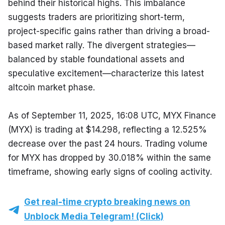
behind their historical highs. This imbalance 
suggests traders are prioritizing short-term, 
project-specific gains rather than driving a broad-
based market rally. The divergent strategies—
balanced by stable foundational assets and 
speculative excitement—characterize this latest 
altcoin market phase.
As of September 11, 2025, 16:08 UTC, MYX Finance 
(MYX) is trading at $14.298, reflecting a 12.525% 
decrease over the past 24 hours. Trading volume 
for MYX has dropped by 30.018% within the same 
timeframe, showing early signs of cooling activity.
Get real-time crypto breaking news on
Unblock Media Telegram! (Click)