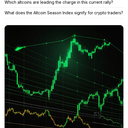
Which altcoins are leading the charge in this current rally?
What does the Altcoin Season Index signify for crypto traders?