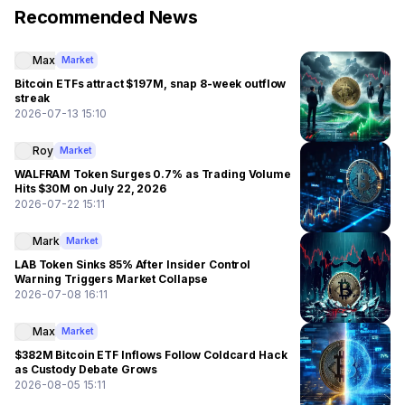
Recommended News
Max
Market
Bitcoin ETFs attract $197M, snap 8-week outflow
streak
2026-07-13 15:10
Roy
Market
WALFRAM Token Surges 0.7% as Trading Volume
Hits $30M on July 22, 2026
2026-07-22 15:11
Mark
Market
LAB Token Sinks 85% After Insider Control
Warning Triggers Market Collapse
2026-07-08 16:11
Max
Market
$382M Bitcoin ETF Inflows Follow Coldcard Hack
as Custody Debate Grows
2026-08-05 15:11