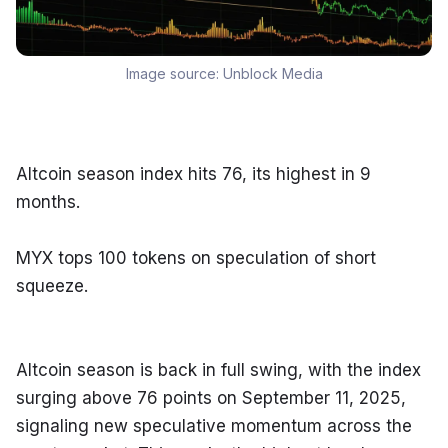
Image source:
Unblock Media
Altcoin season index hits 76, its highest in 9 
months.
MYX tops 100 tokens on speculation of short 
squeeze.
Altcoin season is back in full swing, with the index 
surging above 76 points on September 11, 2025, 
signaling new speculative momentum across the 