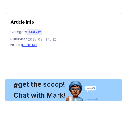
Article Info
Category
Market
Published
2025-09-11 16:12
NFT ID
PENDING
, get the scoop!
#
Chat with Mark!