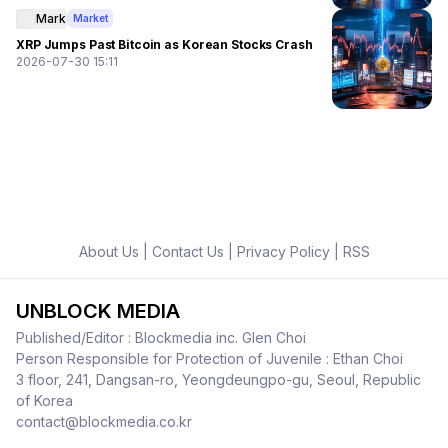
Mark
Market
XRP Jumps Past Bitcoin as Korean Stocks Crash
2026-07-30 15:11
About Us
|
Contact Us
|
Privacy Policy
|
RSS
UNBLOCK MEDIA
Published/Editor : Blockmedia inc. Glen Choi
Person Responsible for Protection of Juvenile : Ethan Choi
3 floor, 241, Dangsan-ro, Yeongdeungpo-gu, Seoul, Republic
of Korea
contact@blockmedia.co.kr