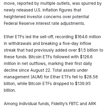
move, reported by multiple outlets, was spurred by 
newly released U.S. inflation figures that 
heightened investor concerns over potential 
Federal Reserve interest rate adjustments.
Ether ETFs led the sell-off, recording $164.6 million 
in withdrawals and breaking a five-day inflow 
streak that had previously added over $1.5 billion to 
these funds. Bitcoin ETFs followed with $126.6 
million in net outflows, marking their first daily 
decline since August 22. Total assets under 
management (AUM) for Ether ETFs fell to $28.58 
billion, while Bitcoin ETFs dropped to $139.95 
billion.
Among individual funds, Fidelity’s FBTC and ARK 