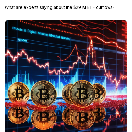
What are experts saying about the $291M ETF outflows?