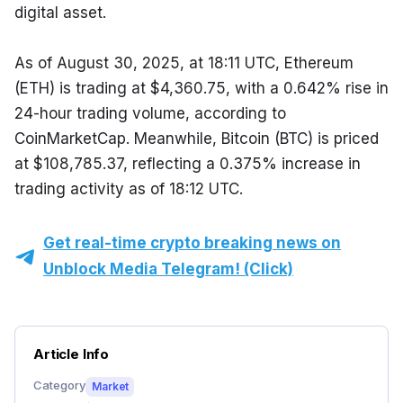
digital asset.
As of August 30, 2025, at 18:11 UTC, Ethereum 
(ETH) is trading at $4,360.75, with a 0.642% rise in 
24-hour trading volume, according to 
CoinMarketCap. Meanwhile, Bitcoin (BTC) is priced 
at $108,785.37, reflecting a 0.375% increase in 
trading activity as of 18:12 UTC.
Get real-time crypto breaking news on
Unblock Media Telegram! (Click)
Article Info
Category
Market