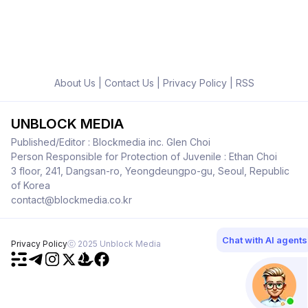
About Us
|
Contact Us
|
Privacy Policy
|
RSS
UNBLOCK MEDIA
Published/Editor : Blockmedia inc. Glen Choi
Person Responsible for Protection of Juvenile : Ethan Choi
3 floor, 241, Dangsan-ro, Yeongdeungpo-gu, Seoul, Republic
of Korea
contact@blockmedia.co.kr
Chat with AI agents
Privacy Policy
ⓒ 2025 Unblock Media