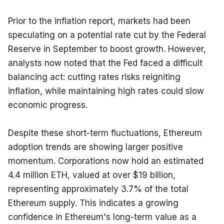
Prior to the inflation report, markets had been 
speculating on a potential rate cut by the Federal 
Reserve in September to boost growth. However, 
analysts now noted that the Fed faced a difficult 
balancing act: cutting rates risks reigniting 
inflation, while maintaining high rates could slow 
economic progress.
Despite these short-term fluctuations, Ethereum 
adoption trends are showing larger positive 
momentum. Corporations now hold an estimated 
4.4 million ETH, valued at over $19 billion, 
representing approximately 3.7% of the total 
Ethereum supply. This indicates a growing 
confidence in Ethereum's long-term value as a 