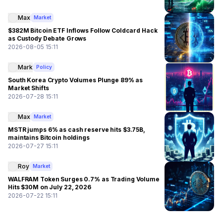
Max
Market
$382M Bitcoin ETF Inflows Follow Coldcard Hack
as Custody Debate Grows
2026-08-05 15:11
Mark
Policy
South Korea Crypto Volumes Plunge 89% as
Market Shifts
2026-07-28 15:11
Max
Market
MSTR jumps 6% as cash reserve hits $3.75B,
maintains Bitcoin holdings
2026-07-27 15:11
Roy
Market
WALFRAM Token Surges 0.7% as Trading Volume
Hits $30M on July 22, 2026
2026-07-22 15:11