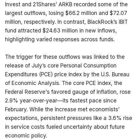
Invest and 21Shares’ ARKB recorded some of the 
largest outflows, losing $66.2 million and $72.07 
million, respectively. In contrast, BlackRock’s IBIT 
fund attracted $24.63 million in new inflows, 
highlighting varied responses across funds.
The trigger for these outflows was linked to the 
release of July’s core Personal Consumption 
Expenditures (PCE) price index by the U.S. Bureau 
of Economic Analysis. The core PCE index, the 
Federal Reserve's favored gauge of inflation, rose 
2.9% year-over-year—its fastest pace since 
February. While the increase met economists’ 
expectations, persistent pressures like a 3.6% rise 
in service costs fueled uncertainty about future 
economic policy.