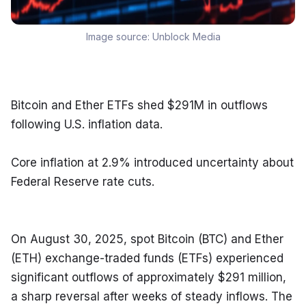
Image source:
Unblock Media
Bitcoin and Ether ETFs shed $291M in outflows 
following U.S. inflation data.
Core inflation at 2.9% introduced uncertainty about 
Federal Reserve rate cuts.
On August 30, 2025, spot Bitcoin (BTC) and Ether 
(ETH) exchange-traded funds (ETFs) experienced 
significant outflows of approximately $291 million, 
a sharp reversal after weeks of steady inflows. The 