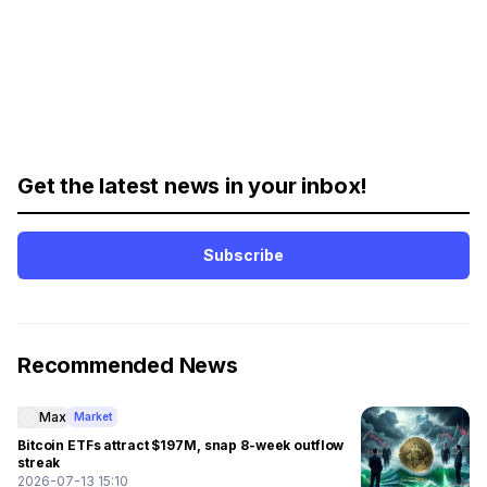
Get the latest news in your inbox!
Subscribe
Recommended News
Max
Market
Bitcoin ETFs attract $197M, snap 8-week outflow
streak
2026-07-13 15:10