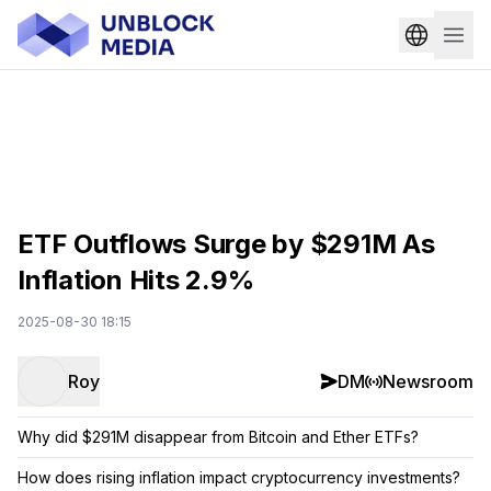
ETF Outflows Surge by $291M As
Inflation Hits 2.9%
2025-08-30 18:15
Roy
DM
Newsroom
Why did $291M disappear from Bitcoin and Ether ETFs?
How does rising inflation impact cryptocurrency investments?