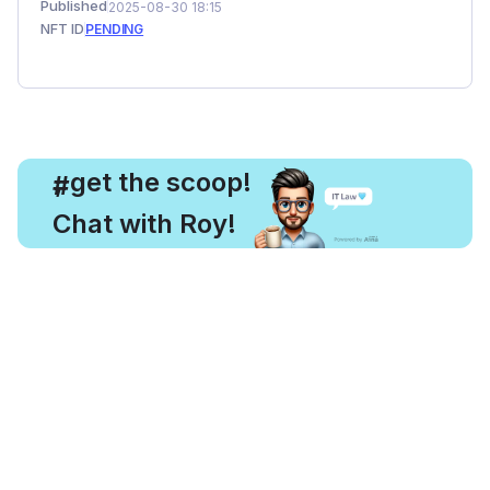
Published
2025-08-30 18:15
NFT ID
PENDING
, get the scoop!
#
Chat with Roy!